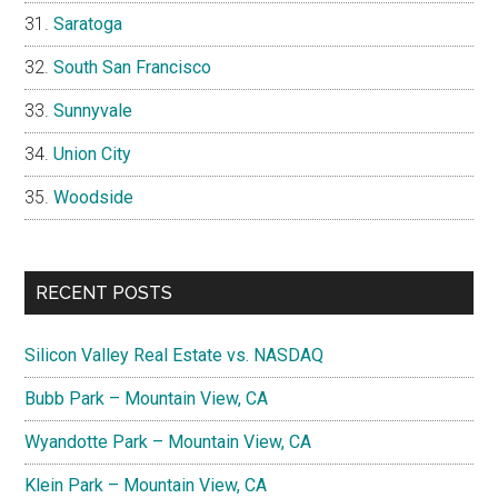
Saratoga
South San Francisco
Sunnyvale
Union City
Woodside
RECENT POSTS
Silicon Valley Real Estate vs. NASDAQ
Bubb Park – Mountain View, CA
Wyandotte Park – Mountain View, CA
Klein Park – Mountain View, CA