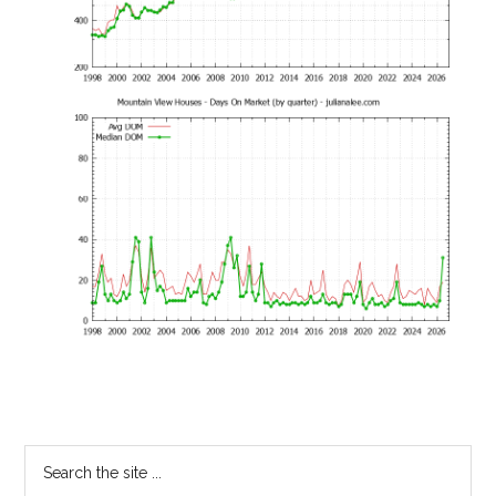
Primary
Search
the