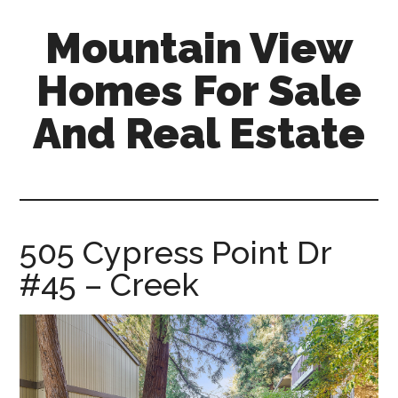
Skip
Skip
Mountain View
to
to
main
primary
Homes For Sale
content
sidebar
And Real Estate
mountain-
view-
homes-
for-
505 Cypress Point Dr
sale-
#45 – Creek
and-
real-
estate.com