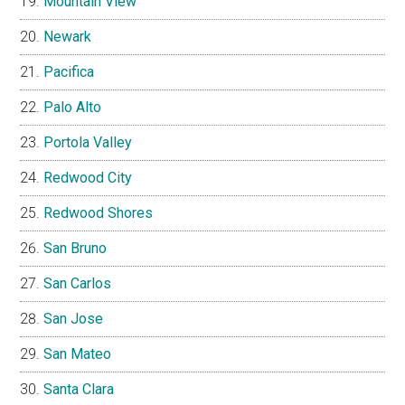
Mountain View
Newark
Pacifica
Palo Alto
Portola Valley
Redwood City
Redwood Shores
San Bruno
San Carlos
San Jose
San Mateo
Santa Clara