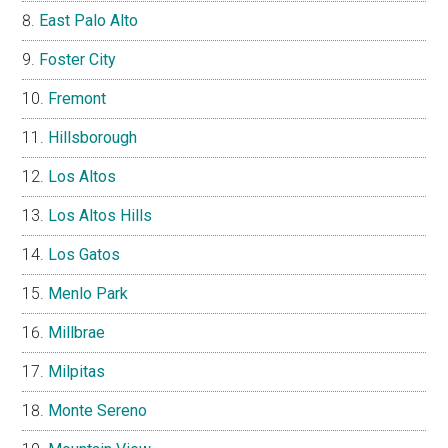
East Palo Alto
Foster City
Fremont
Hillsborough
Los Altos
Los Altos Hills
Los Gatos
Menlo Park
Millbrae
Milpitas
Monte Sereno