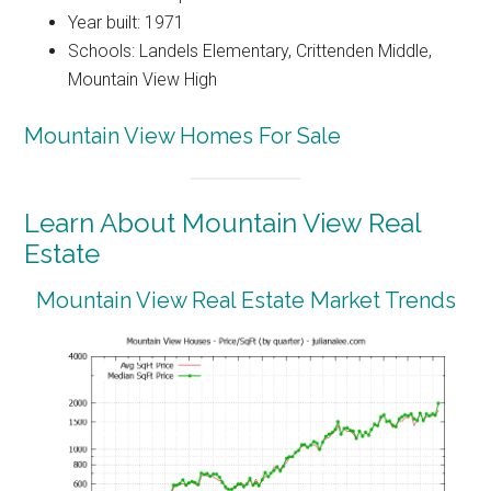
Year built: 1971
Schools: Landels Elementary, Crittenden Middle,
Mountain View High
Mountain View Homes For Sale
Learn About Mountain View Real
Estate
Mountain View Real Estate Market Trends