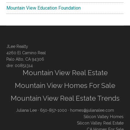
Mountain View Education Foundation
JLee Realty
4260 El Camino Real
Palo Alto, CA 94306
dre: 00851314
Mountain View Real Estate
Mountain View Homes For Sale
Mountain View Real Estate Trends
Juliana Lee
· 650-857-1000 ·
homes@julianalee.com
Silicon Valley Homes
Silicon Valley Real Estate
CA Homes For Sale