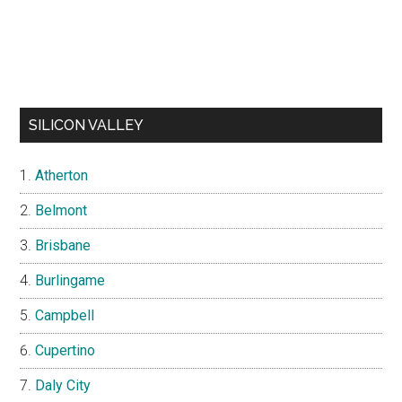
SILICON VALLEY
Atherton
Belmont
Brisbane
Burlingame
Campbell
Cupertino
Daly City