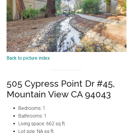
Back to picture index
505 Cypress Point Dr #45,
Mountain View CA 94043
Bedrooms: 1
Bathrooms: 1
Living space: 662 sq.ft.
Lot size: NA sq.ft.