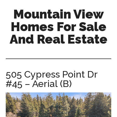
Skip
Skip
Mountain View
to
to
main
primary
Homes For Sale
content
sidebar
And Real Estate
mountain-
view-
homes-
for-
505 Cypress Point Dr
sale-
#45 – Aerial (B)
and-
real-
estate.com