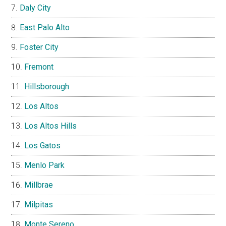
Daly City
East Palo Alto
Foster City
Fremont
Hillsborough
Los Altos
Los Altos Hills
Los Gatos
Menlo Park
Millbrae
Milpitas
Monte Sereno