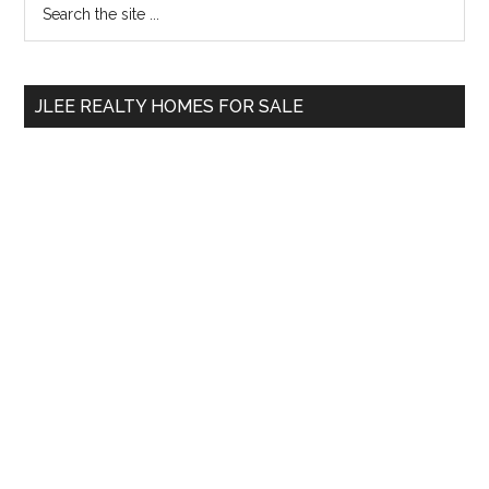
Primary
the
Sidebar
site
...
JLEE REALTY HOMES FOR SALE