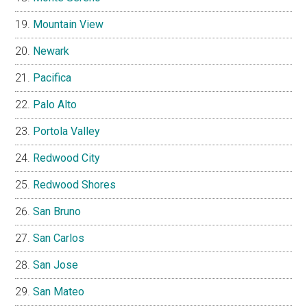
Mountain View
Newark
Pacifica
Palo Alto
Portola Valley
Redwood City
Redwood Shores
San Bruno
San Carlos
San Jose
San Mateo