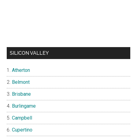
SILICON VALLEY
Atherton
Belmont
Brisbane
Burlingame
Campbell
Cupertino