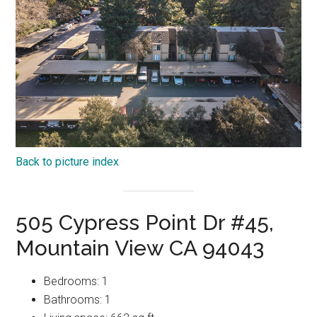
Back to picture index
505 Cypress Point Dr #45,
Mountain View CA 94043
Bedrooms: 1
Bathrooms: 1