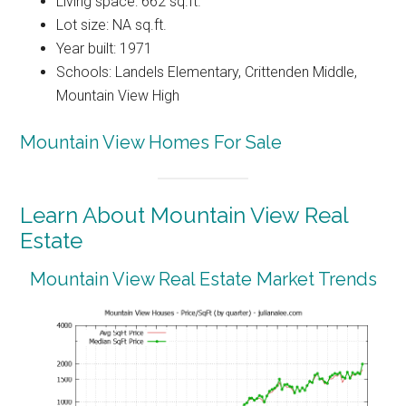
Living space: 662 sq.ft.
Lot size: NA sq.ft.
Year built: 1971
Schools: Landels Elementary, Crittenden Middle,
Mountain View High
Mountain View Homes For Sale
Learn About Mountain View Real
Estate
Mountain View Real Estate Market Trends