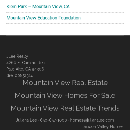
Klein Park – Mountain View, CA
Mountain View Education Foundation
JLee Realty
4260 El Camino Real
Palo Alto, CA 94306
dre: 00851314
Mountain View Real Estate
Mountain View Homes For Sale
Mountain View Real Estate Trends
Juliana Lee
· 650-857-1000 ·
homes@julianalee.com
Silicon Valley Homes