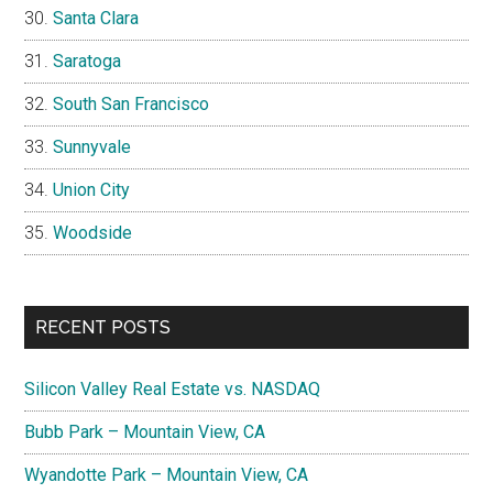
Santa Clara
Saratoga
South San Francisco
Sunnyvale
Union City
Woodside
RECENT POSTS
Silicon Valley Real Estate vs. NASDAQ
Bubb Park – Mountain View, CA
Wyandotte Park – Mountain View, CA