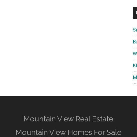
S
B
W
K
M
Mountain View Real Estate
Mountain View Homes For Sale