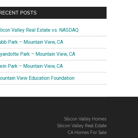
RECENT POSTS
ilicon Valley Real Estate vs. NASDAQ
ubb Park – Mountain View, CA
yandotte Park – Mountain View, CA
lein Park – Mountain View, CA
ountain View Education Foundation
Silicon Valley Homes
Silicon Valley Real Estate
CA Homes For Sale