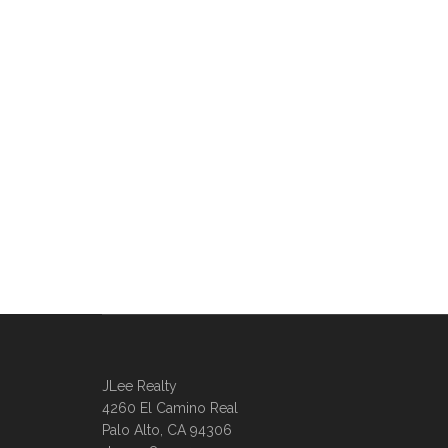
JLee Realty
4260 El Camino Real
Palo Alto, CA 94306