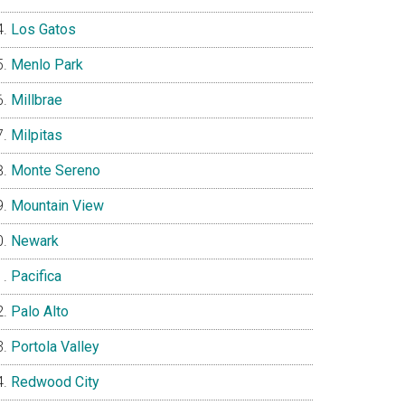
Los Gatos
Menlo Park
Millbrae
Milpitas
Monte Sereno
Mountain View
Newark
Pacifica
Palo Alto
Portola Valley
Redwood City