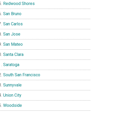
Redwood Shores
San Bruno
San Carlos
San Jose
San Mateo
Santa Clara
Saratoga
South San Francisco
Sunnyvale
Union City
Woodside