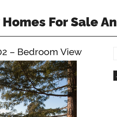
 Homes For Sale An
02 – Bedroom View
S
th
si
...