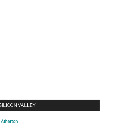
SILICON VALLEY
Atherton