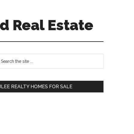
d Real Estate
Primary
earch
e
Sidebar
te
JLEE REALTY HOMES FOR SALE