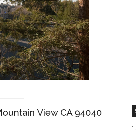
Mountain View CA 94040