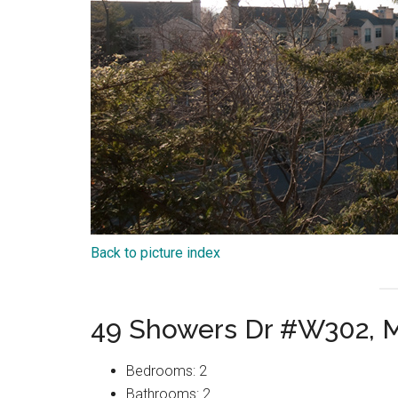
Back to picture index
49 Showers Dr #W302, 
Bedrooms: 2
Bathrooms: 2