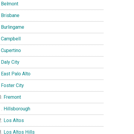
Belmont
Brisbane
Burlingame
Campbell
Cupertino
Daly City
East Palo Alto
Foster City
Fremont
Hillsborough
Los Altos
Los Altos Hills