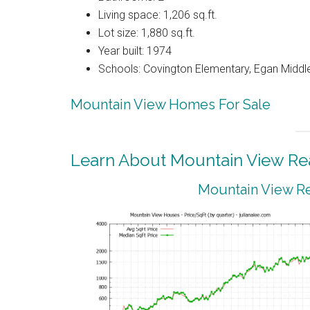
Living space: 1,206 sq.ft.
Lot size: 1,880 sq.ft.
Year built: 1974
Schools: Covington Elementary, Egan Middle
Mountain View Homes For Sale
Learn About Mountain View Rea
Mountain View Re