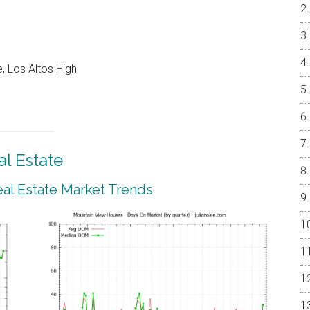
, Los Altos High
l Estate
al Estate Market Trends