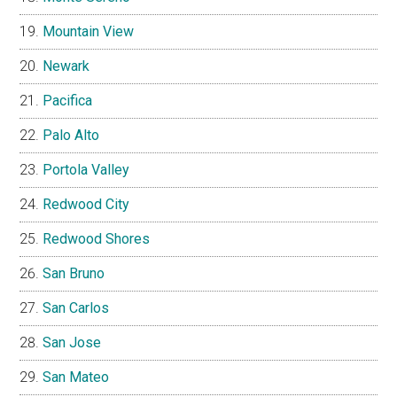
Mountain View
Newark
Pacifica
Palo Alto
Portola Valley
Redwood City
Redwood Shores
San Bruno
San Carlos
San Jose
San Mateo