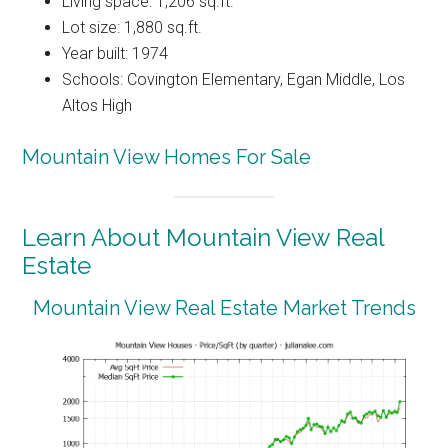
Living space: 1,206 sq.ft.
Lot size: 1,880 sq.ft.
Year built: 1974
Schools: Covington Elementary, Egan Middle, Los
Altos High
Mountain View Homes For Sale
Learn About Mountain View Real
Estate
Mountain View Real Estate Market Trends