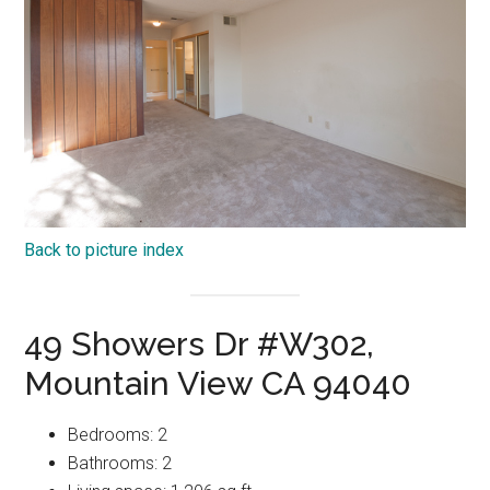
Back to picture index
49 Showers Dr #W302,
Mountain View CA 94040
Bedrooms: 2
Bathrooms: 2