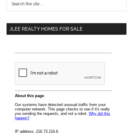
Primary
the
Sidebar
site
...
JLEE REALTY HOMES FOR SALE