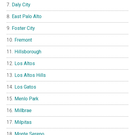
Daly City
East Palo Alto
Foster City
Fremont
Hillsborough
Los Altos
Los Altos Hills
Los Gatos
Menlo Park
Millbrae
Milpitas
Monte Sereno