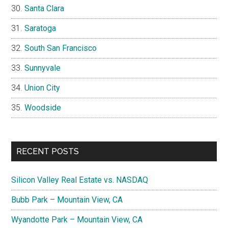
Santa Clara
Saratoga
South San Francisco
Sunnyvale
Union City
Woodside
RECENT POSTS
Silicon Valley Real Estate vs. NASDAQ
Bubb Park – Mountain View, CA
Wyandotte Park – Mountain View, CA