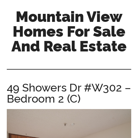
Skip
Skip
Mountain View
to
to
main
primary
Homes For Sale
content
sidebar
And Real Estate
mountain-
view-
homes-
for-
49 Showers Dr #W302 –
sale-
Bedroom 2 (C)
and-
real-
estate.com