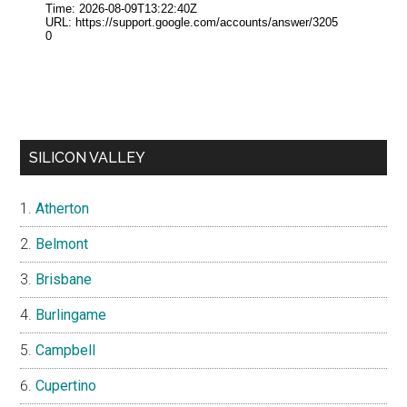
SILICON VALLEY
Atherton
Belmont
Brisbane
Burlingame
Campbell
Cupertino