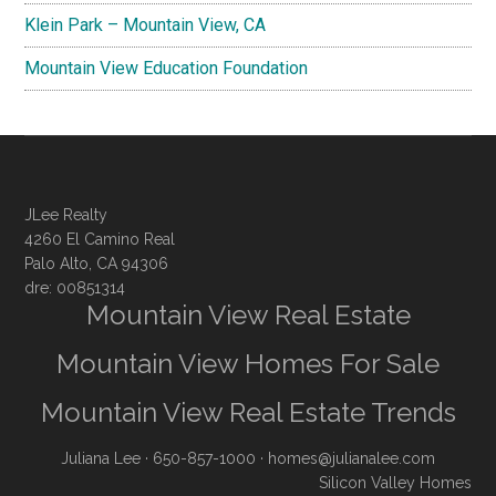
Klein Park – Mountain View, CA
Mountain View Education Foundation
JLee Realty
4260 El Camino Real
Palo Alto, CA 94306
dre: 00851314
Mountain View Real Estate
Mountain View Homes For Sale
Mountain View Real Estate Trends
Juliana Lee
· 650-857-1000 ·
homes@julianalee.com
Silicon Valley Homes