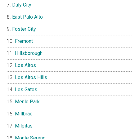
Daly City
East Palo Alto
Foster City
Fremont
Hillsborough
Los Altos
Los Altos Hills
Los Gatos
Menlo Park
Millbrae
Milpitas
Monte Sereno