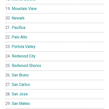
Mountain View
Newark
Pacifica
Palo Alto
Portola Valley
Redwood City
Redwood Shores
San Bruno
San Carlos
San Jose
San Mateo