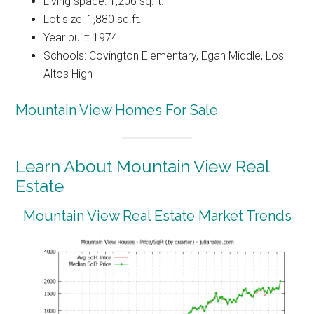
Living space: 1,206 sq.ft.
Lot size: 1,880 sq.ft.
Year built: 1974
Schools: Covington Elementary, Egan Middle, Los
Altos High
Mountain View Homes For Sale
Learn About Mountain View Real
Estate
Mountain View Real Estate Market Trends