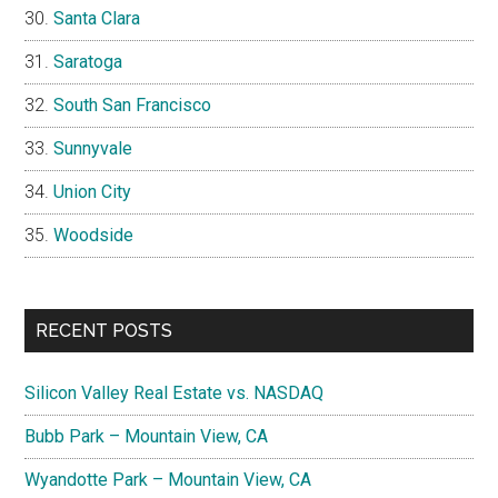
Santa Clara
Saratoga
South San Francisco
Sunnyvale
Union City
Woodside
RECENT POSTS
Silicon Valley Real Estate vs. NASDAQ
Bubb Park – Mountain View, CA
Wyandotte Park – Mountain View, CA