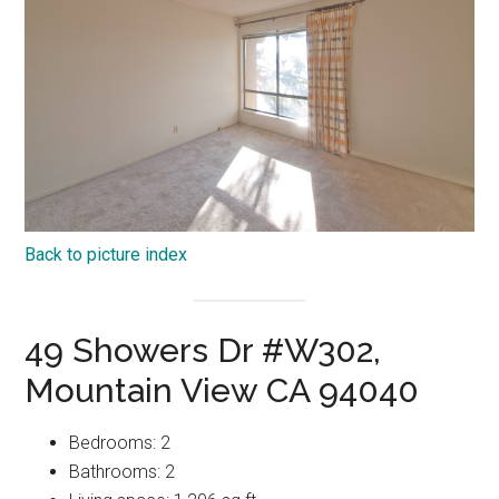
Back to picture index
49 Showers Dr #W302,
Mountain View CA 94040
Bedrooms: 2
Bathrooms: 2