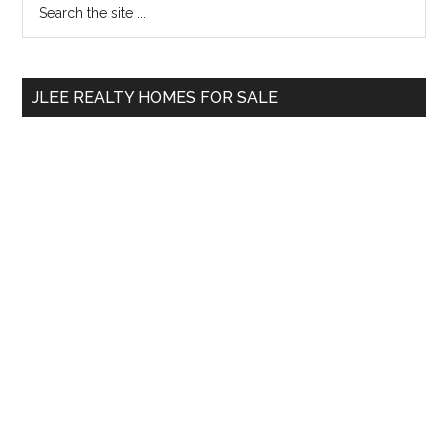
Primary
the
Sidebar
site
...
JLEE REALTY HOMES FOR SALE