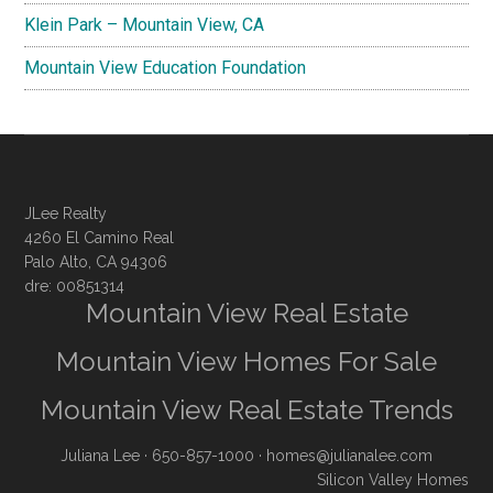
Klein Park – Mountain View, CA
Mountain View Education Foundation
JLee Realty
4260 El Camino Real
Palo Alto, CA 94306
dre: 00851314
Mountain View Real Estate
Mountain View Homes For Sale
Mountain View Real Estate Trends
Juliana Lee
· 650-857-1000 ·
homes@julianalee.com
Silicon Valley Homes