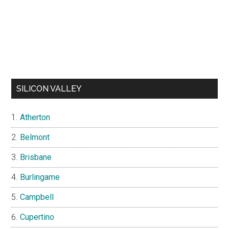
SILICON VALLEY
Atherton
Belmont
Brisbane
Burlingame
Campbell
Cupertino