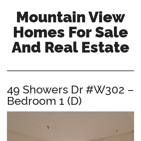
Skip
Skip
Mountain View
to
to
main
primary
Homes For Sale
content
sidebar
And Real Estate
mountain-
view-
homes-
for-
49 Showers Dr #W302 –
sale-
Bedroom 1 (D)
and-
real-
estate.com