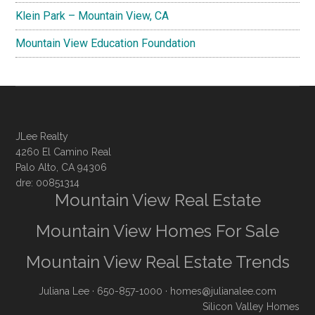
Klein Park – Mountain View, CA
Mountain View Education Foundation
JLee Realty
4260 El Camino Real
Palo Alto, CA 94306
dre: 00851314
Mountain View Real Estate
Mountain View Homes For Sale
Mountain View Real Estate Trends
Juliana Lee
· 650-857-1000 ·
homes@julianalee.com
Silicon Valley Homes