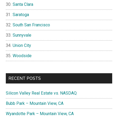
Santa Clara
Saratoga
South San Francisco
Sunnyvale
Union City
Woodside
RECENT POSTS
Silicon Valley Real Estate vs. NASDAQ
Bubb Park – Mountain View, CA
Wyandotte Park – Mountain View, CA