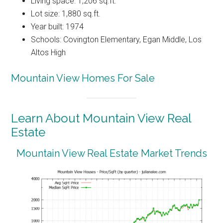
Living space: 1,206 sq.ft.
Lot size: 1,880 sq.ft.
Year built: 1974
Schools: Covington Elementary, Egan Middle, Los
Altos High
Mountain View Homes For Sale
Learn About Mountain View Real
Estate
Mountain View Real Estate Market Trends