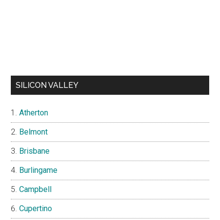
SILICON VALLEY
Atherton
Belmont
Brisbane
Burlingame
Campbell
Cupertino