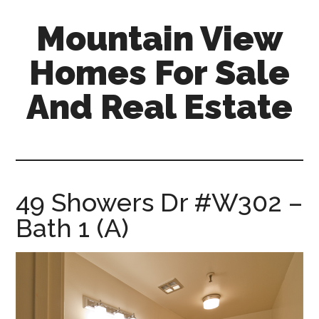
Skip
Skip
Mountain View
to
to
main
primary
Homes For Sale
content
sidebar
And Real Estate
mountain-
view-
homes-
for-
49 Showers Dr #W302 –
sale-
Bath 1 (A)
and-
real-
estate.com