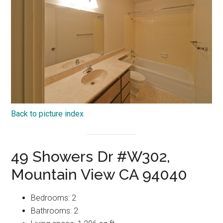
Back to picture index
49 Showers Dr #W302,
Mountain View CA 94040
Bedrooms: 2
Bathrooms: 2