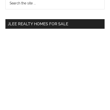
Primary
the
Sidebar
site
...
JLEE REALTY HOMES FOR SALE