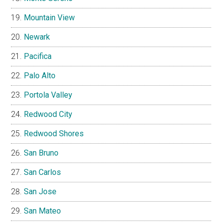
Mountain View
Newark
Pacifica
Palo Alto
Portola Valley
Redwood City
Redwood Shores
San Bruno
San Carlos
San Jose
San Mateo