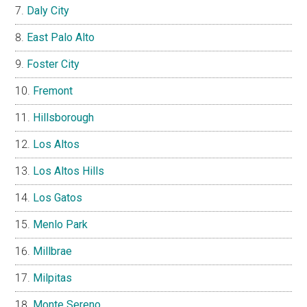
Daly City
East Palo Alto
Foster City
Fremont
Hillsborough
Los Altos
Los Altos Hills
Los Gatos
Menlo Park
Millbrae
Milpitas
Monte Sereno