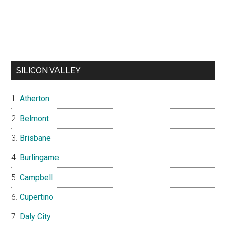
SILICON VALLEY
Atherton
Belmont
Brisbane
Burlingame
Campbell
Cupertino
Daly City