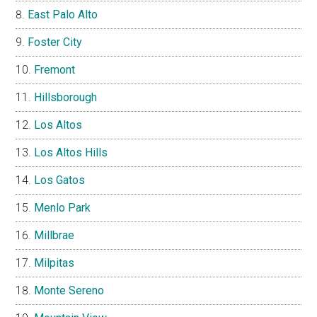
East Palo Alto
Foster City
Fremont
Hillsborough
Los Altos
Los Altos Hills
Los Gatos
Menlo Park
Millbrae
Milpitas
Monte Sereno