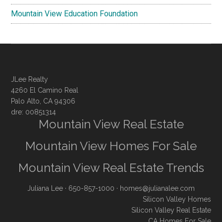
Mountain View Education Foundation
JLee Realty
4260 El Camino Real
Palo Alto, CA 94306
dre: 00851314
Mountain View Real Estate
Mountain View Homes For Sale
Mountain View Real Estate Trends
Juliana Lee
· 650-857-1000 ·
homes@julianalee.com
Silicon Valley Homes
Silicon Valley Real Estate
CA Homes For Sale