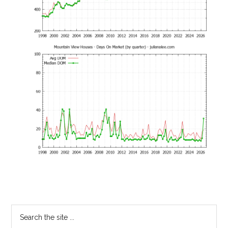
Primary
Search
the