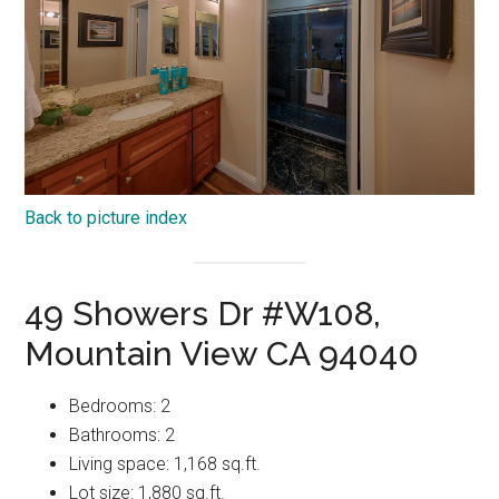
Back to picture index
49 Showers Dr #W108,
Mountain View CA 94040
Bedrooms: 2
Bathrooms: 2
Living space: 1,168 sq.ft.
Lot size: 1,880 sq.ft.