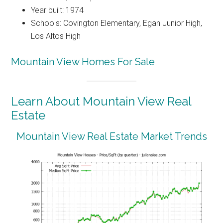
Year built: 1974
Schools: Covington Elementary, Egan Junior High,
Los Altos High
Mountain View Homes For Sale
Learn About Mountain View Real
Estate
Mountain View Real Estate Market Trends