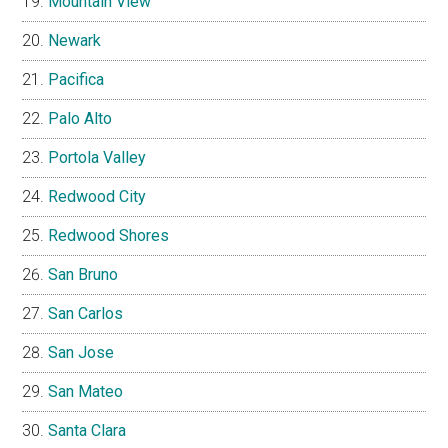
Mountain View
Newark
Pacifica
Palo Alto
Portola Valley
Redwood City
Redwood Shores
San Bruno
San Carlos
San Jose
San Mateo
Santa Clara