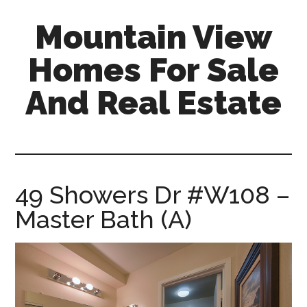
Skip
Skip
Mountain View
to
to
main
primary
Homes For Sale
content
sidebar
And Real Estate
mountain-
view-
homes-
for-
49 Showers Dr #W108 –
sale-
Master Bath (A)
and-
real-
estate.com