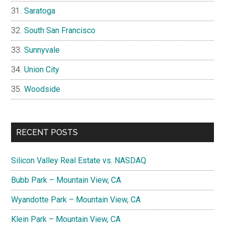
Saratoga
South San Francisco
Sunnyvale
Union City
Woodside
RECENT POSTS
Silicon Valley Real Estate vs. NASDAQ
Bubb Park – Mountain View, CA
Wyandotte Park – Mountain View, CA
Klein Park – Mountain View, CA