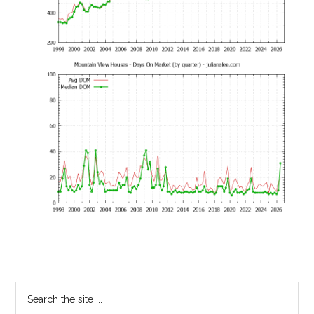
Primary
Search
the