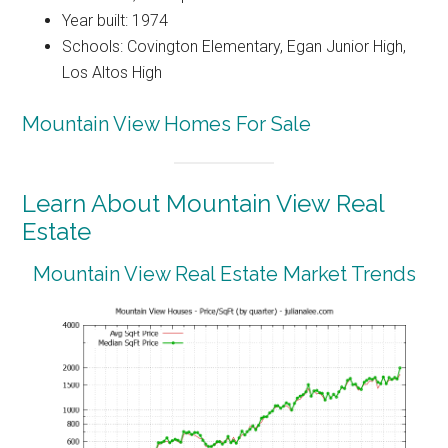
Year built: 1974
Schools: Covington Elementary, Egan Junior High,
Los Altos High
Mountain View Homes For Sale
Learn About Mountain View Real
Estate
Mountain View Real Estate Market Trends