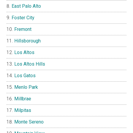
East Palo Alto
Foster City
Fremont
Hillsborough
Los Altos
Los Altos Hills
Los Gatos
Menlo Park
Millbrae
Milpitas
Monte Sereno