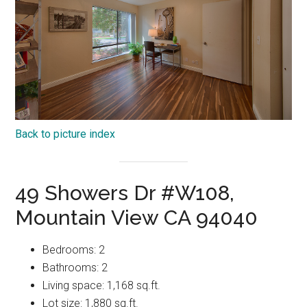
Back to picture index
49 Showers Dr #W108,
Mountain View CA 94040
Bedrooms: 2
Bathrooms: 2
Living space: 1,168 sq.ft.
Lot size: 1,880 sq.ft.