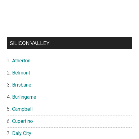
SILICON VALLEY
Atherton
Belmont
Brisbane
Burlingame
Campbell
Cupertino
Daly City