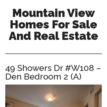
Skip
Skip
Mountain View
to
to
main
primary
Homes For Sale
content
sidebar
And Real Estate
mountain-
view-
homes-
for-
49 Showers Dr #W108 –
sale-
Den Bedroom 2 (A)
and-
real-
estate.com