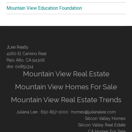
Mountain View Education Foundation
JLee Realty
4260 El Camino Real
Palo Alto, CA 94306
dre: 00851314
Mountain View Real Estate
Mountain View Homes For Sale
Mountain View Real Estate Trends
Juliana Lee
· 650-857-1000 ·
homes@julianalee.com
Silicon Valley Homes
Silicon Valley Real Estate
CA Homes For Sale