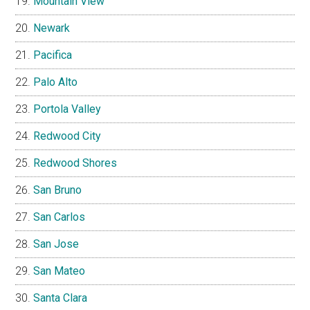
Mountain View
Newark
Pacifica
Palo Alto
Portola Valley
Redwood City
Redwood Shores
San Bruno
San Carlos
San Jose
San Mateo
Santa Clara