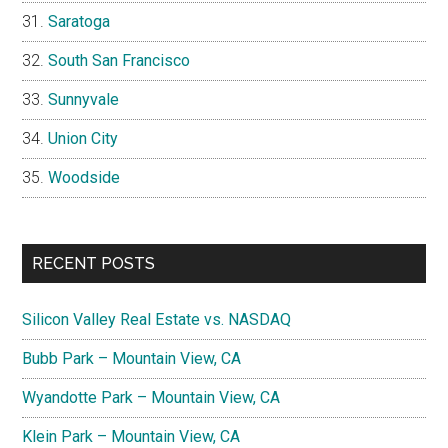
Saratoga
South San Francisco
Sunnyvale
Union City
Woodside
RECENT POSTS
Silicon Valley Real Estate vs. NASDAQ
Bubb Park – Mountain View, CA
Wyandotte Park – Mountain View, CA
Klein Park – Mountain View, CA