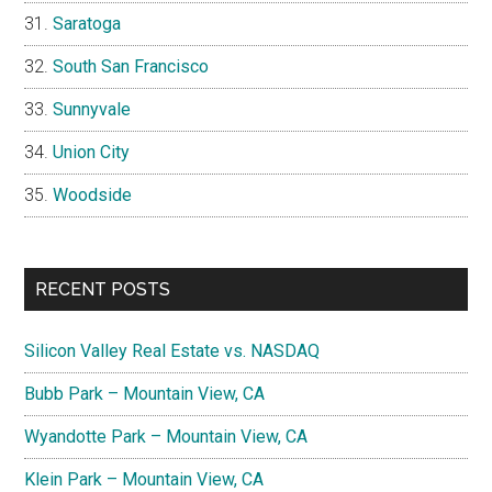
Saratoga
South San Francisco
Sunnyvale
Union City
Woodside
RECENT POSTS
Silicon Valley Real Estate vs. NASDAQ
Bubb Park – Mountain View, CA
Wyandotte Park – Mountain View, CA
Klein Park – Mountain View, CA