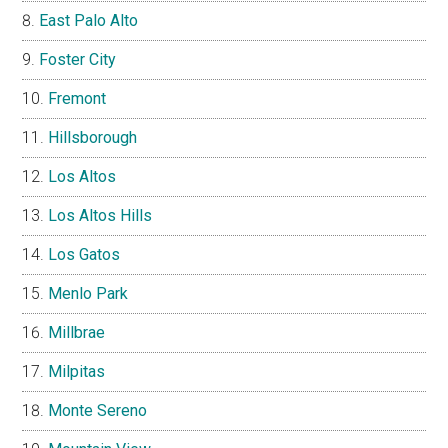
East Palo Alto
Foster City
Fremont
Hillsborough
Los Altos
Los Altos Hills
Los Gatos
Menlo Park
Millbrae
Milpitas
Monte Sereno