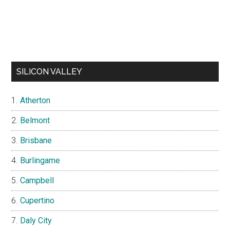
SILICON VALLEY
Atherton
Belmont
Brisbane
Burlingame
Campbell
Cupertino
Daly City