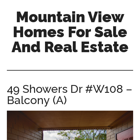
Skip
Skip
Mountain View
to
to
main
primary
Homes For Sale
content
sidebar
And Real Estate
mountain-
view-
homes-
for-
49 Showers Dr #W108 –
sale-
Balcony (A)
and-
real-
estate.com