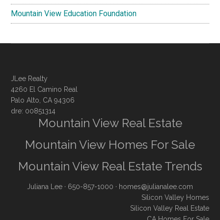
Mountain View Education Foundation
JLee Realty
4260 El Camino Real
Palo Alto, CA 94306
dre: 00851314
Mountain View Real Estate
Mountain View Homes For Sale
Mountain View Real Estate Trends
Juliana Lee
· 650-857-1000 ·
homes@julianalee.com
Silicon Valley Homes
Silicon Valley Real Estate
CA Homes For Sale