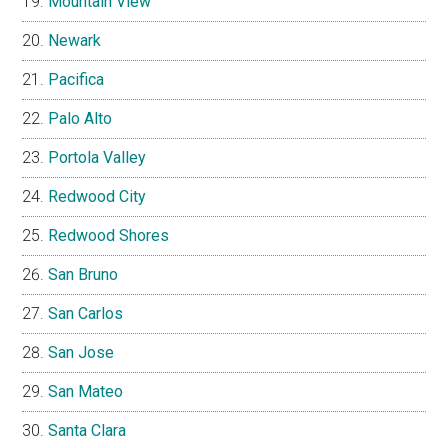
Mountain View
Newark
Pacifica
Palo Alto
Portola Valley
Redwood City
Redwood Shores
San Bruno
San Carlos
San Jose
San Mateo
Santa Clara