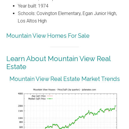
Year built: 1974
Schools: Covington Elementary, Egan Junior High,
Los Altos High
Mountain View Homes For Sale
Learn About Mountain View Real
Estate
Mountain View Real Estate Market Trends