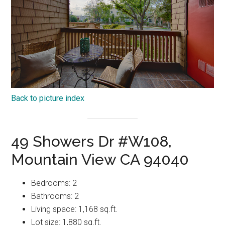
Back to picture index
49 Showers Dr #W108,
Mountain View CA 94040
Bedrooms: 2
Bathrooms: 2
Living space: 1,168 sq.ft.
Lot size: 1,880 sq.ft.