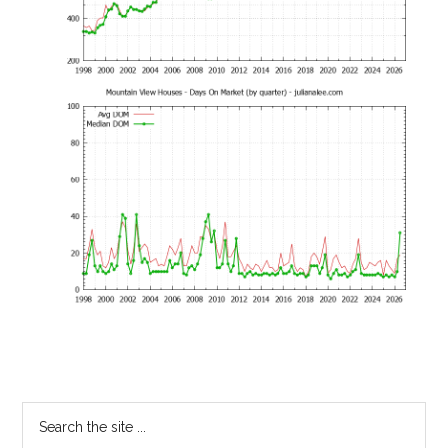
Primary
Search
the