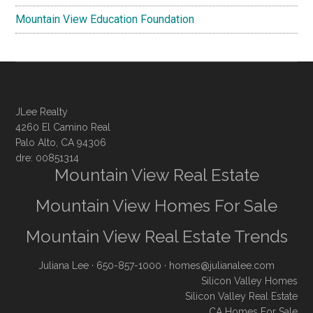
Mountain View Education Foundation
JLee Realty
4260 El Camino Real
Palo Alto, CA 94306
dre: 00851314
Mountain View Real Estate
Mountain View Homes For Sale
Mountain View Real Estate Trends
Juliana Lee
· 650-857-1000 ·
homes@julianalee.com
Silicon Valley Homes
Silicon Valley Real Estate
CA Homes For Sale