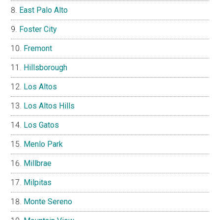
East Palo Alto
Foster City
Fremont
Hillsborough
Los Altos
Los Altos Hills
Los Gatos
Menlo Park
Millbrae
Milpitas
Monte Sereno