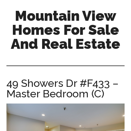
Skip
Skip
Mountain View
to
to
main
primary
Homes For Sale
content
sidebar
And Real Estate
mountain-
view-
homes-
for-
49 Showers Dr #F433 –
sale-
Master Bedroom (C)
and-
real-
estate.com