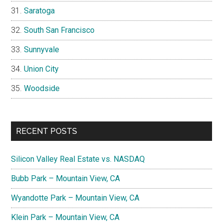
Saratoga
South San Francisco
Sunnyvale
Union City
Woodside
RECENT POSTS
Silicon Valley Real Estate vs. NASDAQ
Bubb Park – Mountain View, CA
Wyandotte Park – Mountain View, CA
Klein Park – Mountain View, CA