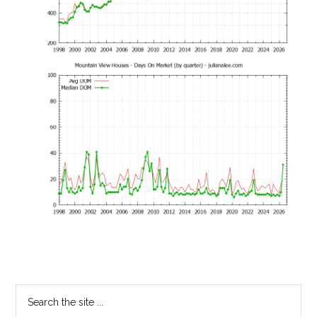
Primary
Search
the