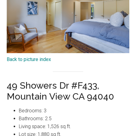
Back to picture index
49 Showers Dr #F433,
Mountain View CA 94040
Bedrooms: 3
Bathrooms: 2.5
Living space: 1,526 sq.ft.
Lot size: 1,880 sq.ft.