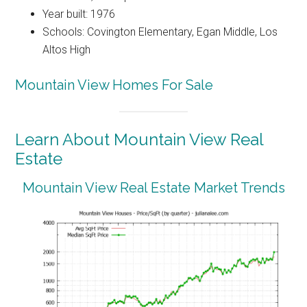
Year built: 1976
Schools: Covington Elementary, Egan Middle, Los
Altos High
Mountain View Homes For Sale
Learn About Mountain View Real
Estate
Mountain View Real Estate Market Trends