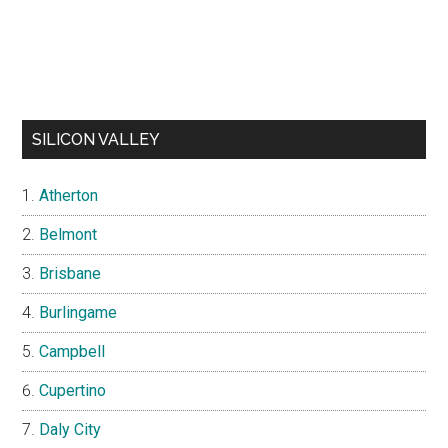
SILICON VALLEY
Atherton
Belmont
Brisbane
Burlingame
Campbell
Cupertino
Daly City