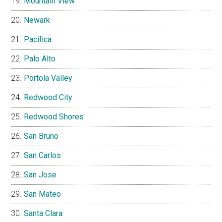
Mountain View
Newark
Pacifica
Palo Alto
Portola Valley
Redwood City
Redwood Shores
San Bruno
San Carlos
San Jose
San Mateo
Santa Clara