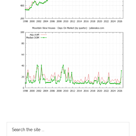
Primary
Search
the