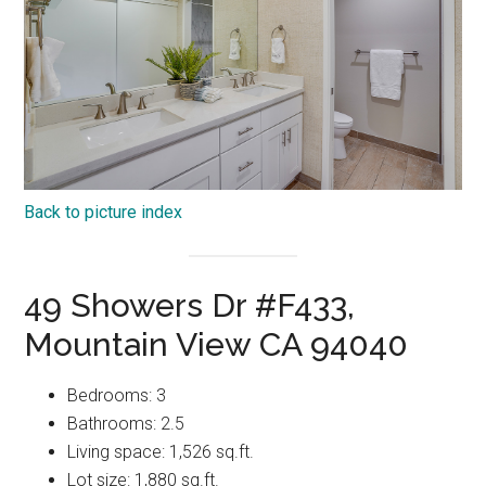
Back to picture index
49 Showers Dr #F433,
Mountain View CA 94040
Bedrooms: 3
Bathrooms: 2.5
Living space: 1,526 sq.ft.
Lot size: 1,880 sq.ft.