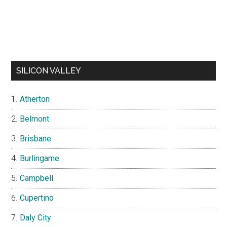
SILICON VALLEY
Atherton
Belmont
Brisbane
Burlingame
Campbell
Cupertino
Daly City