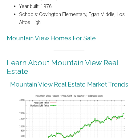
Year built: 1976
Schools: Covington Elementary, Egan Middle, Los
Altos High
Mountain View Homes For Sale
Learn About Mountain View Real
Estate
Mountain View Real Estate Market Trends