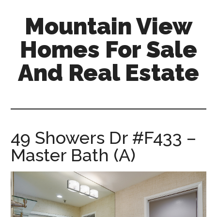
Skip
Skip
Mountain View
to
to
main
primary
Homes For Sale
content
sidebar
And Real Estate
mountain-
view-
homes-
for-
49 Showers Dr #F433 –
sale-
Master Bath (A)
and-
real-
estate.com