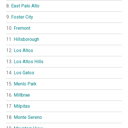
East Palo Alto
Foster City
Fremont
Hillsborough
Los Altos
Los Altos Hills
Los Gatos
Menlo Park
Millbrae
Milpitas
Monte Sereno