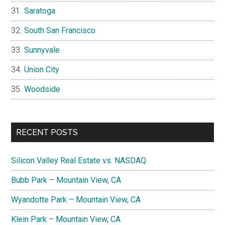
Saratoga
South San Francisco
Sunnyvale
Union City
Woodside
RECENT POSTS
Silicon Valley Real Estate vs. NASDAQ
Bubb Park – Mountain View, CA
Wyandotte Park – Mountain View, CA
Klein Park – Mountain View, CA