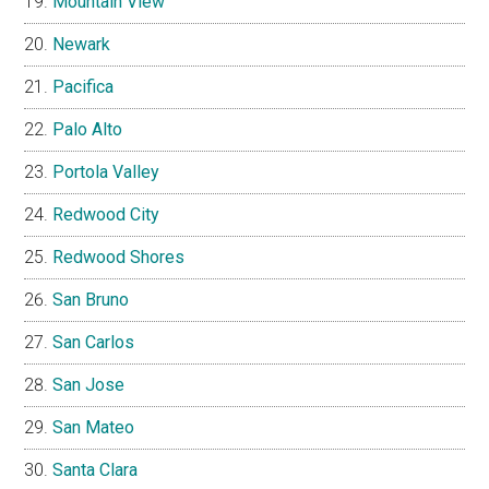
Mountain View
Newark
Pacifica
Palo Alto
Portola Valley
Redwood City
Redwood Shores
San Bruno
San Carlos
San Jose
San Mateo
Santa Clara