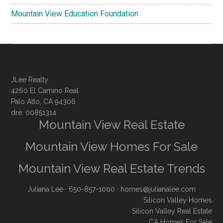
Mountain View Education Foundation
JLee Realty
4260 El Camino Real
Palo Alto, CA 94306
dre: 00851314
Mountain View Real Estate
Mountain View Homes For Sale
Mountain View Real Estate Trends
Juliana Lee
· 650-857-1000 ·
homes@julianalee.com
Silicon Valley Homes
Silicon Valley Real Estate
CA Homes For Sale