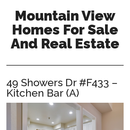
Skip
Skip
Mountain View
to
to
main
primary
Homes For Sale
content
sidebar
And Real Estate
mountain-
view-
homes-
for-
49 Showers Dr #F433 –
sale-
Kitchen Bar (A)
and-
real-
estate.com