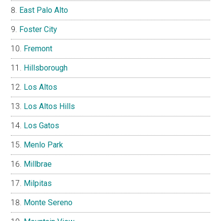
East Palo Alto
Foster City
Fremont
Hillsborough
Los Altos
Los Altos Hills
Los Gatos
Menlo Park
Millbrae
Milpitas
Monte Sereno