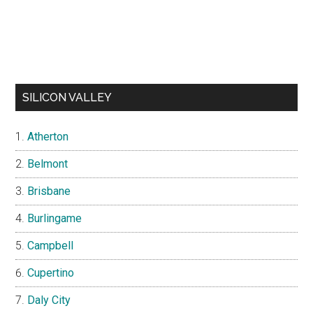
SILICON VALLEY
Atherton
Belmont
Brisbane
Burlingame
Campbell
Cupertino
Daly City