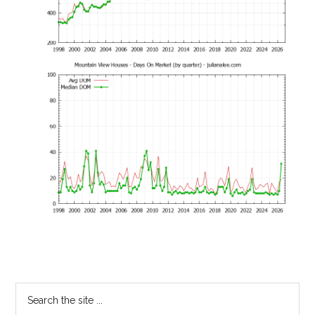
Primary
Search
the