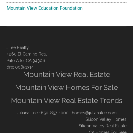
Mountain View Education Foundation
JLee Realty
4260 El Camino Real
Palo Alto, CA 94306
dre: 00851314
Mountain View Real Estate
Mountain View Homes For Sale
Mountain View Real Estate Trends
Juliana Lee
· 650-857-1000 ·
homes@julianalee.com
Silicon Valley Homes
Silicon Valley Real Estate
CA Homes For Sale