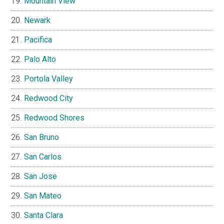
Mountain View
Newark
Pacifica
Palo Alto
Portola Valley
Redwood City
Redwood Shores
San Bruno
San Carlos
San Jose
San Mateo
Santa Clara