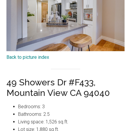
Back to picture index
49 Showers Dr #F433,
Mountain View CA 94040
Bedrooms: 3
Bathrooms: 2.5
Living space: 1,526 sq.ft.
Lot size: 1,880 sq.ft.