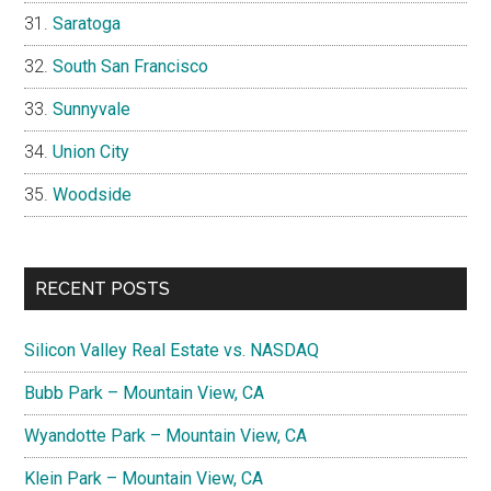
Saratoga
South San Francisco
Sunnyvale
Union City
Woodside
RECENT POSTS
Silicon Valley Real Estate vs. NASDAQ
Bubb Park – Mountain View, CA
Wyandotte Park – Mountain View, CA
Klein Park – Mountain View, CA