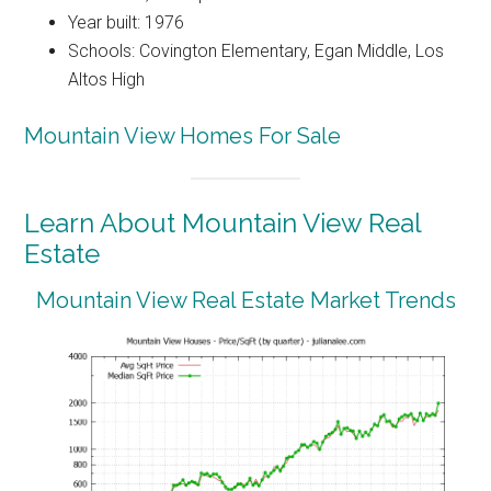
Year built: 1976
Schools: Covington Elementary, Egan Middle, Los
Altos High
Mountain View Homes For Sale
Learn About Mountain View Real
Estate
Mountain View Real Estate Market Trends