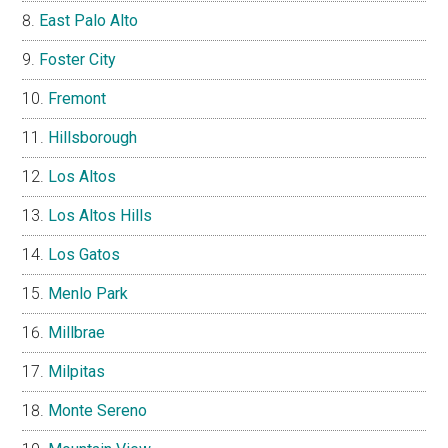
East Palo Alto
Foster City
Fremont
Hillsborough
Los Altos
Los Altos Hills
Los Gatos
Menlo Park
Millbrae
Milpitas
Monte Sereno