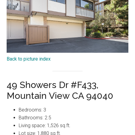
Back to picture index
49 Showers Dr #F433,
Mountain View CA 94040
Bedrooms: 3
Bathrooms: 2.5
Living space: 1,526 sq.ft.
Lot size: 1,880 sq.ft.