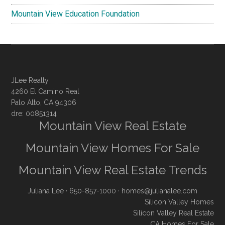
Mountain View Education Foundation
JLee Realty
4260 El Camino Real
Palo Alto, CA 94306
dre: 00851314
Mountain View Real Estate
Mountain View Homes For Sale
Mountain View Real Estate Trends
Juliana Lee
· 650-857-1000 ·
homes@julianalee.com
Silicon Valley Homes
Silicon Valley Real Estate
CA Homes For Sale