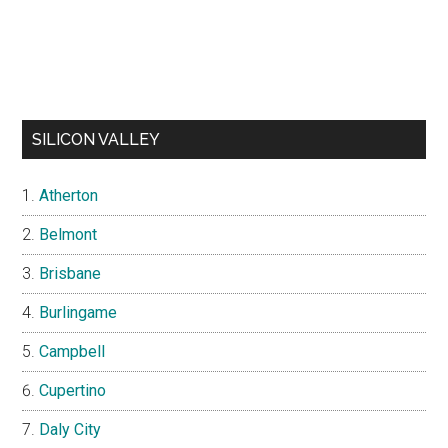
SILICON VALLEY
Atherton
Belmont
Brisbane
Burlingame
Campbell
Cupertino
Daly City