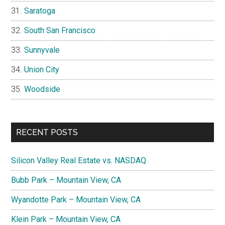
Saratoga
South San Francisco
Sunnyvale
Union City
Woodside
RECENT POSTS
Silicon Valley Real Estate vs. NASDAQ
Bubb Park – Mountain View, CA
Wyandotte Park – Mountain View, CA
Klein Park – Mountain View, CA