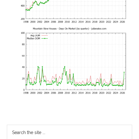
Primary
Search
the