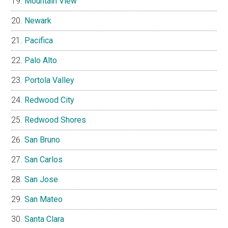
Mountain View
Newark
Pacifica
Palo Alto
Portola Valley
Redwood City
Redwood Shores
San Bruno
San Carlos
San Jose
San Mateo
Santa Clara