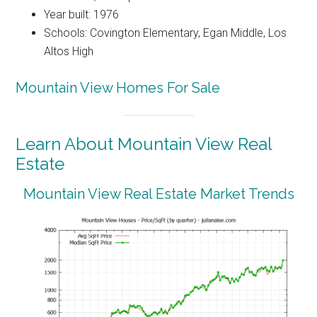
Year built: 1976
Schools: Covington Elementary, Egan Middle, Los
Altos High
Mountain View Homes For Sale
Learn About Mountain View Real
Estate
Mountain View Real Estate Market Trends