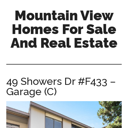
Skip
Skip
Mountain View
to
to
main
primary
Homes For Sale
content
sidebar
And Real Estate
mountain-
view-
homes-
for-
49 Showers Dr #F433 –
sale-
Garage (C)
and-
real-
estate.com