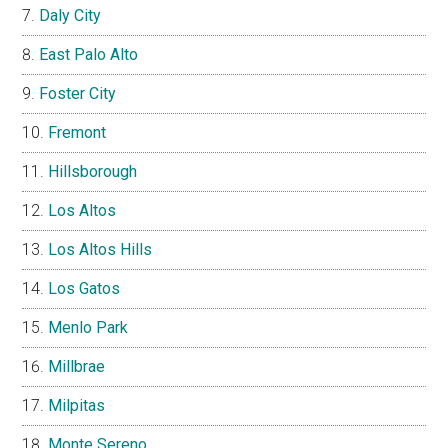
Daly City
East Palo Alto
Foster City
Fremont
Hillsborough
Los Altos
Los Altos Hills
Los Gatos
Menlo Park
Millbrae
Milpitas
Monte Sereno