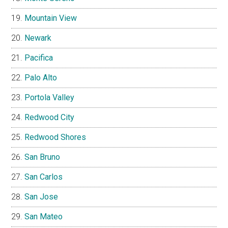
Mountain View
Newark
Pacifica
Palo Alto
Portola Valley
Redwood City
Redwood Shores
San Bruno
San Carlos
San Jose
San Mateo