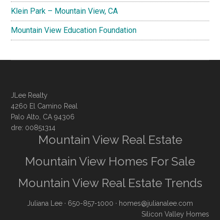
Klein Park – Mountain View, CA
Mountain View Education Foundation
JLee Realty
4260 El Camino Real
Palo Alto, CA 94306
dre: 00851314
Mountain View Real Estate
Mountain View Homes For Sale
Mountain View Real Estate Trends
Juliana Lee
· 650-857-1000 ·
homes@julianalee.com
Silicon Valley Homes