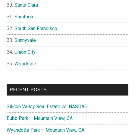
Santa Clara
Saratoga
South San Francisco
Sunnyvale
Union City
Woodside
RECENT POSTS
Silicon Valley Real Estate vs. NASDAQ
Bubb Park – Mountain View, CA
Wyandotte Park – Mountain View, CA