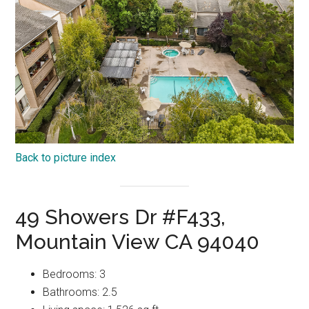
Back to picture index
49 Showers Dr #F433,
Mountain View CA 94040
Bedrooms: 3
Bathrooms: 2.5