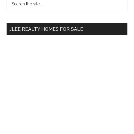
Primary
the
Sidebar
site
...
JLEE REALTY HOMES FOR SALE