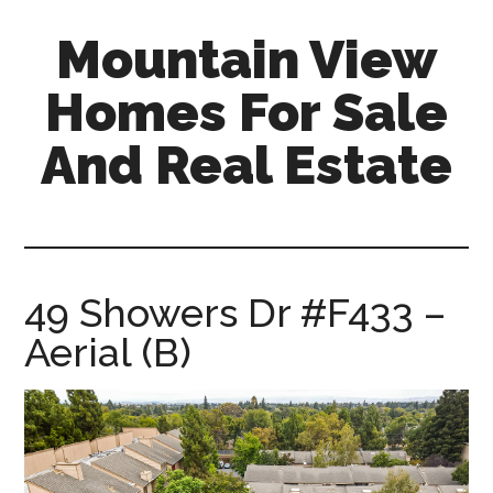
Skip
Skip
Mountain View
to
to
main
primary
Homes For Sale
content
sidebar
And Real Estate
mountain-
view-
homes-
for-
49 Showers Dr #F433 –
sale-
Aerial (B)
and-
real-
estate.com