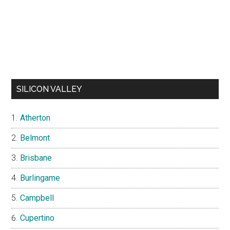
SILICON VALLEY
Atherton
Belmont
Brisbane
Burlingame
Campbell
Cupertino