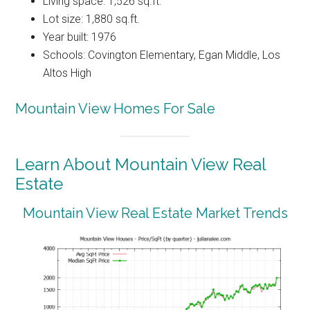
Living space: 1,526 sq.ft.
Lot size: 1,880 sq.ft.
Year built: 1976
Schools: Covington Elementary, Egan Middle, Los
Altos High
Mountain View Homes For Sale
Learn About Mountain View Real
Estate
Mountain View Real Estate Market Trends