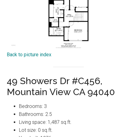
Back to picture index
49 Showers Dr #C456,
Mountain View CA 94040
Bedrooms: 3
Bathrooms: 2.5
Living space: 1,487 sq.ft.
Lot size: 0 sq.ft.