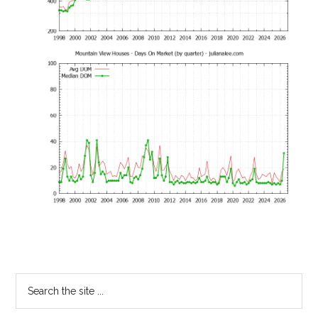
Primary
Search
the
Sidebar