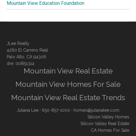
Mountain View Education Foundation
JLee Realty
4260 El Camino Real
Palo Alto, CA 94306
dre: 00851314
Mountain View Real Estate
Mountain View Homes For Sale
Mountain View Real Estate Trends
Juliana Lee
· 650-857-1000 ·
homes@julianalee.com
Silicon Valley Homes
Silicon Valley Real Estate
CA Homes For Sale