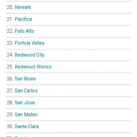
Newark
Pacifica
Palo Alto
Portola Valley
Redwood City
Redwood Shores
San Bruno
San Carlos
San Jose
San Mateo
Santa Clara