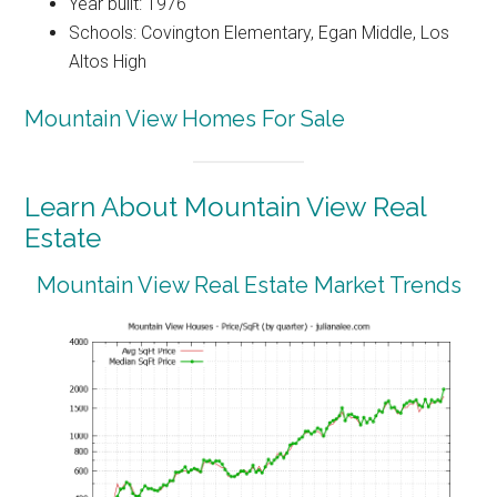
Year built: 1976
Schools: Covington Elementary, Egan Middle, Los
Altos High
Mountain View Homes For Sale
Learn About Mountain View Real
Estate
Mountain View Real Estate Market Trends