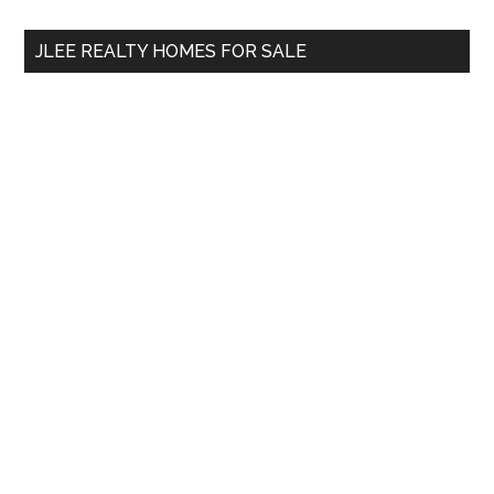
site
...
JLEE REALTY HOMES FOR SALE