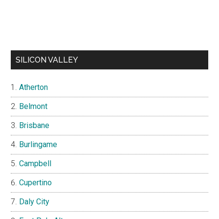
SILICON VALLEY
Atherton
Belmont
Brisbane
Burlingame
Campbell
Cupertino
Daly City