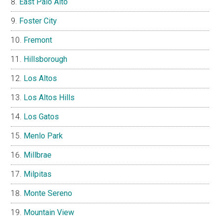
East Palo Alto
Foster City
Fremont
Hillsborough
Los Altos
Los Altos Hills
Los Gatos
Menlo Park
Millbrae
Milpitas
Monte Sereno
Mountain View