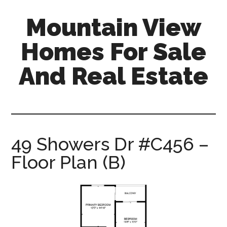
Skip
Skip
Mountain View
to
to
main
primary
Homes For Sale
content
sidebar
And Real Estate
mountain-
view-
homes-
for-
49 Showers Dr #C456 –
sale-
Floor Plan (B)
and-
real-
estate.com