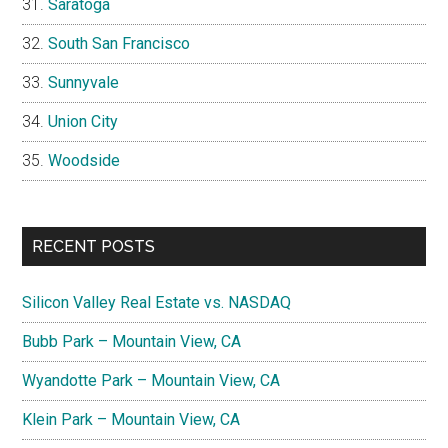
Saratoga
South San Francisco
Sunnyvale
Union City
Woodside
RECENT POSTS
Silicon Valley Real Estate vs. NASDAQ
Bubb Park – Mountain View, CA
Wyandotte Park – Mountain View, CA
Klein Park – Mountain View, CA