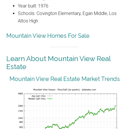
Year built: 1976
Schools: Covington Elementary, Egan Middle, Los
Altos High
Mountain View Homes For Sale
Learn About Mountain View Real
Estate
Mountain View Real Estate Market Trends