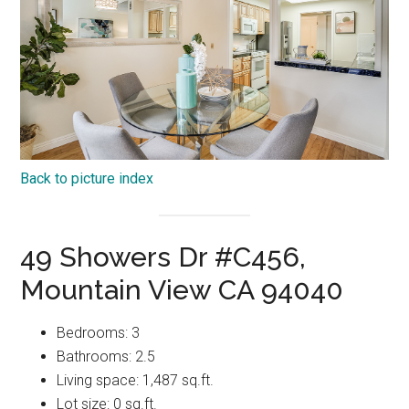
Back to picture index
49 Showers Dr #C456,
Mountain View CA 94040
Bedrooms: 3
Bathrooms: 2.5
Living space: 1,487 sq.ft.
Lot size: 0 sq.ft.