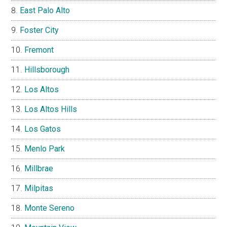
East Palo Alto
Foster City
Fremont
Hillsborough
Los Altos
Los Altos Hills
Los Gatos
Menlo Park
Millbrae
Milpitas
Monte Sereno