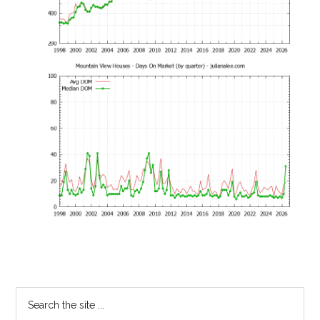
Primary
Search
the