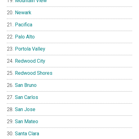
Mountain View
Newark
Pacifica
Palo Alto
Portola Valley
Redwood City
Redwood Shores
San Bruno
San Carlos
San Jose
San Mateo
Santa Clara