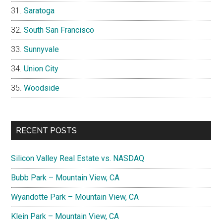
Saratoga
South San Francisco
Sunnyvale
Union City
Woodside
RECENT POSTS
Silicon Valley Real Estate vs. NASDAQ
Bubb Park – Mountain View, CA
Wyandotte Park – Mountain View, CA
Klein Park – Mountain View, CA