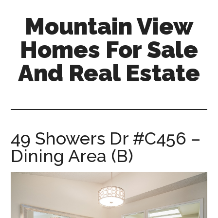
Skip
Skip
Mountain View
to
to
main
primary
Homes For Sale
content
sidebar
And Real Estate
mountain-
view-
homes-
for-
49 Showers Dr #C456 –
sale-
Dining Area (B)
and-
real-
estate.com