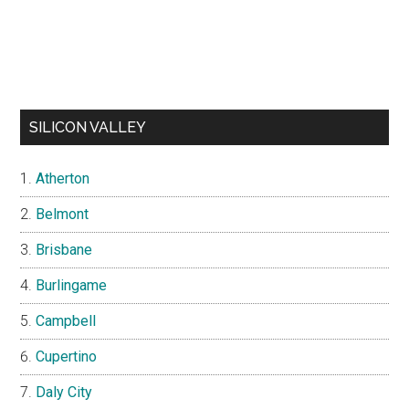
SILICON VALLEY
Atherton
Belmont
Brisbane
Burlingame
Campbell
Cupertino
Daly City