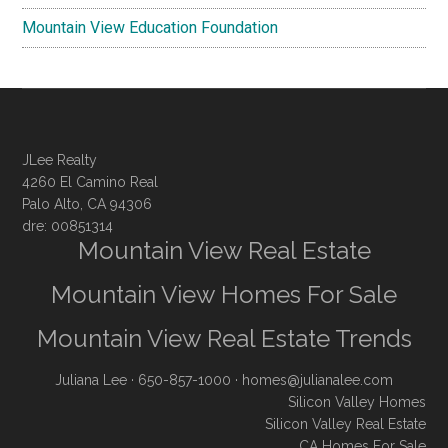
Mountain View Education Foundation
JLee Realty
4260 El Camino Real
Palo Alto, CA 94306
dre: 00851314
Mountain View Real Estate
Mountain View Homes For Sale
Mountain View Real Estate Trends
Juliana Lee
· 650-857-1000 ·
homes@julianalee.com
Silicon Valley Homes
Silicon Valley Real Estate
CA Homes For Sale