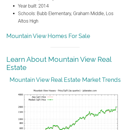
Year built: 2014
Schools: Bubb Elementary, Graham Middle, Los
Altos High
Mountain View Homes For Sale
Learn About Mountain View Real
Estate
Mountain View Real Estate Market Trends