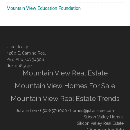
Mountain View Education Foundation
JLee Realty
4260 El Camino Real
Palo Alto, CA 94306
dre: 00851314
Mountain View Real Estate
Mountain View Homes For Sale
Mountain View Real Estate Trends
Juliana Lee
· 650-857-1000 ·
homes@julianalee.com
Silicon Valley Homes
Silicon Valley Real Estate
CA Homes For Sale