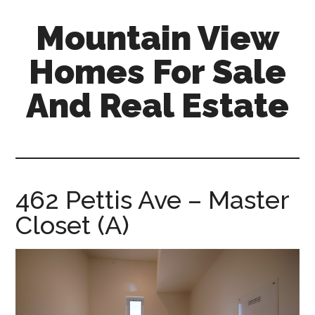
Skip
Skip
Mountain View
to
to
main
primary
Homes For Sale
content
sidebar
And Real Estate
mountain-
view-
homes-
for-
462 Pettis Ave – Master
sale-
Closet (A)
and-
real-
estate.com