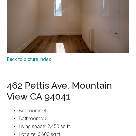
Back to picture index
462 Pettis Ave, Mountain
View CA 94041
Bedrooms: 4
Bathrooms: 3
Living space: 2,450 sq.ft.
Lot size: 6,600 sq.ft.