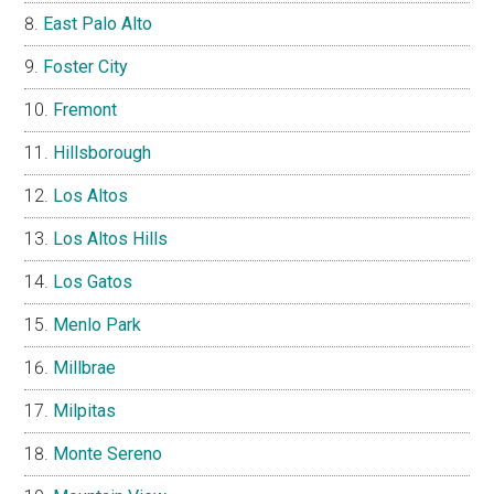
East Palo Alto
Foster City
Fremont
Hillsborough
Los Altos
Los Altos Hills
Los Gatos
Menlo Park
Millbrae
Milpitas
Monte Sereno