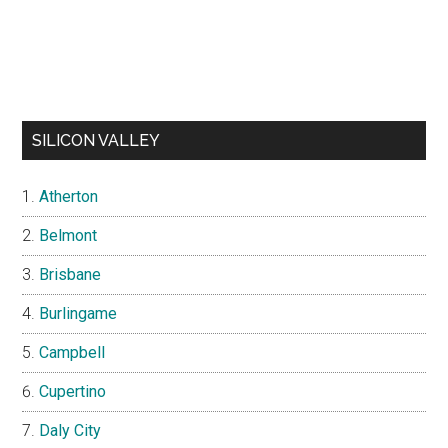
SILICON VALLEY
Atherton
Belmont
Brisbane
Burlingame
Campbell
Cupertino
Daly City