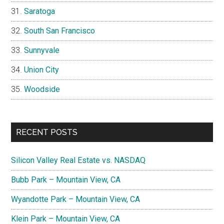
Saratoga
South San Francisco
Sunnyvale
Union City
Woodside
RECENT POSTS
Silicon Valley Real Estate vs. NASDAQ
Bubb Park – Mountain View, CA
Wyandotte Park – Mountain View, CA
Klein Park – Mountain View, CA