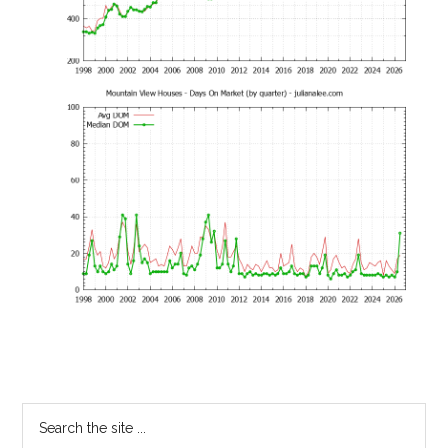
Primary
Search
the