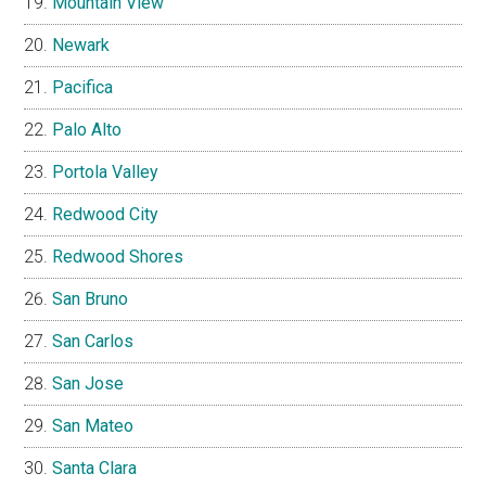
Mountain View
Newark
Pacifica
Palo Alto
Portola Valley
Redwood City
Redwood Shores
San Bruno
San Carlos
San Jose
San Mateo
Santa Clara