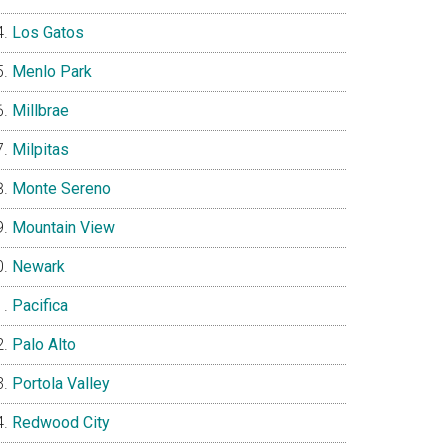
Los Gatos
Menlo Park
Millbrae
Milpitas
Monte Sereno
Mountain View
Newark
Pacifica
Palo Alto
Portola Valley
Redwood City