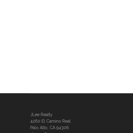
JLee Realty
4260 El Camino Real
Palo Alto, CA 94306