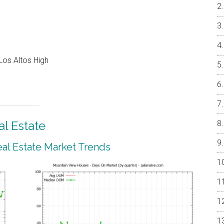
Los Altos High
l Estate
al Estate Market Trends