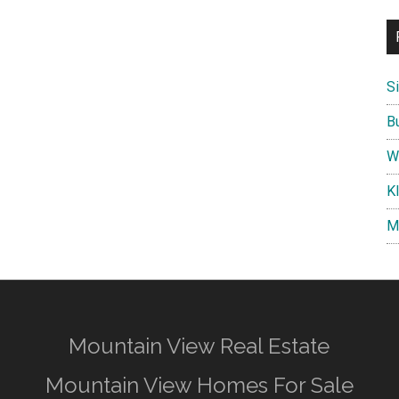
S
B
W
K
M
Mountain View Real Estate
Mountain View Homes For Sale