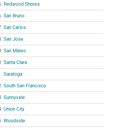
Redwood Shores
San Bruno
San Carlos
San Jose
San Mateo
Santa Clara
Saratoga
South San Francisco
Sunnyvale
Union City
Woodside