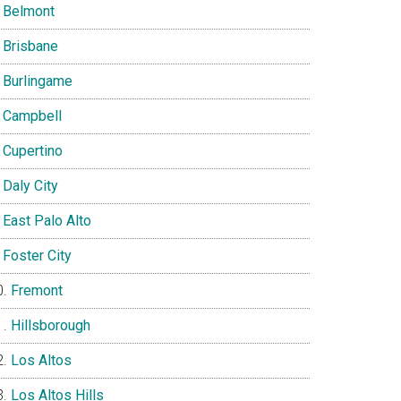
Belmont
Brisbane
Burlingame
Campbell
Cupertino
Daly City
East Palo Alto
Foster City
Fremont
Hillsborough
Los Altos
Los Altos Hills