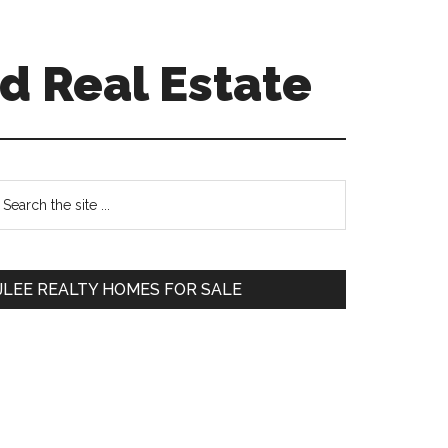
d Real Estate
Primary
earch
e
Sidebar
te
JLEE REALTY HOMES FOR SALE