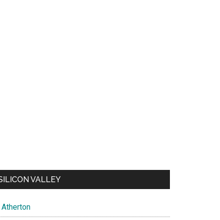
SILICON VALLEY
Atherton