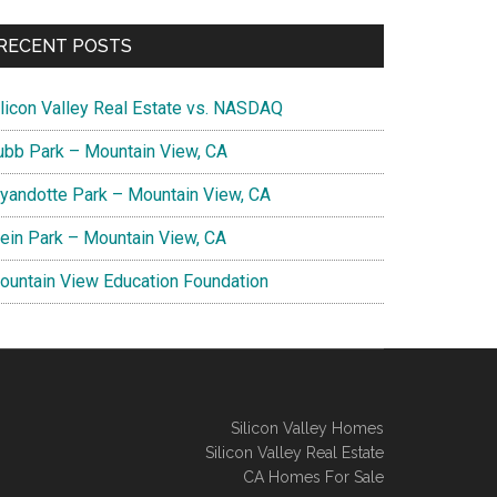
RECENT POSTS
ilicon Valley Real Estate vs. NASDAQ
ubb Park – Mountain View, CA
yandotte Park – Mountain View, CA
lein Park – Mountain View, CA
ountain View Education Foundation
Silicon Valley Homes
Silicon Valley Real Estate
CA Homes For Sale