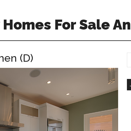
 Homes For Sale An
hen (D)
S
th
si
...