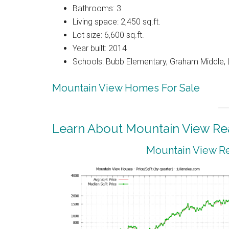
Bathrooms: 3
Living space: 2,450 sq.ft.
Lot size: 6,600 sq.ft.
Year built: 2014
Schools: Bubb Elementary, Graham Middle, 
Mountain View Homes For Sale
Learn About Mountain View Rea
Mountain View Re