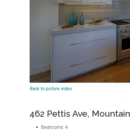
Back to picture index
462 Pettis Ave, Mountai
Bedrooms: 4