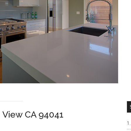
n View CA 94041