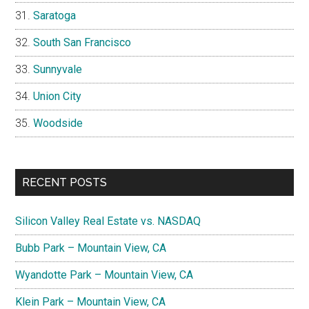
Saratoga
South San Francisco
Sunnyvale
Union City
Woodside
RECENT POSTS
Silicon Valley Real Estate vs. NASDAQ
Bubb Park – Mountain View, CA
Wyandotte Park – Mountain View, CA
Klein Park – Mountain View, CA