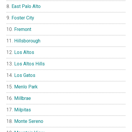
East Palo Alto
Foster City
Fremont
Hillsborough
Los Altos
Los Altos Hills
Los Gatos
Menlo Park
Millbrae
Milpitas
Monte Sereno