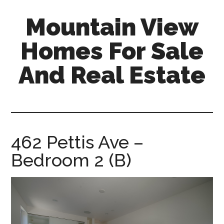
Skip
Skip
Mountain View
to
to
main
primary
Homes For Sale
content
sidebar
And Real Estate
mountain-
view-
homes-
for-
462 Pettis Ave –
sale-
Bedroom 2 (B)
and-
real-
estate.com