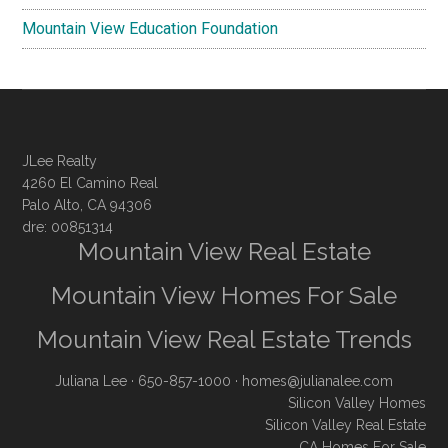
Mountain View Education Foundation
JLee Realty
4260 El Camino Real
Palo Alto, CA 94306
dre: 00851314
Mountain View Real Estate
Mountain View Homes For Sale
Mountain View Real Estate Trends
Juliana Lee
· 650-857-1000 ·
homes@julianalee.com
Silicon Valley Homes
Silicon Valley Real Estate
CA Homes For Sale