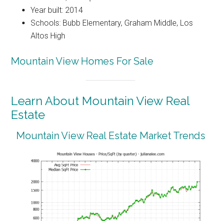
Year built: 2014
Schools: Bubb Elementary, Graham Middle, Los
Altos High
Mountain View Homes For Sale
Learn About Mountain View Real
Estate
Mountain View Real Estate Market Trends