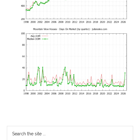
Primary
Search
the