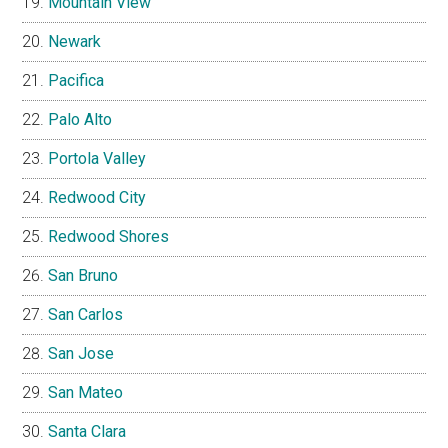
Mountain View
Newark
Pacifica
Palo Alto
Portola Valley
Redwood City
Redwood Shores
San Bruno
San Carlos
San Jose
San Mateo
Santa Clara