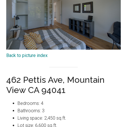
Back to picture index
462 Pettis Ave, Mountain
View CA 94041
Bedrooms: 4
Bathrooms: 3
Living space: 2,450 sq.ft.
Lot size: 6,600 sq.ft.