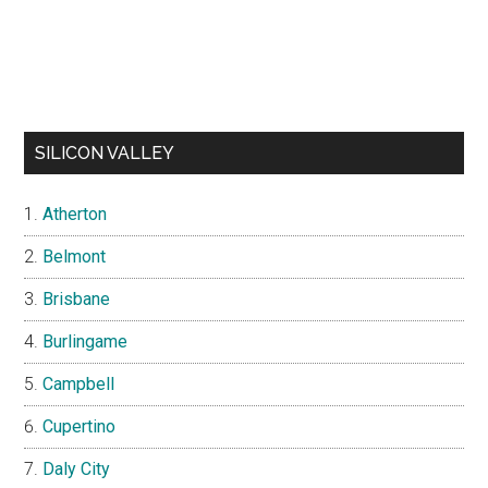
SILICON VALLEY
Atherton
Belmont
Brisbane
Burlingame
Campbell
Cupertino
Daly City