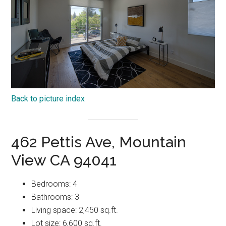
Back to picture index
462 Pettis Ave, Mountain
View CA 94041
Bedrooms: 4
Bathrooms: 3
Living space: 2,450 sq.ft.
Lot size: 6,600 sq.ft.