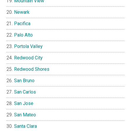
Mountain View
Newark
Pacifica
Palo Alto
Portola Valley
Redwood City
Redwood Shores
San Bruno
San Carlos
San Jose
San Mateo
Santa Clara