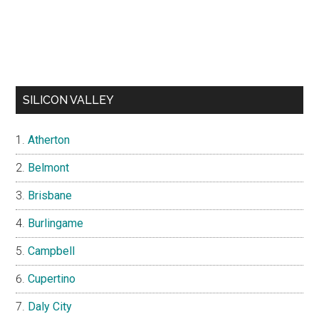
SILICON VALLEY
Atherton
Belmont
Brisbane
Burlingame
Campbell
Cupertino
Daly City