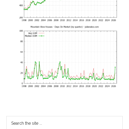
Primary
Search
the