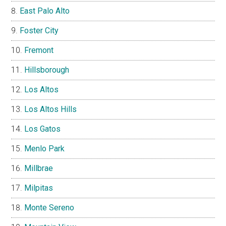
East Palo Alto
Foster City
Fremont
Hillsborough
Los Altos
Los Altos Hills
Los Gatos
Menlo Park
Millbrae
Milpitas
Monte Sereno