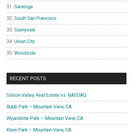
Saratoga
South San Francisco
Sunnyvale
Union City
Woodside
RECENT POSTS
Silicon Valley Real Estate vs. NASDAQ
Bubb Park – Mountain View, CA
Wyandotte Park – Mountain View, CA
Klein Park – Mountain View, CA