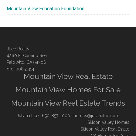
Mountain View Education Foundation
JLee Realty
4260 El Camino Real
Palo Alto, CA 94306
dre: 00851314
Mountain View Real Estate
Mountain View Homes For Sale
Mountain View Real Estate Trends
Juliana Lee
· 650-857-1000 ·
homes@julianalee.com
Silicon Valley Homes
Silicon Valley Real Estate
CA Homes For Sale