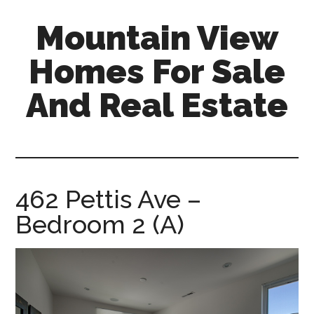
Skip
Skip
Mountain View
to
to
main
primary
Homes For Sale
content
sidebar
And Real Estate
mountain-
view-
homes-
for-
462 Pettis Ave –
sale-
Bedroom 2 (A)
and-
real-
estate.com