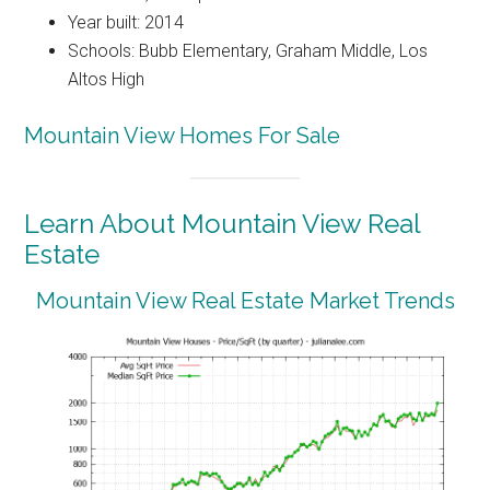
Year built: 2014
Schools: Bubb Elementary, Graham Middle, Los
Altos High
Mountain View Homes For Sale
Learn About Mountain View Real
Estate
Mountain View Real Estate Market Trends