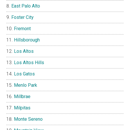
East Palo Alto
Foster City
Fremont
Hillsborough
Los Altos
Los Altos Hills
Los Gatos
Menlo Park
Millbrae
Milpitas
Monte Sereno