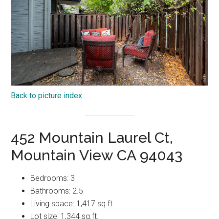
Back to picture index
452 Mountain Laurel Ct,
Mountain View CA 94043
Bedrooms: 3
Bathrooms: 2.5
Living space: 1,417 sq.ft.
Lot size: 1,344 sq.ft.