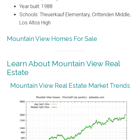
Year built: 1988
Schools: Theuerkauf Elementary, Crittenden Middle,
Los Altos High
Mountain View Homes For Sale
Learn About Mountain View Real
Estate
Mountain View Real Estate Market Trends