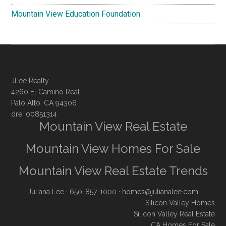
Mountain View Education Foundation
JLee Realty
4260 El Camino Real
Palo Alto, CA 94306
dre: 00851314
Mountain View Real Estate
Mountain View Homes For Sale
Mountain View Real Estate Trends
Juliana Lee
· 650-857-1000 ·
homes@julianalee.com
Silicon Valley Homes
Silicon Valley Real Estate
CA Homes For Sale