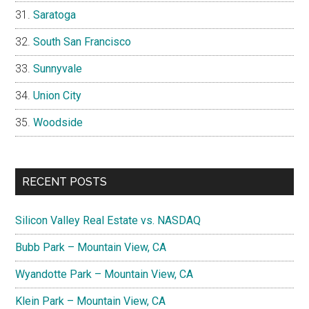
Saratoga
South San Francisco
Sunnyvale
Union City
Woodside
RECENT POSTS
Silicon Valley Real Estate vs. NASDAQ
Bubb Park – Mountain View, CA
Wyandotte Park – Mountain View, CA
Klein Park – Mountain View, CA