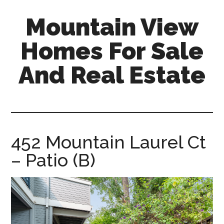
Skip
Skip
Mountain View
to
to
main
primary
Homes For Sale
content
sidebar
And Real Estate
mountain-
view-
homes-
for-
452 Mountain Laurel Ct
sale-
– Patio (B)
and-
real-
estate.com