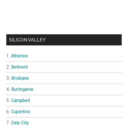
SILICON VALLEY
Atherton
Belmont
Brisbane
Burlingame
Campbell
Cupertino
Daly City