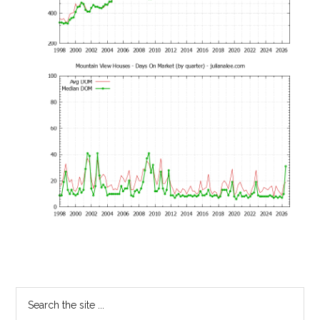
Primary
Search
the