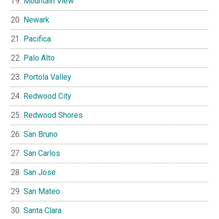
Mountain View
Newark
Pacifica
Palo Alto
Portola Valley
Redwood City
Redwood Shores
San Bruno
San Carlos
San Jose
San Mateo
Santa Clara