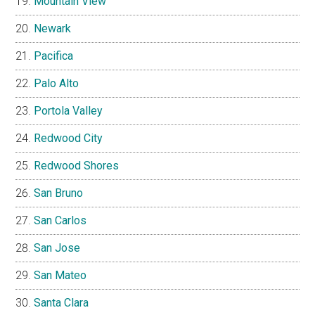
Mountain View
Newark
Pacifica
Palo Alto
Portola Valley
Redwood City
Redwood Shores
San Bruno
San Carlos
San Jose
San Mateo
Santa Clara