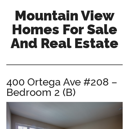
Skip
Skip
Mountain View
to
to
main
primary
Homes For Sale
content
sidebar
And Real Estate
mountain-
view-
homes-
for-
400 Ortega Ave #208 –
sale-
Bedroom 2 (B)
and-
real-
estate.com