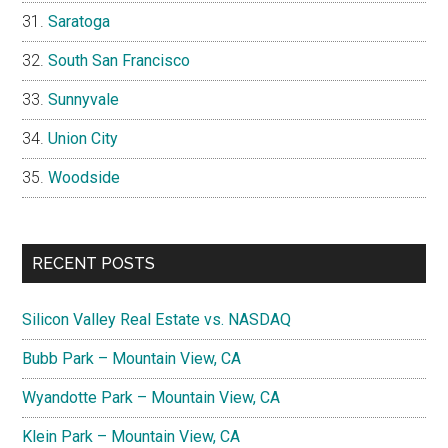
Saratoga
South San Francisco
Sunnyvale
Union City
Woodside
RECENT POSTS
Silicon Valley Real Estate vs. NASDAQ
Bubb Park – Mountain View, CA
Wyandotte Park – Mountain View, CA
Klein Park – Mountain View, CA