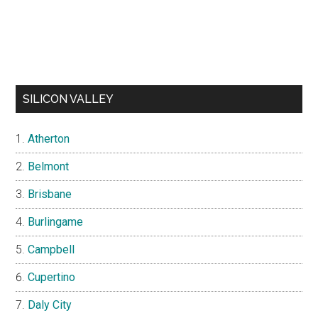
SILICON VALLEY
Atherton
Belmont
Brisbane
Burlingame
Campbell
Cupertino
Daly City