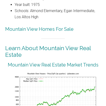
Year built: 1975
Schools: Almond Elementary, Egan Intermediate,
Los Altos High
Mountain View Homes For Sale
Learn About Mountain View Real
Estate
Mountain View Real Estate Market Trends