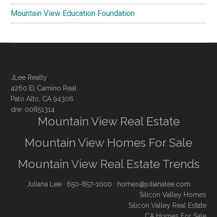
Mountain View Education Foundation
JLee Realty
4260 El Camino Real
Palo Alto, CA 94306
dre: 00851314
Mountain View Real Estate
Mountain View Homes For Sale
Mountain View Real Estate Trends
Juliana Lee
· 650-857-1000 ·
homes@julianalee.com
Silicon Valley Homes
Silicon Valley Real Estate
CA Homes For Sale