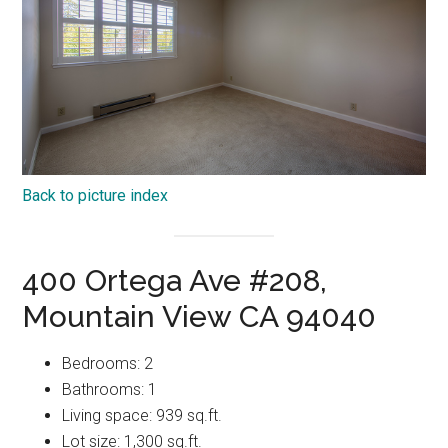
Back to picture index
400 Ortega Ave #208,
Mountain View CA 94040
Bedrooms: 2
Bathrooms: 1
Living space: 939 sq.ft.
Lot size: 1,300 sq.ft.