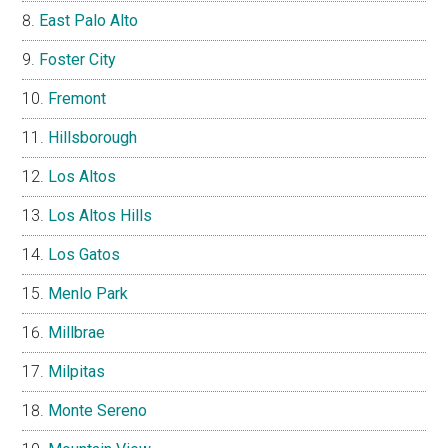
East Palo Alto
Foster City
Fremont
Hillsborough
Los Altos
Los Altos Hills
Los Gatos
Menlo Park
Millbrae
Milpitas
Monte Sereno