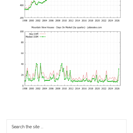
Primary
Search
the