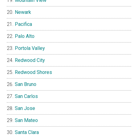
Mountain View
Newark
Pacifica
Palo Alto
Portola Valley
Redwood City
Redwood Shores
San Bruno
San Carlos
San Jose
San Mateo
Santa Clara