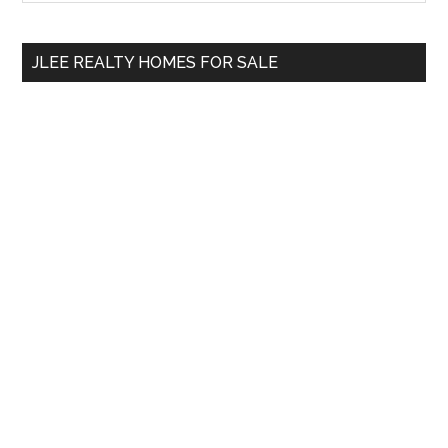
Sidebar
site
...
JLEE REALTY HOMES FOR SALE