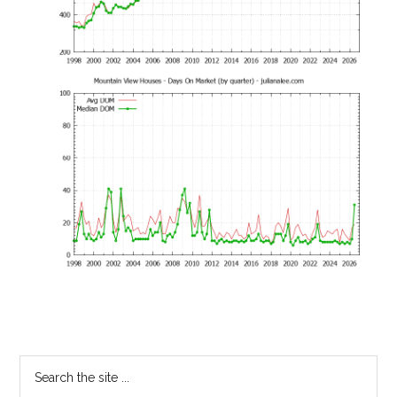
Primary
Search
the