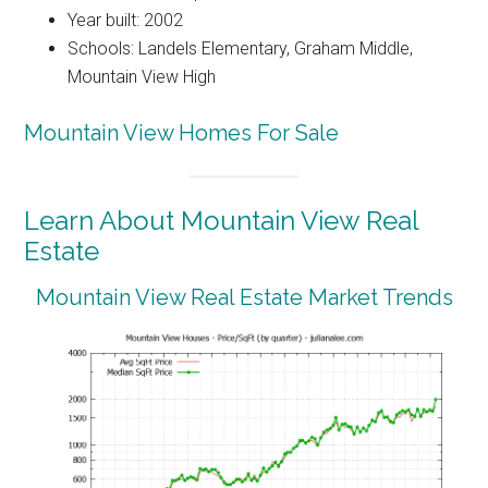
Year built: 2002
Schools: Landels Elementary, Graham Middle,
Mountain View High
Mountain View Homes For Sale
Learn About Mountain View Real
Estate
Mountain View Real Estate Market Trends