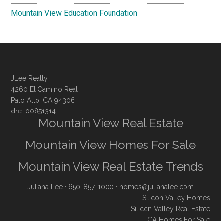
Mountain View Education Foundation
JLee Realty
4260 El Camino Real
Palo Alto, CA 94306
dre: 00851314
Mountain View Real Estate
Mountain View Homes For Sale
Mountain View Real Estate Trends
Juliana Lee
· 650-857-1000 ·
homes@julianalee.com
Silicon Valley Homes
Silicon Valley Real Estate
CA Homes For Sale