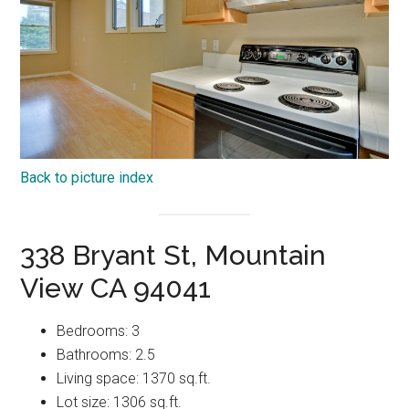
Back to picture index
338 Bryant St, Mountain
View CA 94041
Bedrooms: 3
Bathrooms: 2.5
Living space: 1370 sq.ft.
Lot size: 1306 sq.ft.