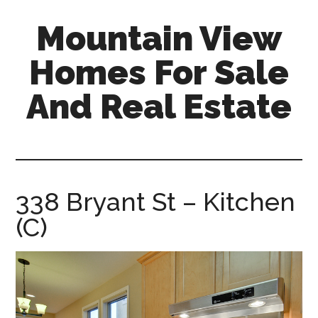
Skip
Skip
Mountain View
to
to
main
primary
Homes For Sale
content
sidebar
And Real Estate
mountain-
view-
homes-
for-
338 Bryant St – Kitchen
sale-
(C)
and-
real-
estate.com