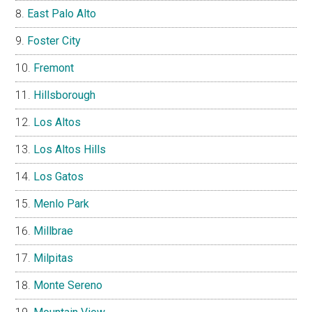
East Palo Alto
Foster City
Fremont
Hillsborough
Los Altos
Los Altos Hills
Los Gatos
Menlo Park
Millbrae
Milpitas
Monte Sereno