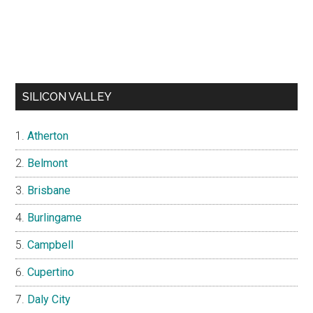
SILICON VALLEY
Atherton
Belmont
Brisbane
Burlingame
Campbell
Cupertino
Daly City