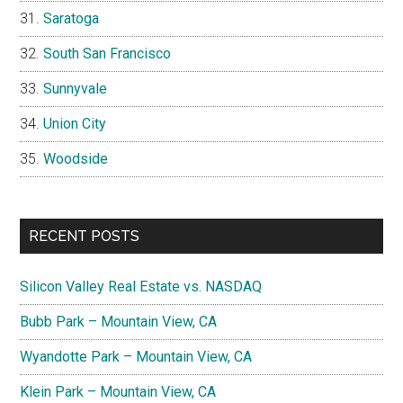
Saratoga
South San Francisco
Sunnyvale
Union City
Woodside
RECENT POSTS
Silicon Valley Real Estate vs. NASDAQ
Bubb Park – Mountain View, CA
Wyandotte Park – Mountain View, CA
Klein Park – Mountain View, CA