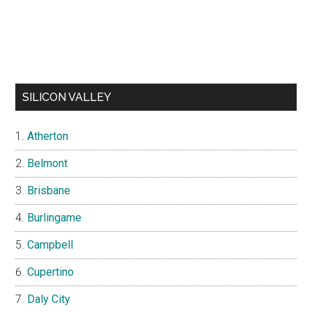
SILICON VALLEY
Atherton
Belmont
Brisbane
Burlingame
Campbell
Cupertino
Daly City