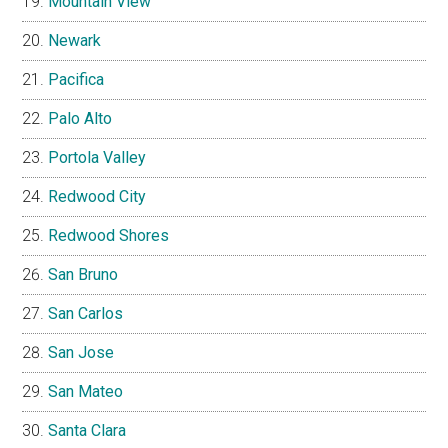
Mountain View
Newark
Pacifica
Palo Alto
Portola Valley
Redwood City
Redwood Shores
San Bruno
San Carlos
San Jose
San Mateo
Santa Clara