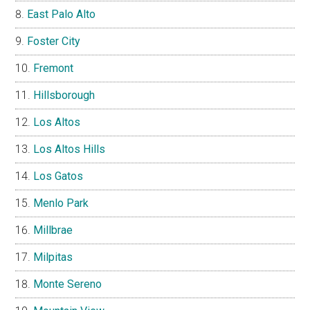
East Palo Alto
Foster City
Fremont
Hillsborough
Los Altos
Los Altos Hills
Los Gatos
Menlo Park
Millbrae
Milpitas
Monte Sereno