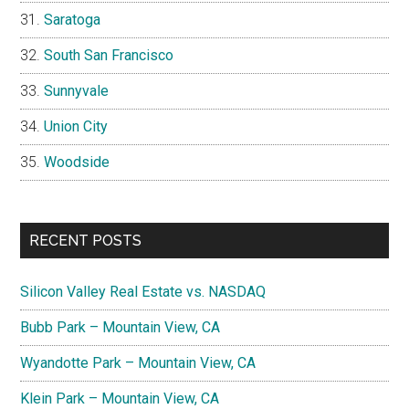
Saratoga
South San Francisco
Sunnyvale
Union City
Woodside
RECENT POSTS
Silicon Valley Real Estate vs. NASDAQ
Bubb Park – Mountain View, CA
Wyandotte Park – Mountain View, CA
Klein Park – Mountain View, CA