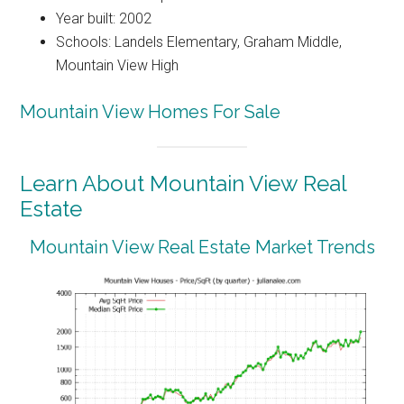
Year built: 2002
Schools: Landels Elementary, Graham Middle,
Mountain View High
Mountain View Homes For Sale
Learn About Mountain View Real
Estate
Mountain View Real Estate Market Trends