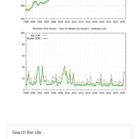
Primary
Search
the