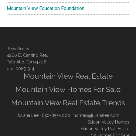
Mountain View Education Foundation
JLee Realty
4260 El Camino Real
Palo Alto, CA 94306
dre: 00851314
Mountain View Real Estate
Mountain View Homes For Sale
Mountain View Real Estate Trends
Juliana Lee
· 650-857-1000 ·
homes@julianalee.com
Silicon Valley Homes
Silicon Valley Real Estate
CA Homes For Sale