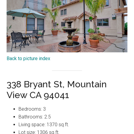
Back to picture index
338 Bryant St, Mountain
View CA 94041
Bedrooms: 3
Bathrooms: 2.5
Living space: 1370 sq.ft.
Lot size: 1306 sq.ft.