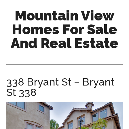
Skip
Skip
Mountain View
to
to
main
primary
Homes For Sale
content
sidebar
And Real Estate
mountain-
view-
homes-
for-
338 Bryant St – Bryant
sale-
St 338
and-
real-
estate.com