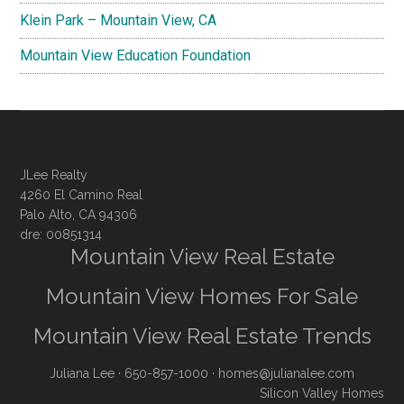
Klein Park – Mountain View, CA
Mountain View Education Foundation
JLee Realty
4260 El Camino Real
Palo Alto, CA 94306
dre: 00851314
Mountain View Real Estate
Mountain View Homes For Sale
Mountain View Real Estate Trends
Juliana Lee
· 650-857-1000 ·
homes@julianalee.com
Silicon Valley Homes