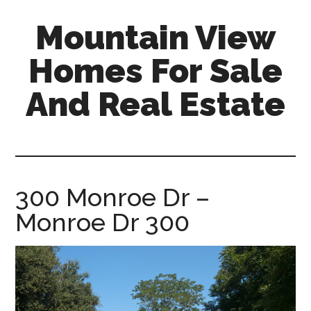
Skip
Skip
Mountain View
to
to
main
primary
Homes For Sale
content
sidebar
And Real Estate
mountain-
view-
homes-
for-
300 Monroe Dr –
sale-
Monroe Dr 300
and-
real-
estate.com