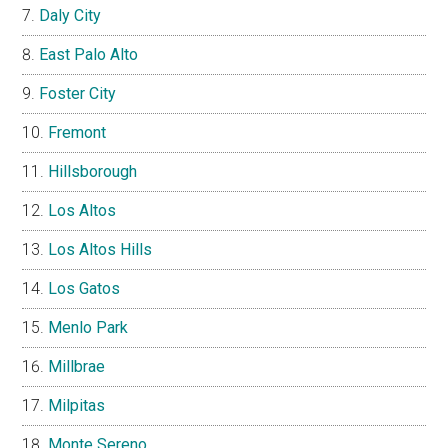
Daly City
East Palo Alto
Foster City
Fremont
Hillsborough
Los Altos
Los Altos Hills
Los Gatos
Menlo Park
Millbrae
Milpitas
Monte Sereno