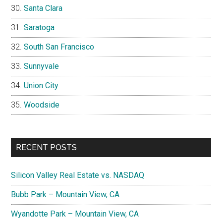
Santa Clara
Saratoga
South San Francisco
Sunnyvale
Union City
Woodside
RECENT POSTS
Silicon Valley Real Estate vs. NASDAQ
Bubb Park – Mountain View, CA
Wyandotte Park – Mountain View, CA