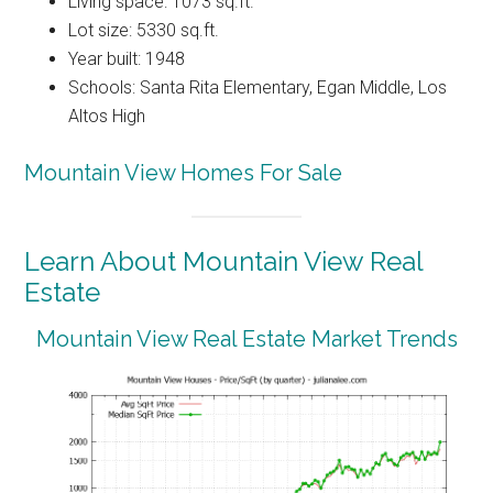
Living space: 1073 sq.ft.
Lot size: 5330 sq.ft.
Year built: 1948
Schools: Santa Rita Elementary, Egan Middle, Los
Altos High
Mountain View Homes For Sale
Learn About Mountain View Real
Estate
Mountain View Real Estate Market Trends