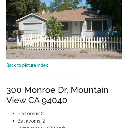
Back to picture index
300 Monroe Dr, Mountain
View CA 94040
Bedrooms: 3
Bathrooms: 2