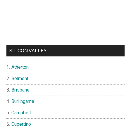
SILICON VALLEY
Atherton
Belmont
Brisbane
Burlingame
Campbell
Cupertino