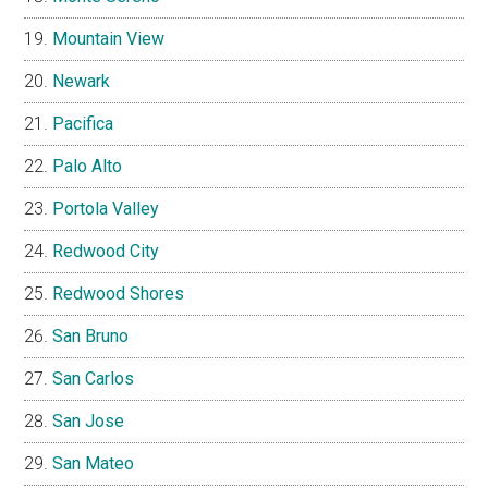
Mountain View
Newark
Pacifica
Palo Alto
Portola Valley
Redwood City
Redwood Shores
San Bruno
San Carlos
San Jose
San Mateo