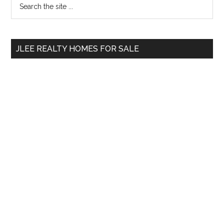
Primary
the
Sidebar
site
...
JLEE REALTY HOMES FOR SALE