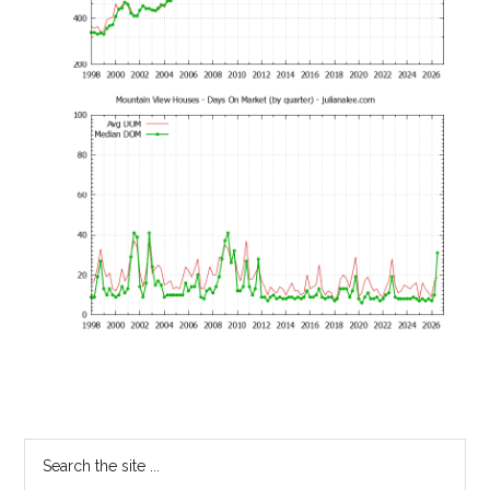
Primary
Search
the