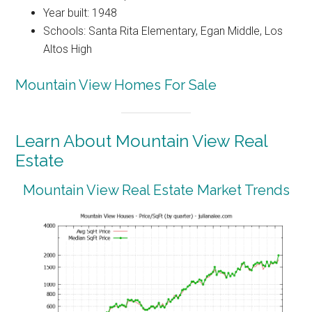
Year built: 1948
Schools: Santa Rita Elementary, Egan Middle, Los
Altos High
Mountain View Homes For Sale
Learn About Mountain View Real
Estate
Mountain View Real Estate Market Trends