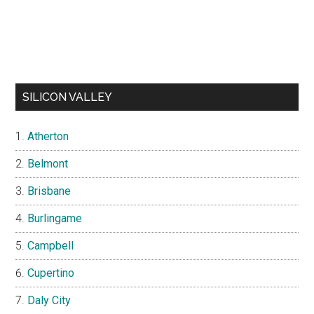
SILICON VALLEY
Atherton
Belmont
Brisbane
Burlingame
Campbell
Cupertino
Daly City