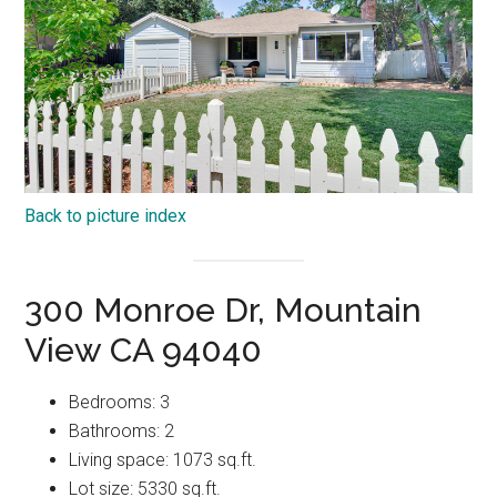
Back to picture index
300 Monroe Dr, Mountain
View CA 94040
Bedrooms: 3
Bathrooms: 2
Living space: 1073 sq.ft.
Lot size: 5330 sq.ft.