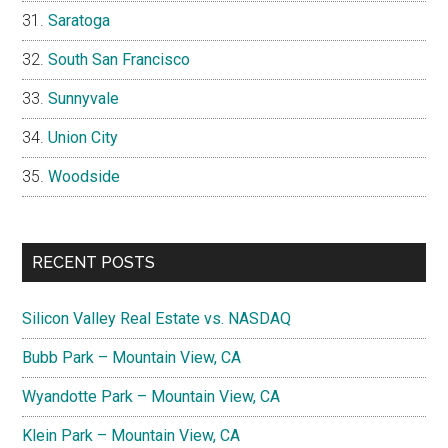
Saratoga
South San Francisco
Sunnyvale
Union City
Woodside
RECENT POSTS
Silicon Valley Real Estate vs. NASDAQ
Bubb Park – Mountain View, CA
Wyandotte Park – Mountain View, CA
Klein Park – Mountain View, CA