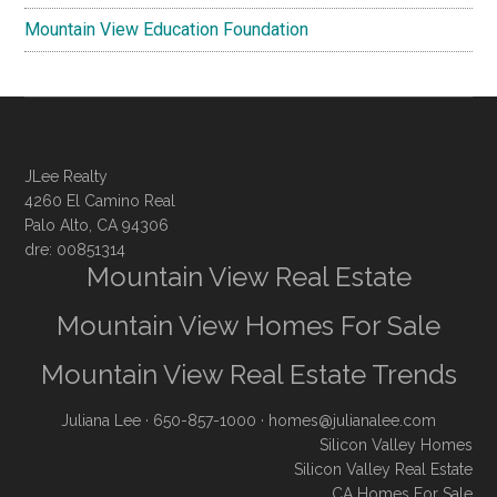
Mountain View Education Foundation
JLee Realty
4260 El Camino Real
Palo Alto, CA 94306
dre: 00851314
Mountain View Real Estate
Mountain View Homes For Sale
Mountain View Real Estate Trends
Juliana Lee
· 650-857-1000 ·
homes@julianalee.com
Silicon Valley Homes
Silicon Valley Real Estate
CA Homes For Sale