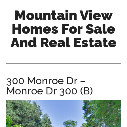
Skip
Skip
Mountain View
to
to
main
primary
Homes For Sale
content
sidebar
And Real Estate
mountain-
view-
homes-
for-
300 Monroe Dr –
sale-
Monroe Dr 300 (B)
and-
real-
estate.com