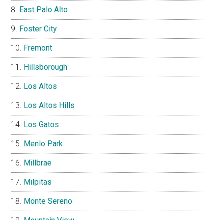
East Palo Alto
Foster City
Fremont
Hillsborough
Los Altos
Los Altos Hills
Los Gatos
Menlo Park
Millbrae
Milpitas
Monte Sereno