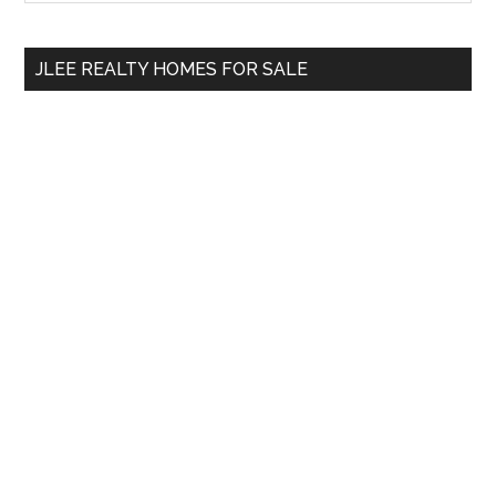
Sidebar
site
...
JLEE REALTY HOMES FOR SALE