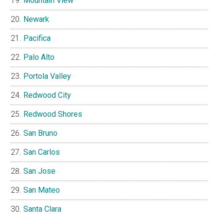
Mountain View
Newark
Pacifica
Palo Alto
Portola Valley
Redwood City
Redwood Shores
San Bruno
San Carlos
San Jose
San Mateo
Santa Clara