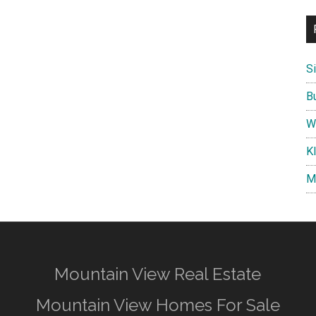
S
B
W
K
M
Mountain View Real Estate
Mountain View Homes For Sale