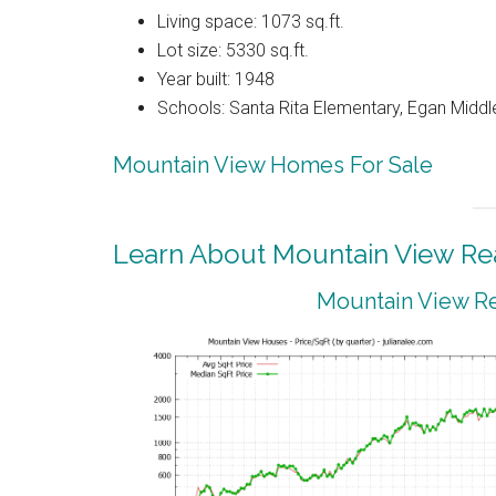
Living space: 1073 sq.ft.
Lot size: 5330 sq.ft.
Year built: 1948
Schools: Santa Rita Elementary, Egan Middle
Mountain View Homes For Sale
Learn About Mountain View Rea
Mountain View Re