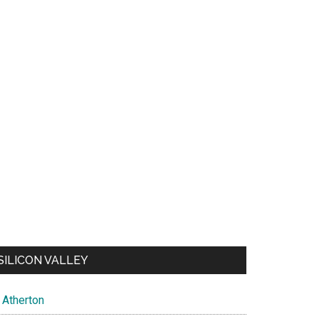
SILICON VALLEY
Atherton