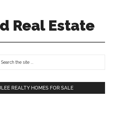
d Real Estate
Primary
earch
e
Sidebar
te
JLEE REALTY HOMES FOR SALE