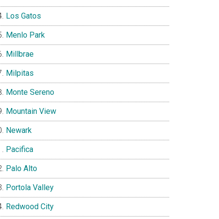
Los Gatos
Menlo Park
Millbrae
Milpitas
Monte Sereno
Mountain View
Newark
Pacifica
Palo Alto
Portola Valley
Redwood City