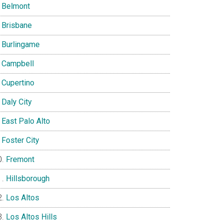
Belmont
Brisbane
Burlingame
Campbell
Cupertino
Daly City
East Palo Alto
Foster City
Fremont
Hillsborough
Los Altos
Los Altos Hills