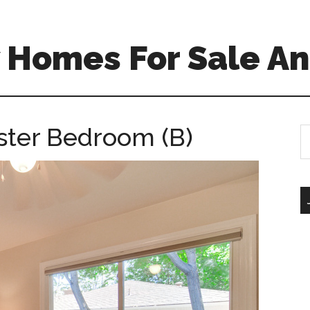
 Homes For Sale An
ster Bedroom (B)
S
th
si
...