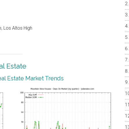
, Los Altos High
l Estate
al Estate Market Trends