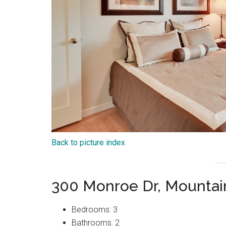
Back to picture index
300 Monroe Dr, Mountai
Bedrooms: 3
Bathrooms: 2