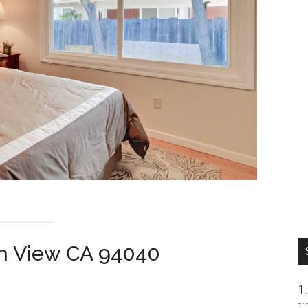
n View CA 94040