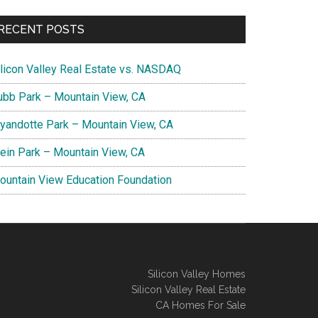
RECENT POSTS
ilicon Valley Real Estate vs. NASDAQ
ubb Park – Mountain View, CA
yandotte Park – Mountain View, CA
lein Park – Mountain View, CA
ountain View Education Foundation
Silicon Valley Homes
Silicon Valley Real Estate
CA Homes For Sale