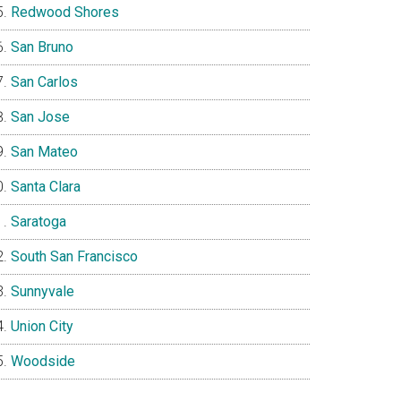
Redwood Shores
San Bruno
San Carlos
San Jose
San Mateo
Santa Clara
Saratoga
South San Francisco
Sunnyvale
Union City
Woodside