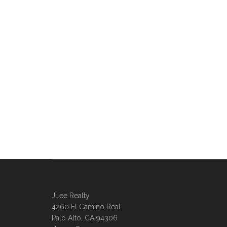
JLee Realty
4260 El Camino Real
Palo Alto, CA 94306