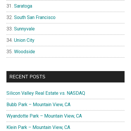
Saratoga
South San Francisco
Sunnyvale
Union City
Woodside
RECENT POSTS
Silicon Valley Real Estate vs. NASDAQ
Bubb Park – Mountain View, CA
Wyandotte Park – Mountain View, CA
Klein Park – Mountain View, CA