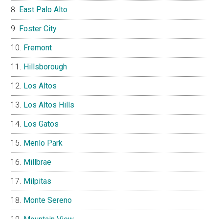
East Palo Alto
Foster City
Fremont
Hillsborough
Los Altos
Los Altos Hills
Los Gatos
Menlo Park
Millbrae
Milpitas
Monte Sereno