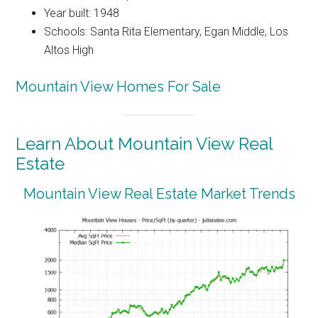
Year built: 1948
Schools: Santa Rita Elementary, Egan Middle, Los
Altos High
Mountain View Homes For Sale
Learn About Mountain View Real
Estate
Mountain View Real Estate Market Trends