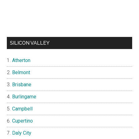
SILICON VALLEY
Atherton
Belmont
Brisbane
Burlingame
Campbell
Cupertino
Daly City