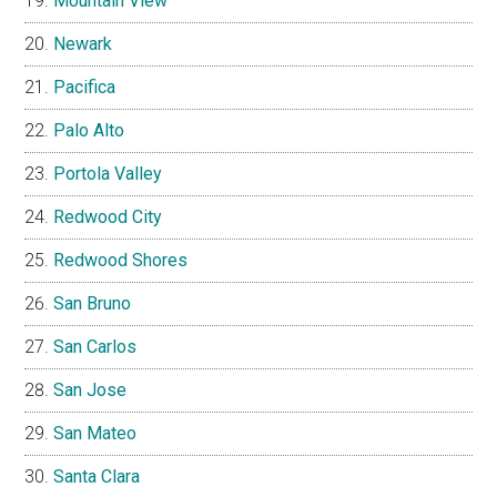
Mountain View
Newark
Pacifica
Palo Alto
Portola Valley
Redwood City
Redwood Shores
San Bruno
San Carlos
San Jose
San Mateo
Santa Clara