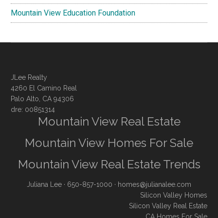
Mountain View Education Foundation
JLee Realty
4260 El Camino Real
Palo Alto, CA 94306
dre: 00851314
Mountain View Real Estate
Mountain View Homes For Sale
Mountain View Real Estate Trends
Juliana Lee
· 650-857-1000 ·
homes@julianalee.com
Silicon Valley Homes
Silicon Valley Real Estate
CA Homes For Sale