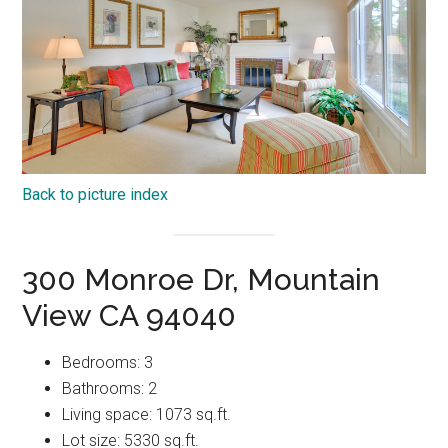
Back to picture index
300 Monroe Dr, Mountain
View CA 94040
Bedrooms: 3
Bathrooms: 2
Living space: 1073 sq.ft.
Lot size: 5330 sq.ft.