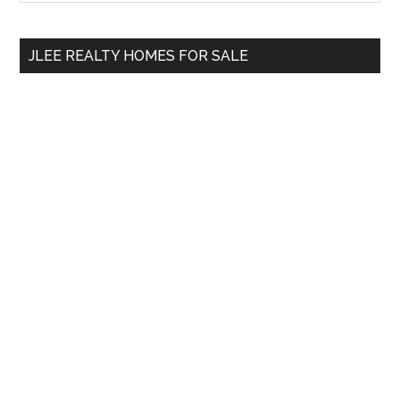
Sidebar
site
...
JLEE REALTY HOMES FOR SALE