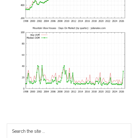
Primary
Search
the