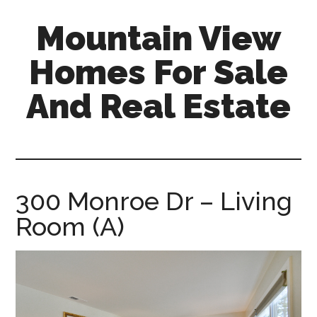
Skip
Skip
Mountain View
to
to
main
primary
Homes For Sale
content
sidebar
And Real Estate
mountain-
view-
homes-
for-
300 Monroe Dr – Living
sale-
Room (A)
and-
real-
estate.com