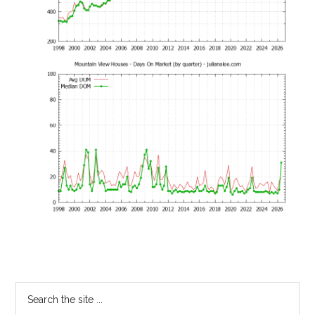
Primary
Search
the