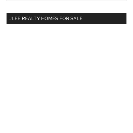
Sidebar
site
...
JLEE REALTY HOMES FOR SALE