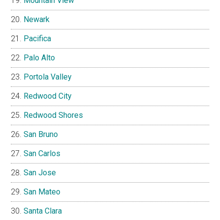
Mountain View
Newark
Pacifica
Palo Alto
Portola Valley
Redwood City
Redwood Shores
San Bruno
San Carlos
San Jose
San Mateo
Santa Clara