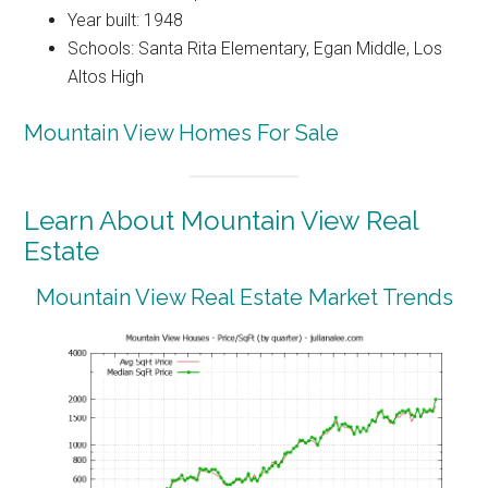
Year built: 1948
Schools: Santa Rita Elementary, Egan Middle, Los
Altos High
Mountain View Homes For Sale
Learn About Mountain View Real
Estate
Mountain View Real Estate Market Trends