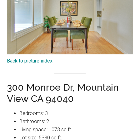
Back to picture index
300 Monroe Dr, Mountain
View CA 94040
Bedrooms: 3
Bathrooms: 2
Living space: 1073 sq.ft.
Lot size: 5330 sq.ft.