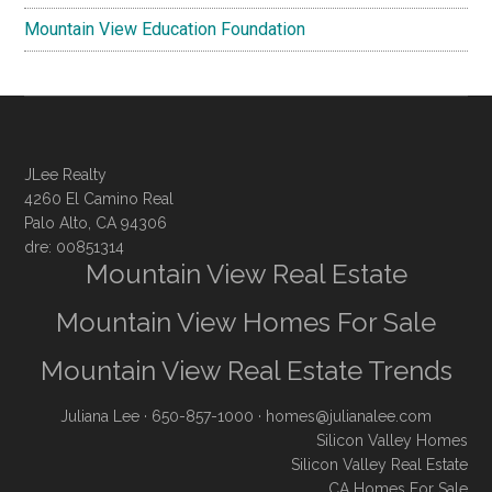
Mountain View Education Foundation
JLee Realty
4260 El Camino Real
Palo Alto, CA 94306
dre: 00851314
Mountain View Real Estate
Mountain View Homes For Sale
Mountain View Real Estate Trends
Juliana Lee
· 650-857-1000 ·
homes@julianalee.com
Silicon Valley Homes
Silicon Valley Real Estate
CA Homes For Sale