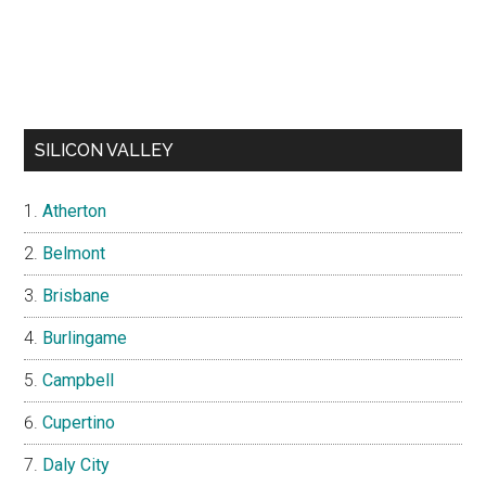
SILICON VALLEY
Atherton
Belmont
Brisbane
Burlingame
Campbell
Cupertino
Daly City