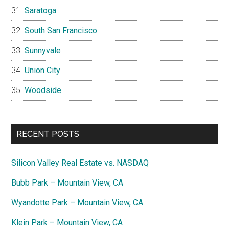
Saratoga
South San Francisco
Sunnyvale
Union City
Woodside
RECENT POSTS
Silicon Valley Real Estate vs. NASDAQ
Bubb Park – Mountain View, CA
Wyandotte Park – Mountain View, CA
Klein Park – Mountain View, CA