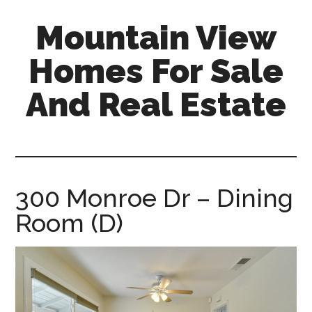
Skip
Skip
Mountain View
to
to
main
primary
Homes For Sale
content
sidebar
And Real Estate
mountain-
view-
homes-
for-
300 Monroe Dr – Dining
sale-
Room (D)
and-
real-
estate.com