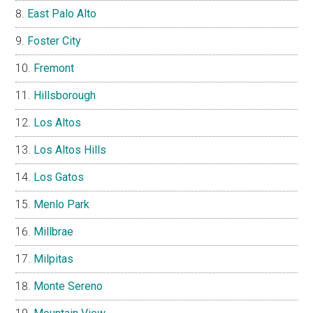
East Palo Alto
Foster City
Fremont
Hillsborough
Los Altos
Los Altos Hills
Los Gatos
Menlo Park
Millbrae
Milpitas
Monte Sereno