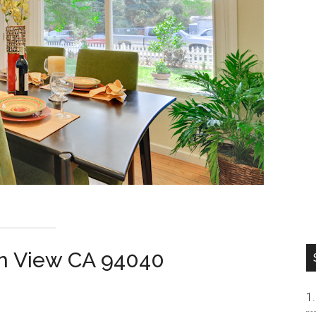
n View CA 94040