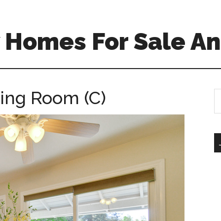
 Homes For Sale An
ing Room (C)
S
th
si
...