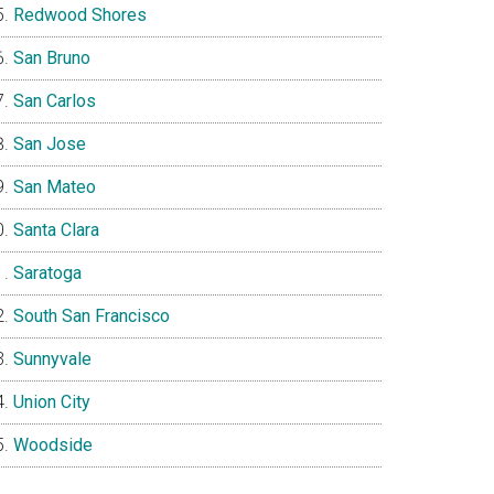
Redwood Shores
San Bruno
San Carlos
San Jose
San Mateo
Santa Clara
Saratoga
South San Francisco
Sunnyvale
Union City
Woodside