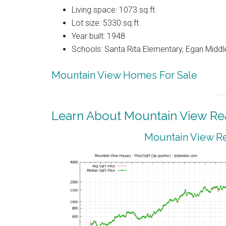
Living space: 1073 sq.ft.
Lot size: 5330 sq.ft.
Year built: 1948
Schools: Santa Rita Elementary, Egan Middle
Mountain View Homes For Sale
Learn About Mountain View Rea
Mountain View Re