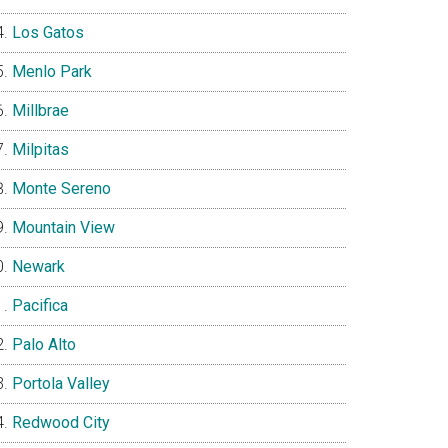
Los Gatos
Menlo Park
Millbrae
Milpitas
Monte Sereno
Mountain View
Newark
Pacifica
Palo Alto
Portola Valley
Redwood City