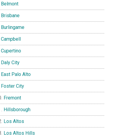
Belmont
Brisbane
Burlingame
Campbell
Cupertino
Daly City
East Palo Alto
Foster City
Fremont
Hillsborough
Los Altos
Los Altos Hills