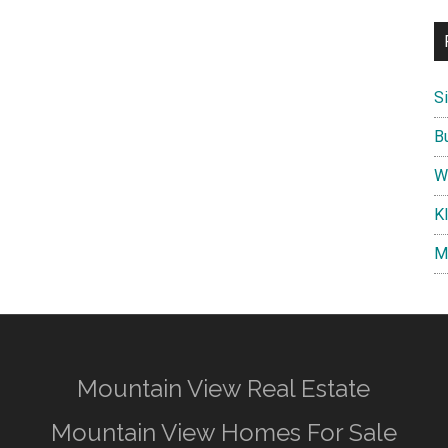
S
B
W
K
M
Mountain View Real Estate
Mountain View Homes For Sale