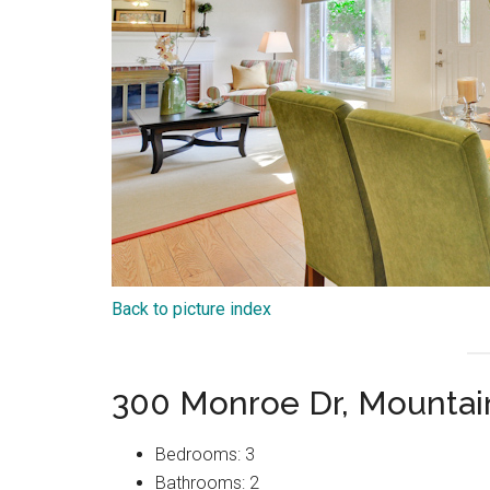
Back to picture index
300 Monroe Dr, Mountai
Bedrooms: 3
Bathrooms: 2