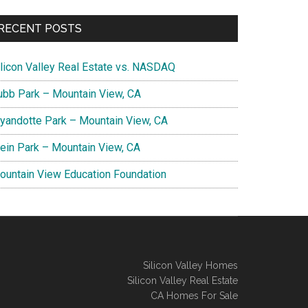
RECENT POSTS
ilicon Valley Real Estate vs. NASDAQ
ubb Park – Mountain View, CA
yandotte Park – Mountain View, CA
lein Park – Mountain View, CA
ountain View Education Foundation
Silicon Valley Homes
Silicon Valley Real Estate
CA Homes For Sale