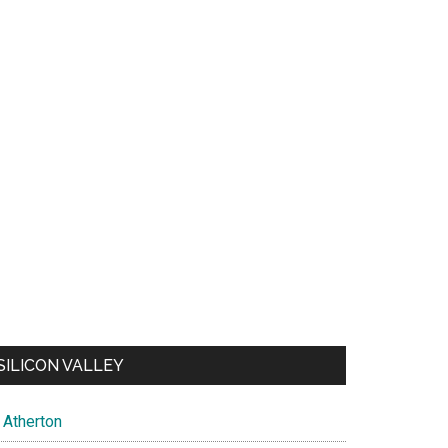
SILICON VALLEY
Atherton