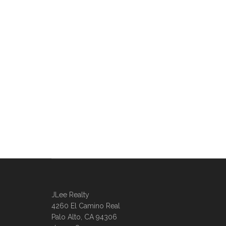
JLee Realty
4260 El Camino Real
Palo Alto, CA 94306