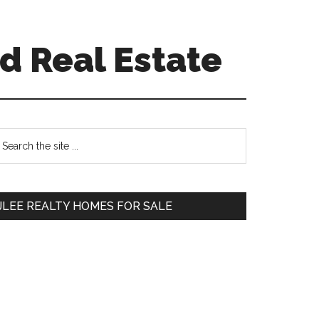
d Real Estate
Primary
earch
e
Sidebar
te
JLEE REALTY HOMES FOR SALE