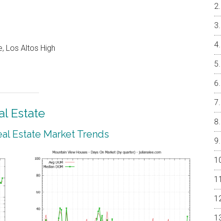
, Los Altos High
l Estate
al Estate Market Trends