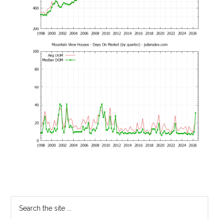
Primary
Search
the