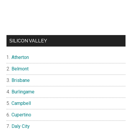
SILICON VALLEY
Atherton
Belmont
Brisbane
Burlingame
Campbell
Cupertino
Daly City