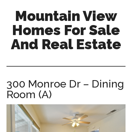
Skip
Skip
Mountain View
to
to
main
primary
Homes For Sale
content
sidebar
And Real Estate
mountain-
view-
homes-
for-
300 Monroe Dr – Dining
sale-
Room (A)
and-
real-
estate.com