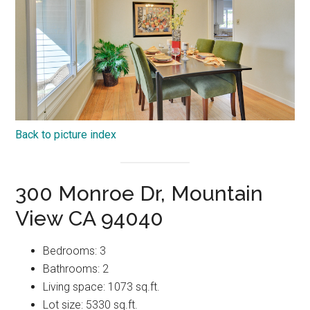
Back to picture index
300 Monroe Dr, Mountain
View CA 94040
Bedrooms: 3
Bathrooms: 2
Living space: 1073 sq.ft.
Lot size: 5330 sq.ft.