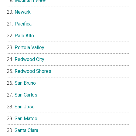
Mountain View
Newark
Pacifica
Palo Alto
Portola Valley
Redwood City
Redwood Shores
San Bruno
San Carlos
San Jose
San Mateo
Santa Clara