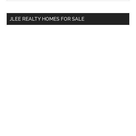
Sidebar
site
...
JLEE REALTY HOMES FOR SALE