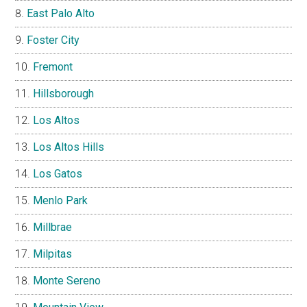
East Palo Alto
Foster City
Fremont
Hillsborough
Los Altos
Los Altos Hills
Los Gatos
Menlo Park
Millbrae
Milpitas
Monte Sereno