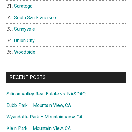
Saratoga
South San Francisco
Sunnyvale
Union City
Woodside
RECENT POSTS
Silicon Valley Real Estate vs. NASDAQ
Bubb Park – Mountain View, CA
Wyandotte Park – Mountain View, CA
Klein Park – Mountain View, CA