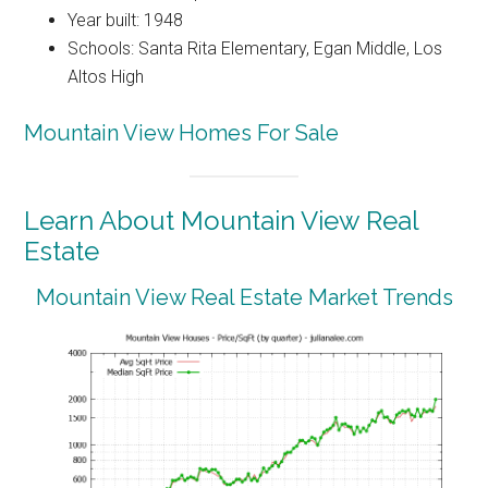
Year built: 1948
Schools: Santa Rita Elementary, Egan Middle, Los
Altos High
Mountain View Homes For Sale
Learn About Mountain View Real
Estate
Mountain View Real Estate Market Trends