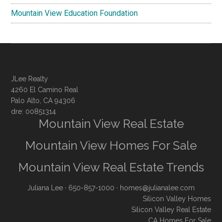
Mountain View Education Foundation
JLee Realty
4260 El Camino Real
Palo Alto, CA 94306
dre: 00851314
Mountain View Real Estate
Mountain View Homes For Sale
Mountain View Real Estate Trends
Juliana Lee
· 650-857-1000 ·
homes@julianalee.com
Silicon Valley Homes
Silicon Valley Real Estate
CA Homes For Sale