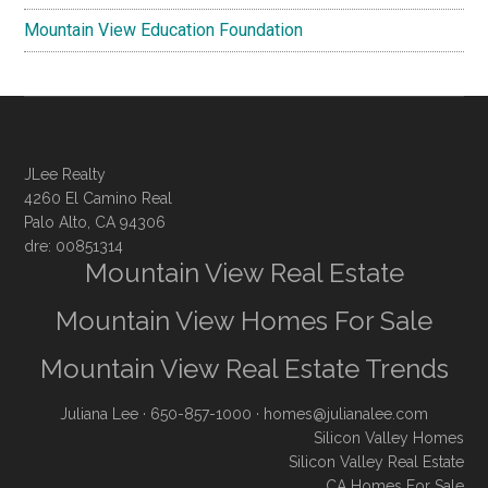
Mountain View Education Foundation
JLee Realty
4260 El Camino Real
Palo Alto, CA 94306
dre: 00851314
Mountain View Real Estate
Mountain View Homes For Sale
Mountain View Real Estate Trends
Juliana Lee
· 650-857-1000 ·
homes@julianalee.com
Silicon Valley Homes
Silicon Valley Real Estate
CA Homes For Sale