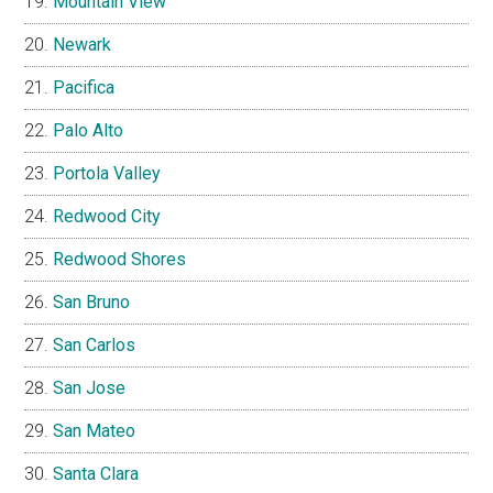
Mountain View
Newark
Pacifica
Palo Alto
Portola Valley
Redwood City
Redwood Shores
San Bruno
San Carlos
San Jose
San Mateo
Santa Clara