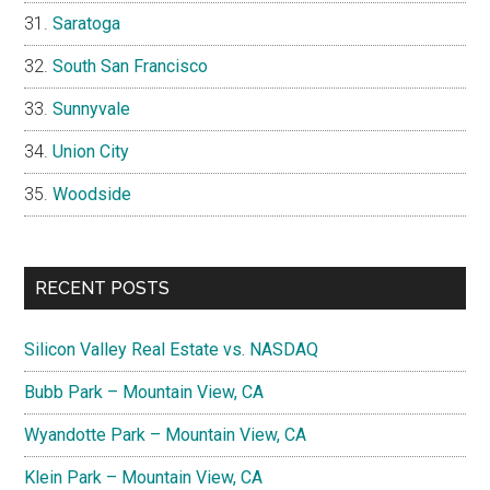
Saratoga
South San Francisco
Sunnyvale
Union City
Woodside
RECENT POSTS
Silicon Valley Real Estate vs. NASDAQ
Bubb Park – Mountain View, CA
Wyandotte Park – Mountain View, CA
Klein Park – Mountain View, CA