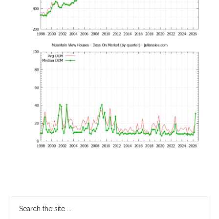
Primary
Search
the