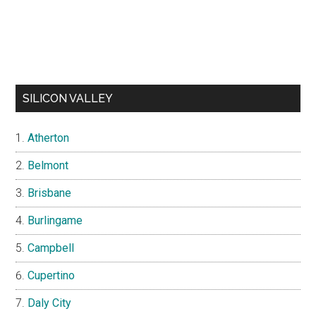
SILICON VALLEY
Atherton
Belmont
Brisbane
Burlingame
Campbell
Cupertino
Daly City