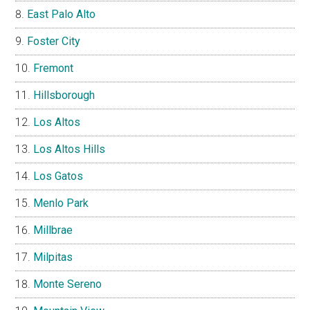
East Palo Alto
Foster City
Fremont
Hillsborough
Los Altos
Los Altos Hills
Los Gatos
Menlo Park
Millbrae
Milpitas
Monte Sereno