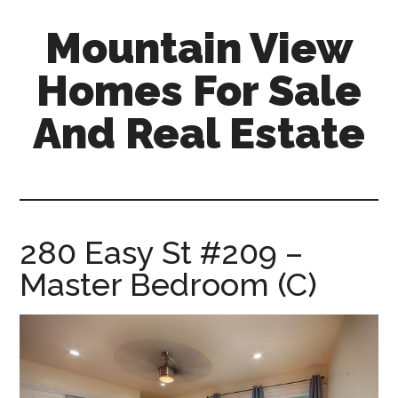
Skip
Skip
Mountain View
to
to
main
primary
Homes For Sale
content
sidebar
And Real Estate
mountain-
view-
homes-
for-
280 Easy St #209 –
sale-
Master Bedroom (C)
and-
real-
estate.com