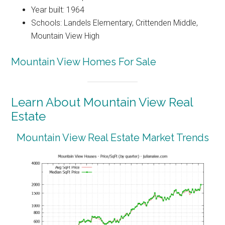
Year built: 1964
Schools: Landels Elementary, Crittenden Middle,
Mountain View High
Mountain View Homes For Sale
Learn About Mountain View Real
Estate
Mountain View Real Estate Market Trends