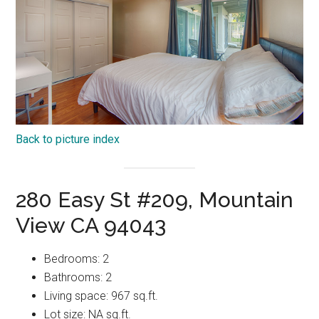
Back to picture index
280 Easy St #209, Mountain
View CA 94043
Bedrooms: 2
Bathrooms: 2
Living space: 967 sq.ft.
Lot size: NA sq.ft.