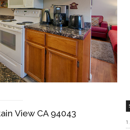
tain View CA 94043