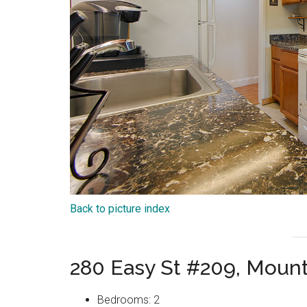
Back to picture index
280 Easy St #209, Moun
Bedrooms: 2