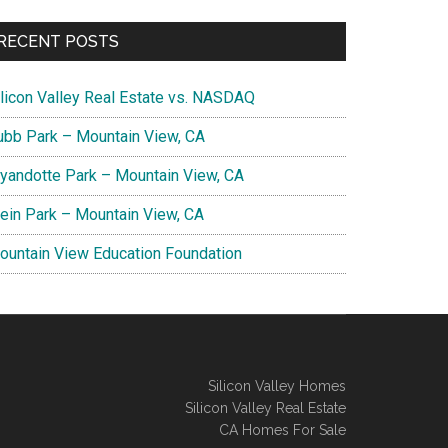
RECENT POSTS
ilicon Valley Real Estate vs. NASDAQ
ubb Park – Mountain View, CA
yandotte Park – Mountain View, CA
lein Park – Mountain View, CA
ountain View Education Foundation
Silicon Valley Homes
Silicon Valley Real Estate
CA Homes For Sale