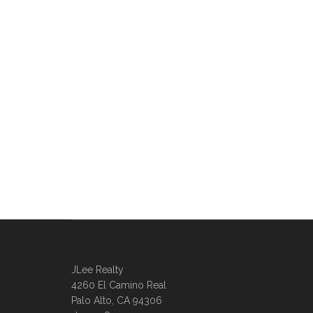
JLee Realty
4260 El Camino Real
Palo Alto, CA 94306