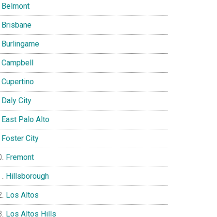
Belmont
Brisbane
Burlingame
Campbell
Cupertino
Daly City
East Palo Alto
Foster City
Fremont
Hillsborough
Los Altos
Los Altos Hills