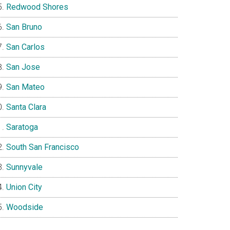
Redwood Shores
San Bruno
San Carlos
San Jose
San Mateo
Santa Clara
Saratoga
South San Francisco
Sunnyvale
Union City
Woodside