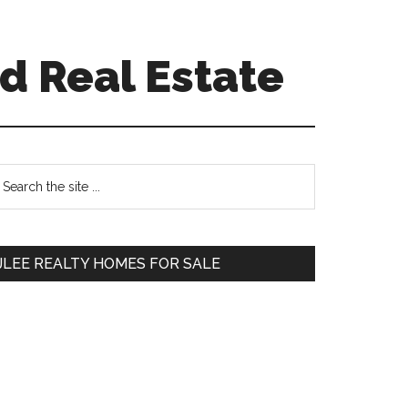
d Real Estate
Primary
earch
e
Sidebar
te
JLEE REALTY HOMES FOR SALE