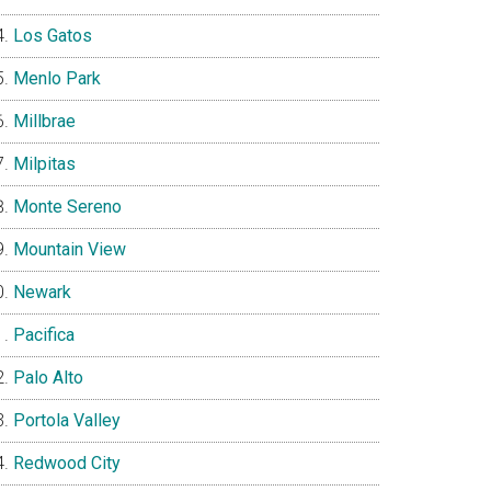
Los Gatos
Menlo Park
Millbrae
Milpitas
Monte Sereno
Mountain View
Newark
Pacifica
Palo Alto
Portola Valley
Redwood City