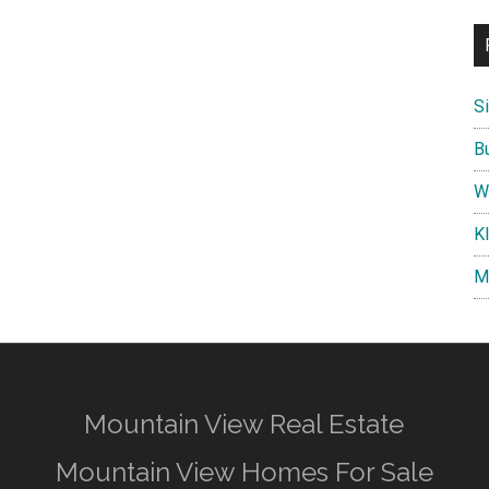
S
B
W
K
M
Mountain View Real Estate
Mountain View Homes For Sale