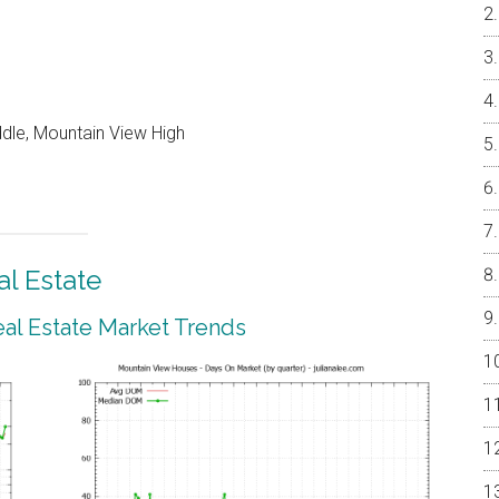
ddle, Mountain View High
l Estate
al Estate Market Trends