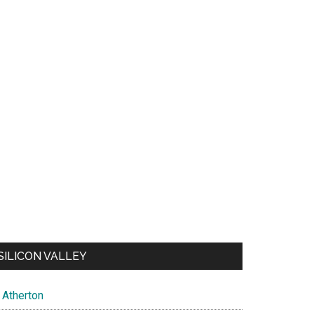
SILICON VALLEY
Atherton