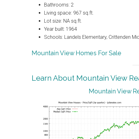
Bathrooms: 2
Living space: 967 sq.ft.
Lot size: NA sq.ft.
Year built: 1964
Schools: Landels Elementary, Crittenden Mi
Mountain View Homes For Sale
Learn About Mountain View Rea
Mountain View Re