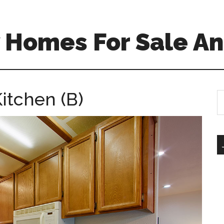
 Homes For Sale An
itchen (B)
S
th
si
...