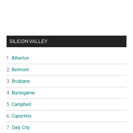
SILICON VALLEY
Atherton
Belmont
Brisbane
Burlingame
Campbell
Cupertino
Daly City