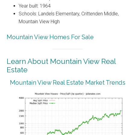
Year built: 1964
Schools: Landels Elementary, Crittenden Middle,
Mountain View High
Mountain View Homes For Sale
Learn About Mountain View Real
Estate
Mountain View Real Estate Market Trends