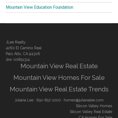
Mountain View Education Foundation
JLee Realty
4260 El Camino Real
Palo Alto, CA 94306
dre: 00851314
Mountain View Real Estate
Mountain View Homes For Sale
Mountain View Real Estate Trends
Juliana Lee
· 650-857-1000 ·
homes@julianalee.com
Silicon Valley Homes
Silicon Valley Real Estate
CA Homes For Sale