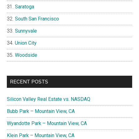
Saratoga
South San Francisco
Sunnyvale
Union City
Woodside
RECENT POSTS
Silicon Valley Real Estate vs. NASDAQ
Bubb Park – Mountain View, CA
Wyandotte Park – Mountain View, CA
Klein Park – Mountain View, CA