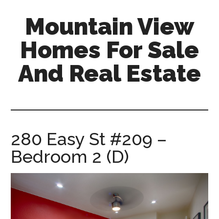
Skip
Skip
Mountain View
to
to
main
primary
Homes For Sale
content
sidebar
And Real Estate
mountain-
view-
homes-
for-
280 Easy St #209 –
sale-
Bedroom 2 (D)
and-
real-
estate.com