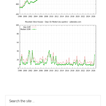
Primary
Search
the