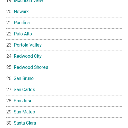
Mountain View
Newark
Pacifica
Palo Alto
Portola Valley
Redwood City
Redwood Shores
San Bruno
San Carlos
San Jose
San Mateo
Santa Clara