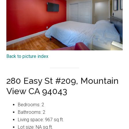
Back to picture index
280 Easy St #209, Mountain
View CA 94043
Bedrooms: 2
Bathrooms: 2
Living space: 967 sq.ft.
Lot size: NA sq.ft.