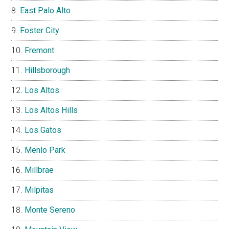
East Palo Alto
Foster City
Fremont
Hillsborough
Los Altos
Los Altos Hills
Los Gatos
Menlo Park
Millbrae
Milpitas
Monte Sereno