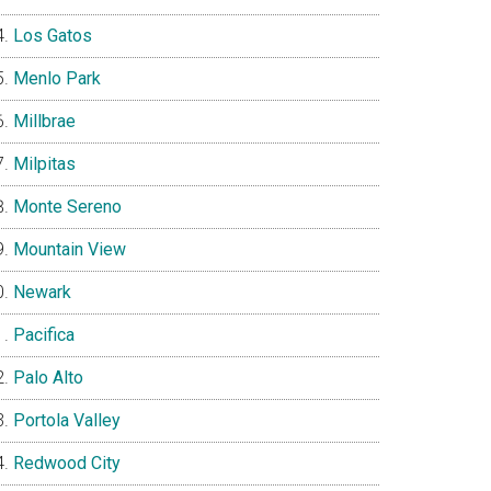
Los Gatos
Menlo Park
Millbrae
Milpitas
Monte Sereno
Mountain View
Newark
Pacifica
Palo Alto
Portola Valley
Redwood City