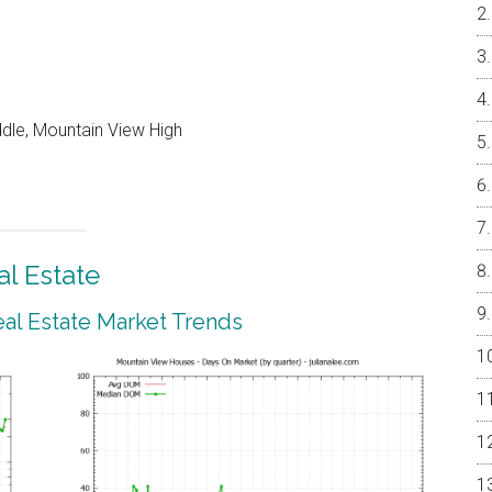
ddle, Mountain View High
l Estate
al Estate Market Trends