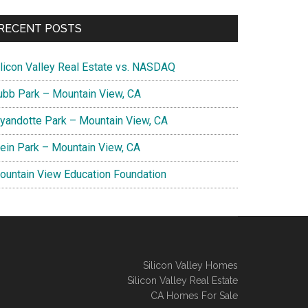
RECENT POSTS
ilicon Valley Real Estate vs. NASDAQ
ubb Park – Mountain View, CA
yandotte Park – Mountain View, CA
lein Park – Mountain View, CA
ountain View Education Foundation
Silicon Valley Homes
Silicon Valley Real Estate
CA Homes For Sale