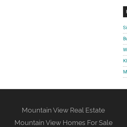
S
B
W
K
M
Mountain View Real Estate
Mountain View Homes For Sale