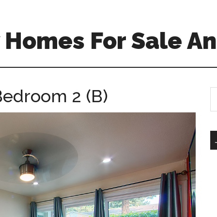
 Homes For Sale An
Bedroom 2 (B)
S
th
si
...