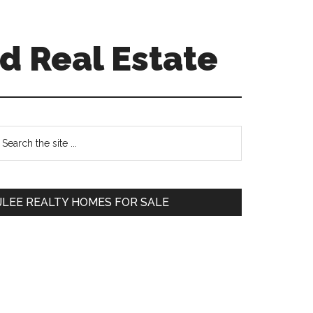
d Real Estate
Primary
earch
e
Sidebar
te
JLEE REALTY HOMES FOR SALE