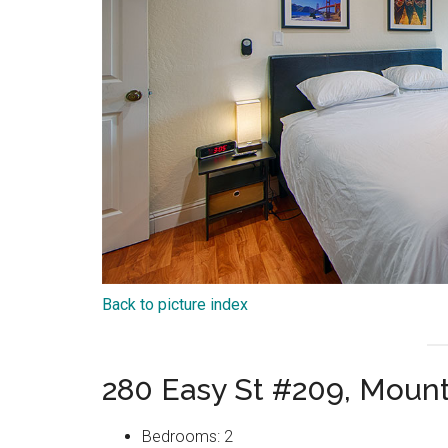
Back to picture index
280 Easy St #209, Moun
Bedrooms: 2