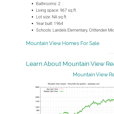
Bathrooms: 2
Living space: 967 sq.ft.
Lot size: NA sq.ft.
Year built: 1964
Schools: Landels Elementary, Crittenden Mi
Mountain View Homes For Sale
Learn About Mountain View Rea
Mountain View Re