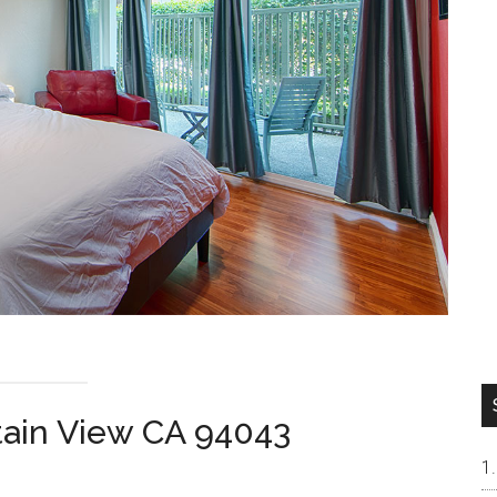
tain View CA 94043