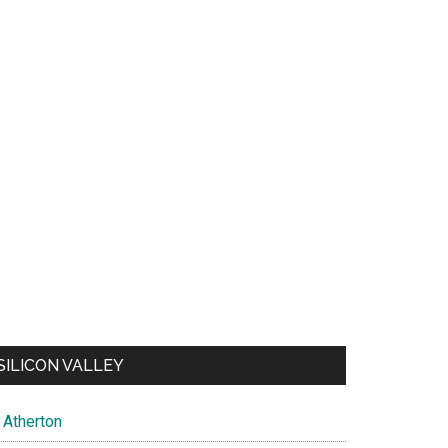
SILICON VALLEY
Atherton