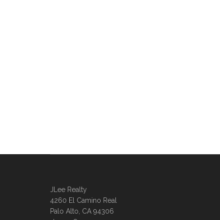
JLee Realty
4260 El Camino Real
Palo Alto, CA 94306