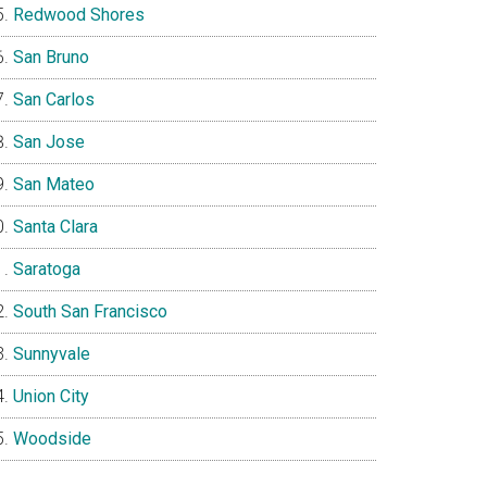
Redwood Shores
San Bruno
San Carlos
San Jose
San Mateo
Santa Clara
Saratoga
South San Francisco
Sunnyvale
Union City
Woodside