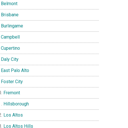
Belmont
Brisbane
Burlingame
Campbell
Cupertino
Daly City
East Palo Alto
Foster City
Fremont
Hillsborough
Los Altos
Los Altos Hills