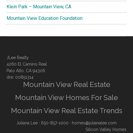
Klein Park – Mountain View, CA
Mountain View Education Foundation
JLee Realty
4260 El Camino Real
Palo Alto, CA 94306
dre: 00851314
Mountain View Real Estate
Mountain View Homes For Sale
Mountain View Real Estate Trends
Juliana Lee
· 650-857-1000 ·
homes@julianalee.com
Silicon Valley Homes