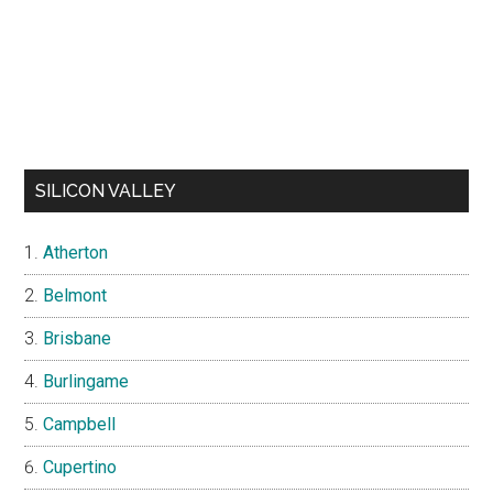
SILICON VALLEY
Atherton
Belmont
Brisbane
Burlingame
Campbell
Cupertino