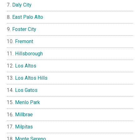
Daly City
East Palo Alto
Foster City
Fremont
Hillsborough
Los Altos
Los Altos Hills
Los Gatos
Menlo Park
Millbrae
Milpitas
Monte Sereno