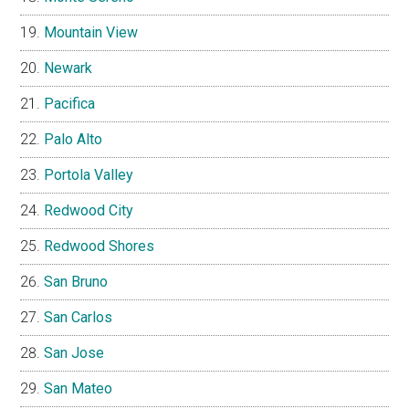
Mountain View
Newark
Pacifica
Palo Alto
Portola Valley
Redwood City
Redwood Shores
San Bruno
San Carlos
San Jose
San Mateo