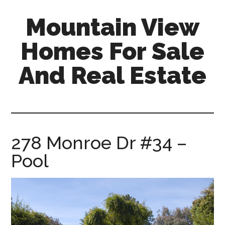
Skip
Skip
Mountain View
to
to
main
primary
Homes For Sale
content
sidebar
And Real Estate
mountain-
view-
homes-
for-
278 Monroe Dr #34 –
sale-
Pool
and-
real-
estate.com