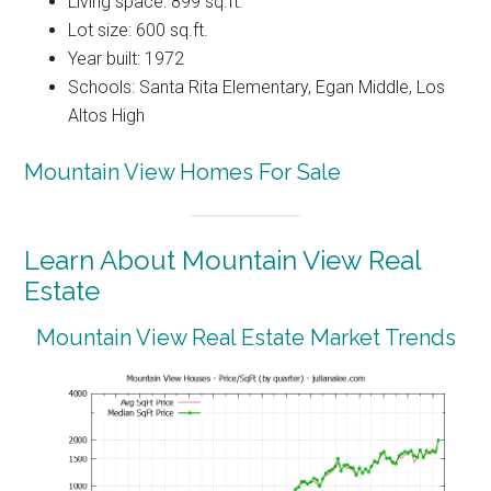
Living space: 899 sq.ft.
Lot size: 600 sq.ft.
Year built: 1972
Schools: Santa Rita Elementary, Egan Middle, Los
Altos High
Mountain View Homes For Sale
Learn About Mountain View Real
Estate
Mountain View Real Estate Market Trends