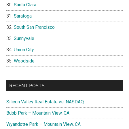
Santa Clara
Saratoga
South San Francisco
Sunnyvale
Union City
Woodside
RECENT POSTS
Silicon Valley Real Estate vs. NASDAQ
Bubb Park – Mountain View, CA
Wyandotte Park – Mountain View, CA