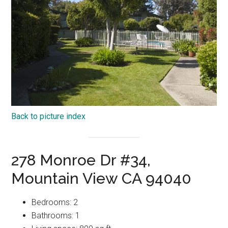
Back to picture index
278 Monroe Dr #34,
Mountain View CA 94040
Bedrooms: 2
Bathrooms: 1