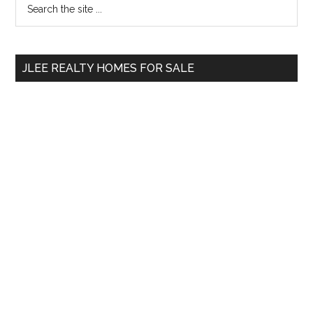
Primary
the
Sidebar
site
...
JLEE REALTY HOMES FOR SALE