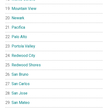
Mountain View
Newark
Pacifica
Palo Alto
Portola Valley
Redwood City
Redwood Shores
San Bruno
San Carlos
San Jose
San Mateo