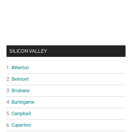
SILICON VALLEY
Atherton
Belmont
Brisbane
Burlingame
Campbell
Cupertino