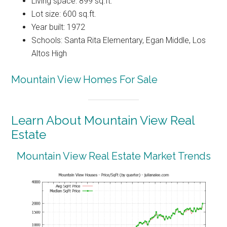
Living space: 899 sq.ft.
Lot size: 600 sq.ft.
Year built: 1972
Schools: Santa Rita Elementary, Egan Middle, Los
Altos High
Mountain View Homes For Sale
Learn About Mountain View Real
Estate
Mountain View Real Estate Market Trends