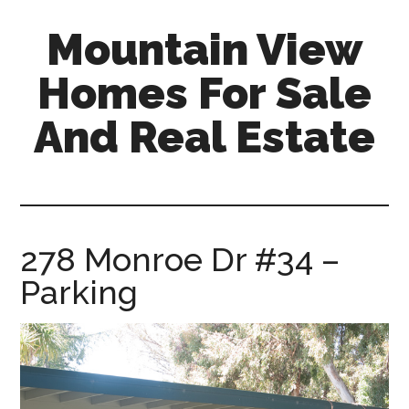
Skip
Skip
Mountain View
to
to
main
primary
Homes For Sale
content
sidebar
And Real Estate
mountain-
view-
homes-
for-
278 Monroe Dr #34 –
sale-
Parking
and-
real-
estate.com