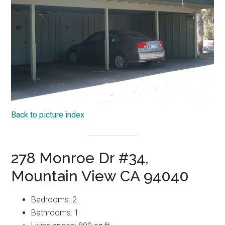
Back to picture index
278 Monroe Dr #34,
Mountain View CA 94040
Bedrooms: 2
Bathrooms: 1