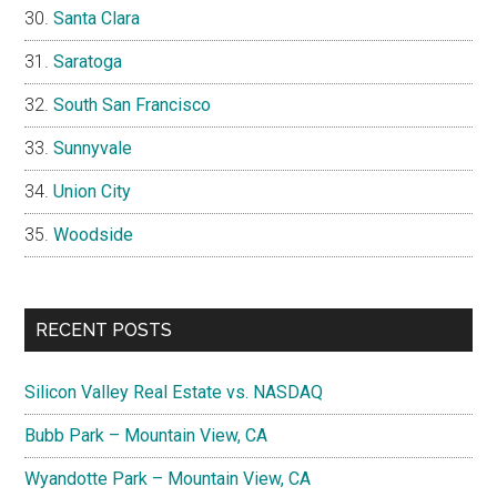
Santa Clara
Saratoga
South San Francisco
Sunnyvale
Union City
Woodside
RECENT POSTS
Silicon Valley Real Estate vs. NASDAQ
Bubb Park – Mountain View, CA
Wyandotte Park – Mountain View, CA