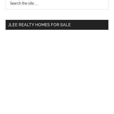
Primary
the
Sidebar
site
...
JLEE REALTY HOMES FOR SALE