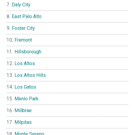
Daly City
East Palo Alto
Foster City
Fremont
Hillsborough
Los Altos
Los Altos Hills
Los Gatos
Menlo Park
Millbrae
Milpitas
Monte Sereno