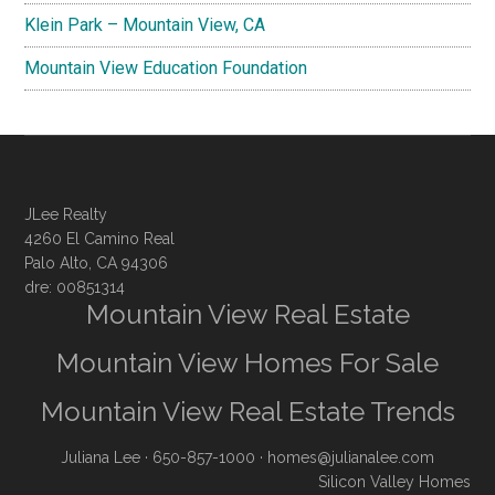
Klein Park – Mountain View, CA
Mountain View Education Foundation
JLee Realty
4260 El Camino Real
Palo Alto, CA 94306
dre: 00851314
Mountain View Real Estate
Mountain View Homes For Sale
Mountain View Real Estate Trends
Juliana Lee
· 650-857-1000 ·
homes@julianalee.com
Silicon Valley Homes