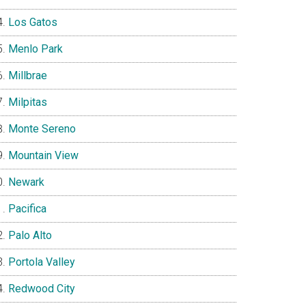
Los Gatos
Menlo Park
Millbrae
Milpitas
Monte Sereno
Mountain View
Newark
Pacifica
Palo Alto
Portola Valley
Redwood City