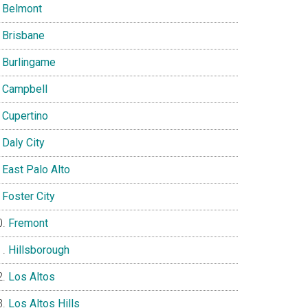
Belmont
Brisbane
Burlingame
Campbell
Cupertino
Daly City
East Palo Alto
Foster City
Fremont
Hillsborough
Los Altos
Los Altos Hills