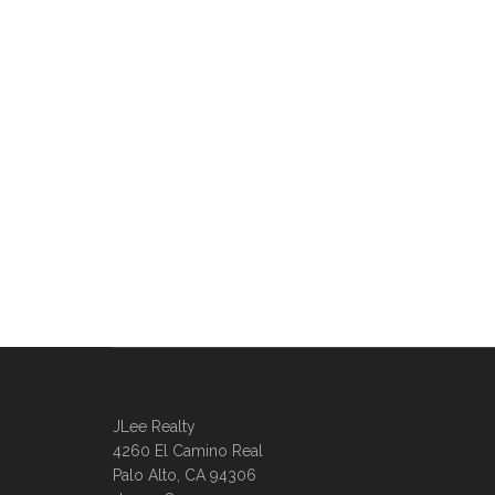
JLee Realty
4260 El Camino Real
Palo Alto, CA 94306