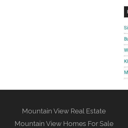
S
B
W
K
M
Mountain View Real Estate
Mountain View Homes For Sale