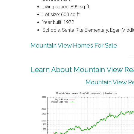
Living space: 899 sq.ft.
Lot size: 600 sq.ft.
Year built: 1972
Schools: Santa Rita Elementary, Egan Middle
Mountain View Homes For Sale
Learn About Mountain View Rea
Mountain View Re