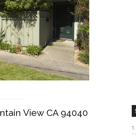
ntain View CA 94040