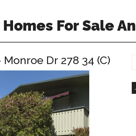
 Homes For Sale An
 Monroe Dr 278 34 (C)
S
th
si
...