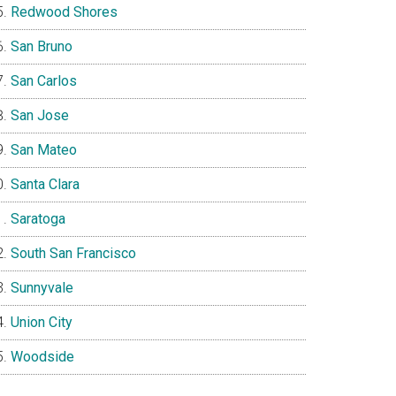
Redwood Shores
San Bruno
San Carlos
San Jose
San Mateo
Santa Clara
Saratoga
South San Francisco
Sunnyvale
Union City
Woodside