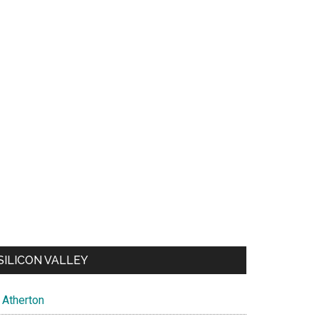
SILICON VALLEY
Atherton