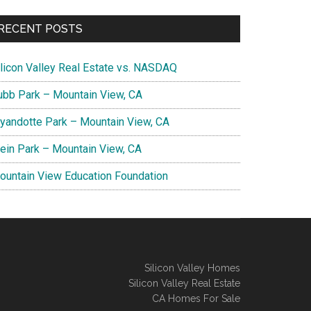
RECENT POSTS
ilicon Valley Real Estate vs. NASDAQ
ubb Park – Mountain View, CA
yandotte Park – Mountain View, CA
lein Park – Mountain View, CA
ountain View Education Foundation
Silicon Valley Homes
Silicon Valley Real Estate
CA Homes For Sale