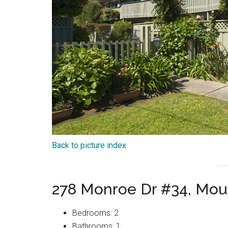
Back to picture index
278 Monroe Dr #34, Mou
Bedrooms: 2
Bathrooms: 1