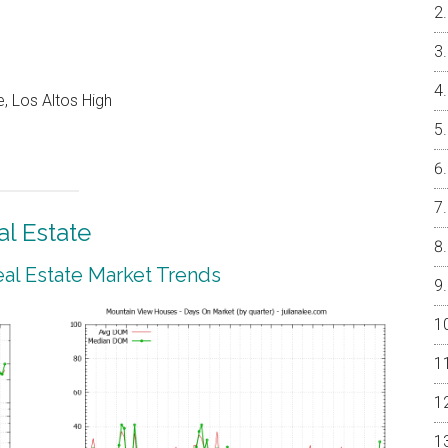
, Los Altos High
l Estate
al Estate Market Trends