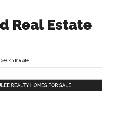
d Real Estate
Primary
earch
e
Sidebar
te
JLEE REALTY HOMES FOR SALE