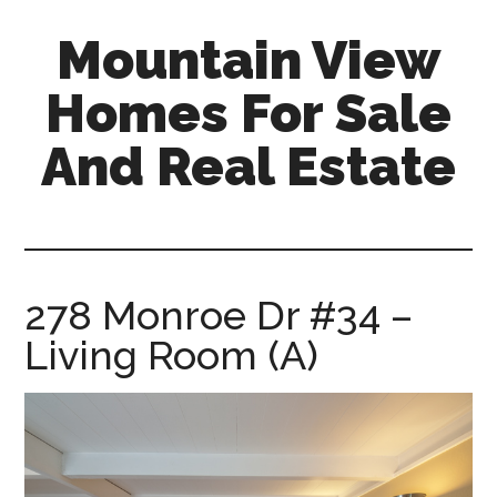
Skip
Skip
Mountain View
to
to
main
primary
Homes For Sale
content
sidebar
And Real Estate
mountain-
view-
homes-
for-
278 Monroe Dr #34 –
sale-
Living Room (A)
and-
real-
estate.com