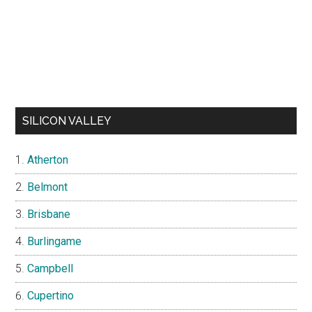
SILICON VALLEY
Atherton
Belmont
Brisbane
Burlingame
Campbell
Cupertino