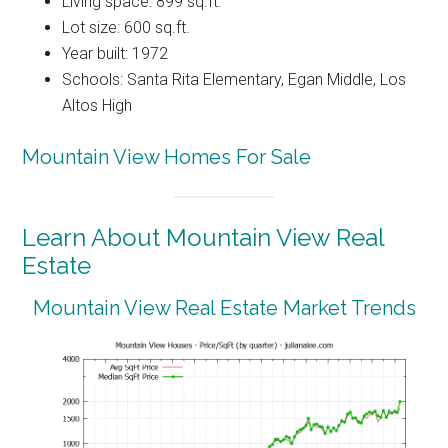
Living space: 899 sq.ft.
Lot size: 600 sq.ft.
Year built: 1972
Schools: Santa Rita Elementary, Egan Middle, Los
Altos High
Mountain View Homes For Sale
Learn About Mountain View Real
Estate
Mountain View Real Estate Market Trends