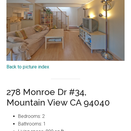
Back to picture index
278 Monroe Dr #34,
Mountain View CA 94040
Bedrooms: 2
Bathrooms: 1