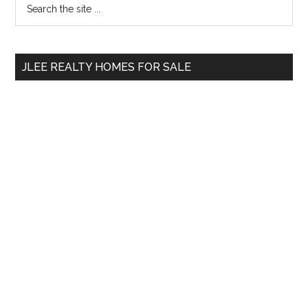
Primary
the
Sidebar
site
...
JLEE REALTY HOMES FOR SALE