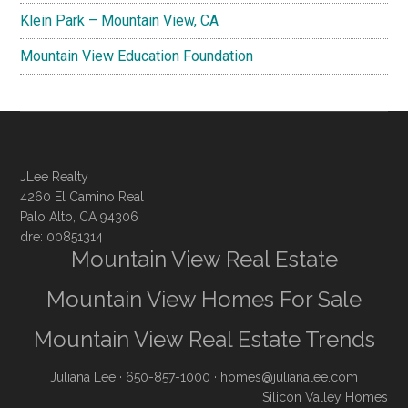
Klein Park – Mountain View, CA
Mountain View Education Foundation
JLee Realty
4260 El Camino Real
Palo Alto, CA 94306
dre: 00851314
Mountain View Real Estate
Mountain View Homes For Sale
Mountain View Real Estate Trends
Juliana Lee
· 650-857-1000 ·
homes@julianalee.com
Silicon Valley Homes