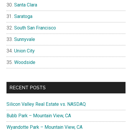
Santa Clara
Saratoga
South San Francisco
Sunnyvale
Union City
Woodside
RECENT POSTS
Silicon Valley Real Estate vs. NASDAQ
Bubb Park – Mountain View, CA
Wyandotte Park – Mountain View, CA