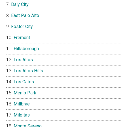
Daly City
East Palo Alto
Foster City
Fremont
Hillsborough
Los Altos
Los Altos Hills
Los Gatos
Menlo Park
Millbrae
Milpitas
Monte Sereno