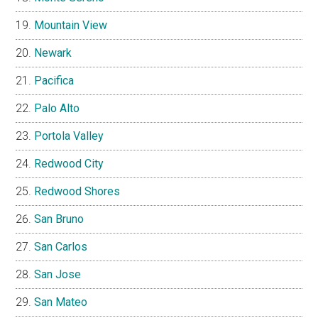
Mountain View
Newark
Pacifica
Palo Alto
Portola Valley
Redwood City
Redwood Shores
San Bruno
San Carlos
San Jose
San Mateo