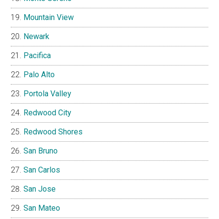
Mountain View
Newark
Pacifica
Palo Alto
Portola Valley
Redwood City
Redwood Shores
San Bruno
San Carlos
San Jose
San Mateo