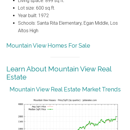
Living space: 899 sq.ft.
Lot size: 600 sq.ft.
Year built: 1972
Schools: Santa Rita Elementary, Egan Middle, Los
Altos High
Mountain View Homes For Sale
Learn About Mountain View Real
Estate
Mountain View Real Estate Market Trends