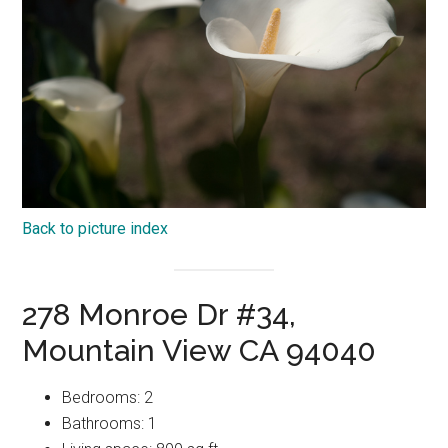
Back to picture index
278 Monroe Dr #34,
Mountain View CA 94040
Bedrooms: 2
Bathrooms: 1