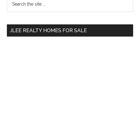
Primary
the
Sidebar
site
...
JLEE REALTY HOMES FOR SALE