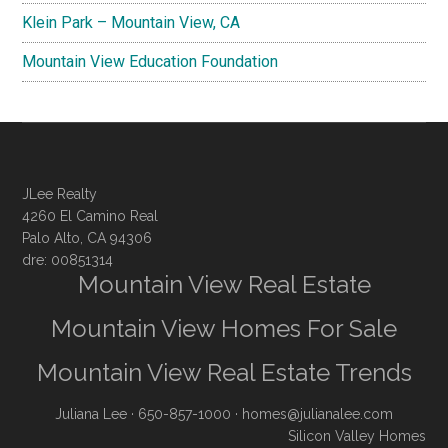
Klein Park – Mountain View, CA
Mountain View Education Foundation
JLee Realty
4260 El Camino Real
Palo Alto, CA 94306
dre: 00851314
Mountain View Real Estate
Mountain View Homes For Sale
Mountain View Real Estate Trends
Juliana Lee
· 650-857-1000 ·
homes@julianalee.com
Silicon Valley Homes