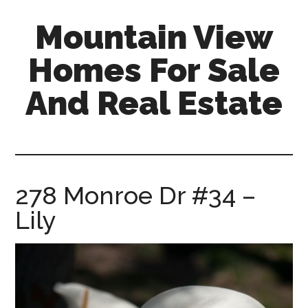
Skip
Skip
Mountain View
to
to
main
primary
Homes For Sale
content
sidebar
And Real Estate
mountain-
view-
homes-
for-
278 Monroe Dr #34 –
sale-
Lily
and-
real-
estate.com