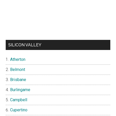
SILICON VALLEY
Atherton
Belmont
Brisbane
Burlingame
Campbell
Cupertino