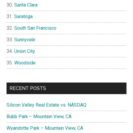
Santa Clara
Saratoga
South San Francisco
Sunnyvale
Union City
Woodside
RECENT POSTS
Silicon Valley Real Estate vs. NASDAQ
Bubb Park – Mountain View, CA
Wyandotte Park – Mountain View, CA