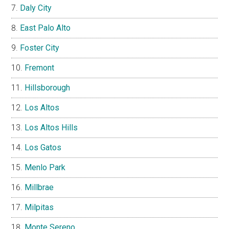
Daly City
East Palo Alto
Foster City
Fremont
Hillsborough
Los Altos
Los Altos Hills
Los Gatos
Menlo Park
Millbrae
Milpitas
Monte Sereno