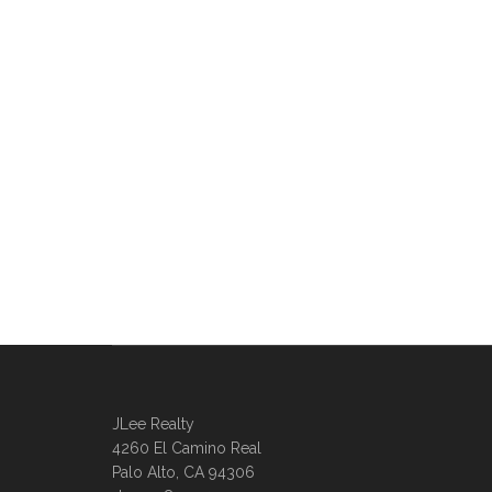
JLee Realty
4260 El Camino Real
Palo Alto, CA 94306