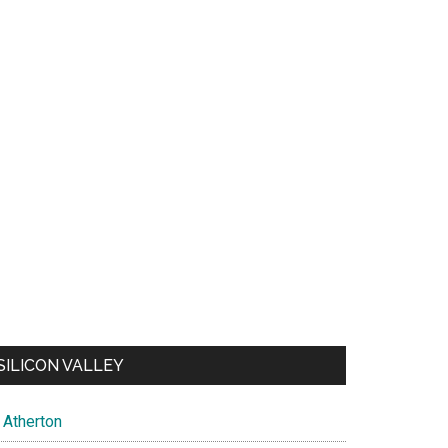
SILICON VALLEY
Atherton