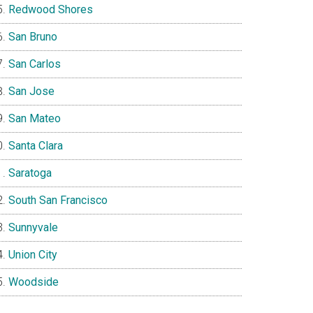
Redwood Shores
San Bruno
San Carlos
San Jose
San Mateo
Santa Clara
Saratoga
South San Francisco
Sunnyvale
Union City
Woodside