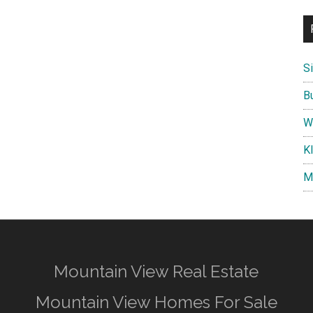
S
B
W
K
M
Mountain View Real Estate
Mountain View Homes For Sale