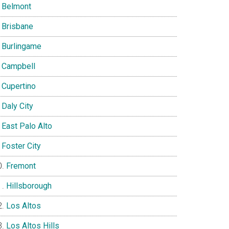
Belmont
Brisbane
Burlingame
Campbell
Cupertino
Daly City
East Palo Alto
Foster City
Fremont
Hillsborough
Los Altos
Los Altos Hills