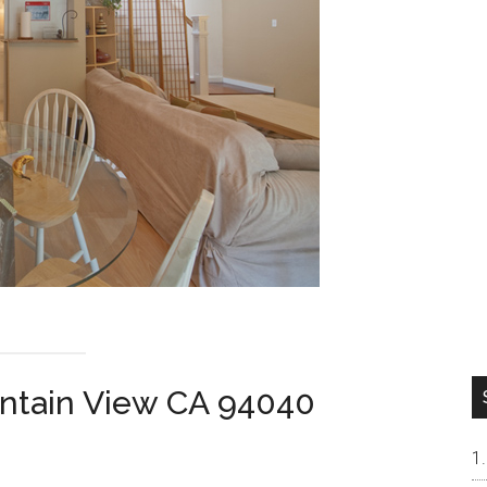
ntain View CA 94040