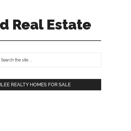
d Real Estate
Primary
earch
e
Sidebar
te
JLEE REALTY HOMES FOR SALE