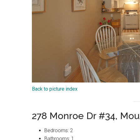
Back to picture index
278 Monroe Dr #34, Mou
Bedrooms: 2
Bathrooms: 1