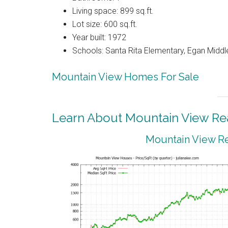
Living space: 899 sq.ft.
Lot size: 600 sq.ft.
Year built: 1972
Schools: Santa Rita Elementary, Egan Middle
Mountain View Homes For Sale
Learn About Mountain View Rea
Mountain View Re