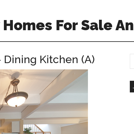
 Homes For Sale An
 Dining Kitchen (A)
S
th
si
...