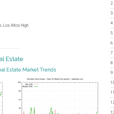
, Los Altos High
l Estate
al Estate Market Trends