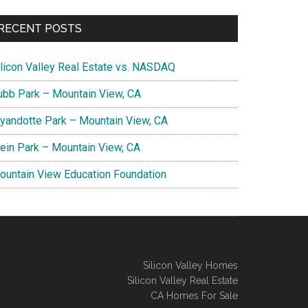
RECENT POSTS
ilicon Valley Real Estate vs. NASDAQ
ubb Park – Mountain View, CA
yandotte Park – Mountain View, CA
lein Park – Mountain View, CA
ountain View Education Foundation
Silicon Valley Homes
Silicon Valley Real Estate
CA Homes For Sale