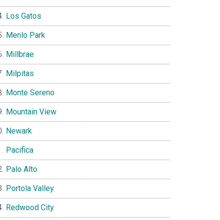
Los Gatos
Menlo Park
Millbrae
Milpitas
Monte Sereno
Mountain View
Newark
Pacifica
Palo Alto
Portola Valley
Redwood City