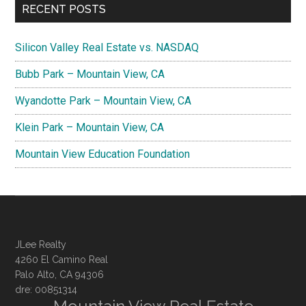
RECENT POSTS
Silicon Valley Real Estate vs. NASDAQ
Bubb Park – Mountain View, CA
Wyandotte Park – Mountain View, CA
Klein Park – Mountain View, CA
Mountain View Education Foundation
JLee Realty
4260 El Camino Real
Palo Alto, CA 94306
dre: 00851314