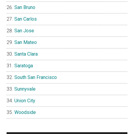
San Bruno
San Carlos
San Jose
San Mateo
Santa Clara
Saratoga
South San Francisco
Sunnyvale
Union City
Woodside