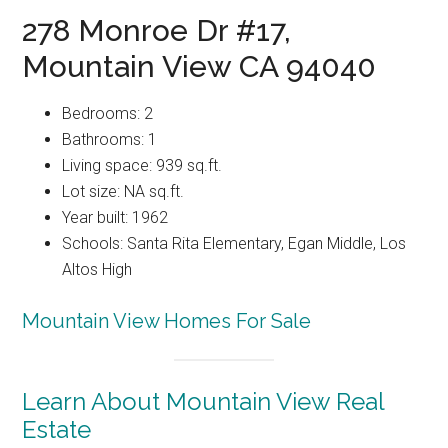
278 Monroe Dr #17,
Mountain View CA 94040
Bedrooms: 2
Bathrooms: 1
Living space: 939 sq.ft.
Lot size: NA sq.ft.
Year built: 1962
Schools: Santa Rita Elementary, Egan Middle, Los
Altos High
Mountain View Homes For Sale
Learn About Mountain View Real
Estate