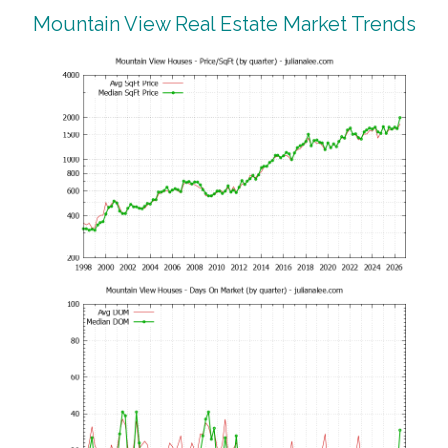
Mountain View Real Estate Market Trends