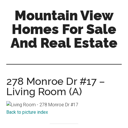
Skip
Skip
Mountain View
to
to
main
primary
Homes For Sale
content
sidebar
And Real Estate
mountain-
view-
homes-
for-
278 Monroe Dr #17 –
sale-
Living Room (A)
and-
real-
estate.com
Back to picture index