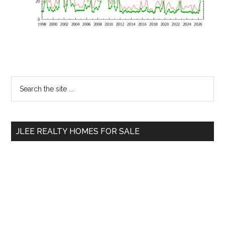
Primary
Search
the
Sidebar
site
...
JLEE REALTY HOMES FOR SALE