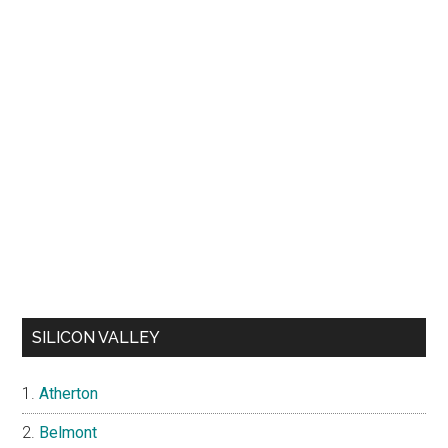
SILICON VALLEY
Atherton
Belmont