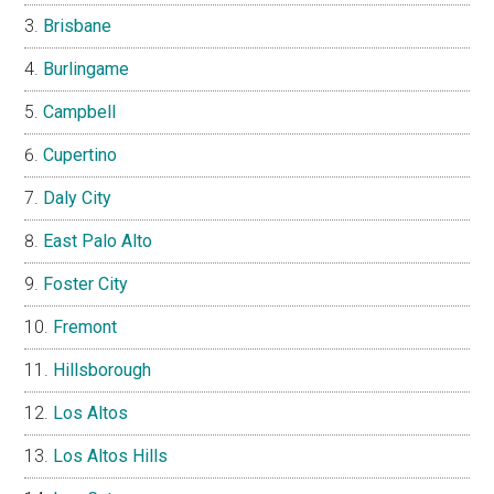
Brisbane
Burlingame
Campbell
Cupertino
Daly City
East Palo Alto
Foster City
Fremont
Hillsborough
Los Altos
Los Altos Hills