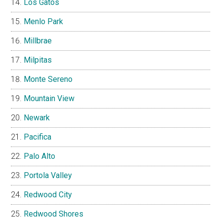
Los Gatos
Menlo Park
Millbrae
Milpitas
Monte Sereno
Mountain View
Newark
Pacifica
Palo Alto
Portola Valley
Redwood City
Redwood Shores