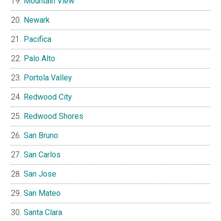
Mountain View
Newark
Pacifica
Palo Alto
Portola Valley
Redwood City
Redwood Shores
San Bruno
San Carlos
San Jose
San Mateo
Santa Clara