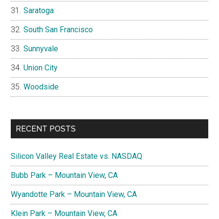
Saratoga
South San Francisco
Sunnyvale
Union City
Woodside
RECENT POSTS
Silicon Valley Real Estate vs. NASDAQ
Bubb Park – Mountain View, CA
Wyandotte Park – Mountain View, CA
Klein Park – Mountain View, CA