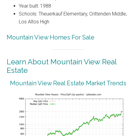
Year built: 1988
Schools: Theuerkauf Elementary, Crittenden Middle,
Los Altos High
Mountain View Homes For Sale
Learn About Mountain View Real
Estate
Mountain View Real Estate Market Trends