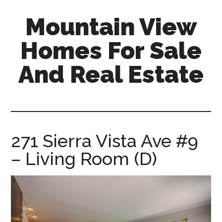
Skip
Skip
Mountain View
to
to
main
primary
Homes For Sale
content
sidebar
And Real Estate
mountain-
view-
homes-
for-
271 Sierra Vista Ave #9
sale-
– Living Room (D)
and-
real-
estate.com