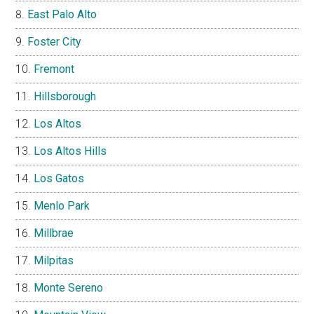
East Palo Alto
Foster City
Fremont
Hillsborough
Los Altos
Los Altos Hills
Los Gatos
Menlo Park
Millbrae
Milpitas
Monte Sereno