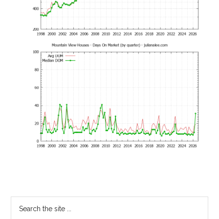
Primary
Search
the