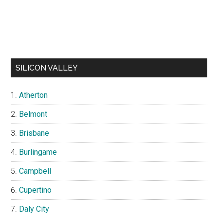
SILICON VALLEY
Atherton
Belmont
Brisbane
Burlingame
Campbell
Cupertino
Daly City