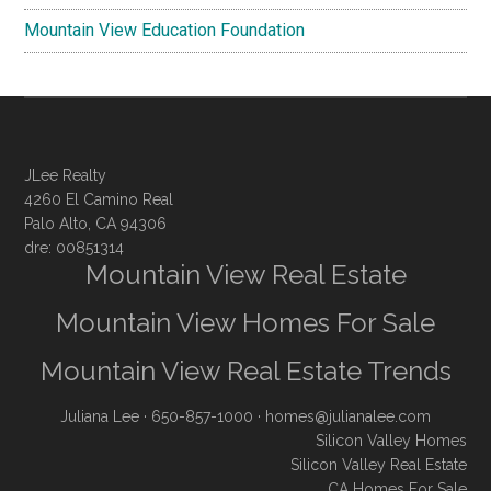
Mountain View Education Foundation
JLee Realty
4260 El Camino Real
Palo Alto, CA 94306
dre: 00851314
Mountain View Real Estate
Mountain View Homes For Sale
Mountain View Real Estate Trends
Juliana Lee
· 650-857-1000 ·
homes@julianalee.com
Silicon Valley Homes
Silicon Valley Real Estate
CA Homes For Sale