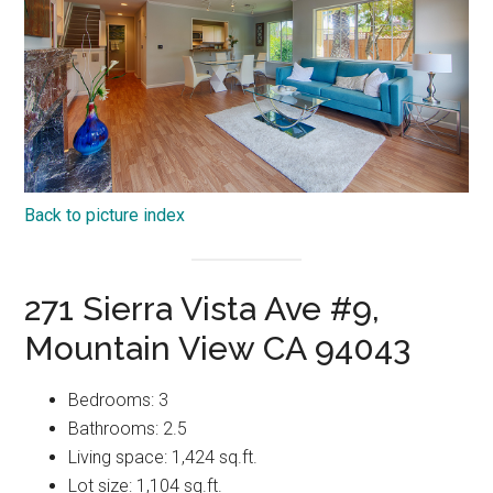
Back to picture index
271 Sierra Vista Ave #9,
Mountain View CA 94043
Bedrooms: 3
Bathrooms: 2.5
Living space: 1,424 sq.ft.
Lot size: 1,104 sq.ft.