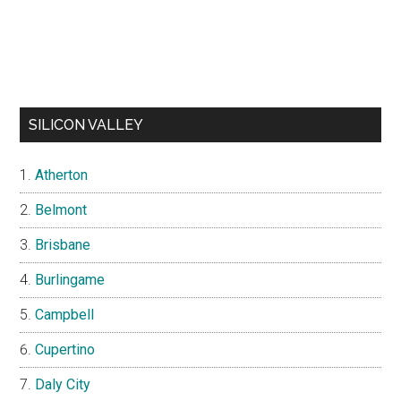
SILICON VALLEY
Atherton
Belmont
Brisbane
Burlingame
Campbell
Cupertino
Daly City