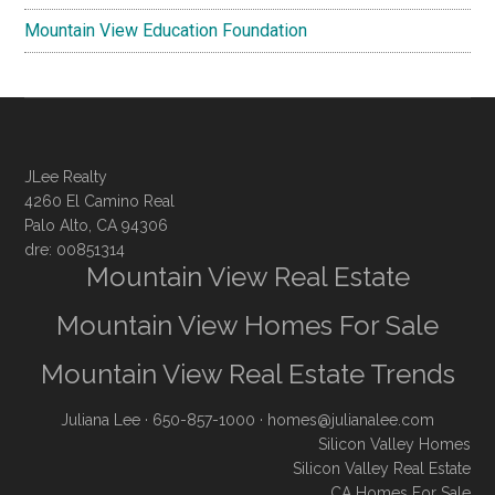
Mountain View Education Foundation
JLee Realty
4260 El Camino Real
Palo Alto, CA 94306
dre: 00851314
Mountain View Real Estate
Mountain View Homes For Sale
Mountain View Real Estate Trends
Juliana Lee
· 650-857-1000 ·
homes@julianalee.com
Silicon Valley Homes
Silicon Valley Real Estate
CA Homes For Sale