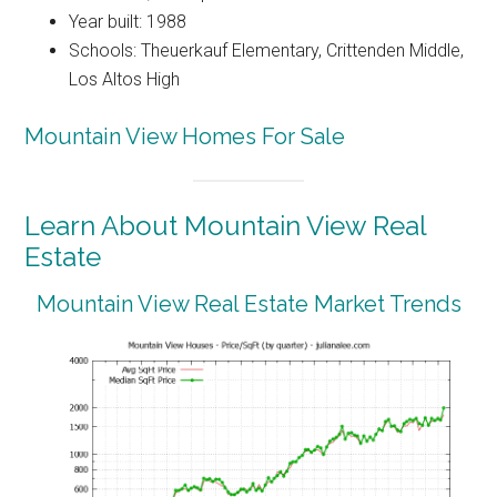
Year built: 1988
Schools: Theuerkauf Elementary, Crittenden Middle,
Los Altos High
Mountain View Homes For Sale
Learn About Mountain View Real
Estate
Mountain View Real Estate Market Trends