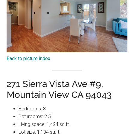
Back to picture index
271 Sierra Vista Ave #9,
Mountain View CA 94043
Bedrooms: 3
Bathrooms: 2.5
Living space: 1,424 sq.ft.
Lot size: 1,104 sq.ft.