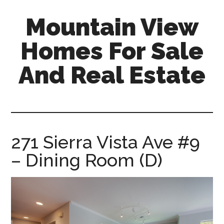
Skip
Skip
Mountain View
to
to
main
primary
Homes For Sale
content
sidebar
And Real Estate
mountain-
view-
homes-
for-
271 Sierra Vista Ave #9
sale-
– Dining Room (D)
and-
real-
estate.com