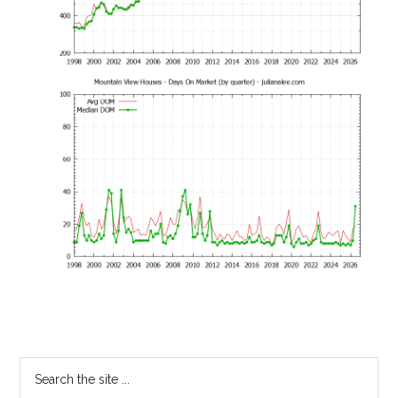
Primary
Search
the