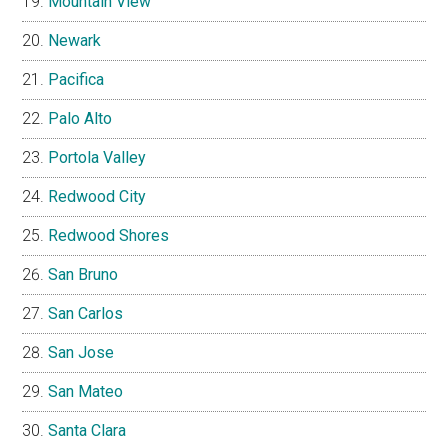
Mountain View
Newark
Pacifica
Palo Alto
Portola Valley
Redwood City
Redwood Shores
San Bruno
San Carlos
San Jose
San Mateo
Santa Clara