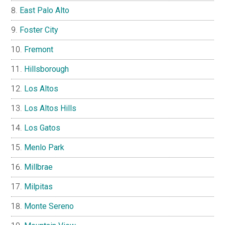
East Palo Alto
Foster City
Fremont
Hillsborough
Los Altos
Los Altos Hills
Los Gatos
Menlo Park
Millbrae
Milpitas
Monte Sereno