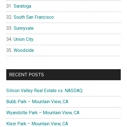
Saratoga
South San Francisco
Sunnyvale
Union City
Woodside
RECENT POSTS
Silicon Valley Real Estate vs. NASDAQ
Bubb Park – Mountain View, CA
Wyandotte Park – Mountain View, CA
Klein Park – Mountain View, CA