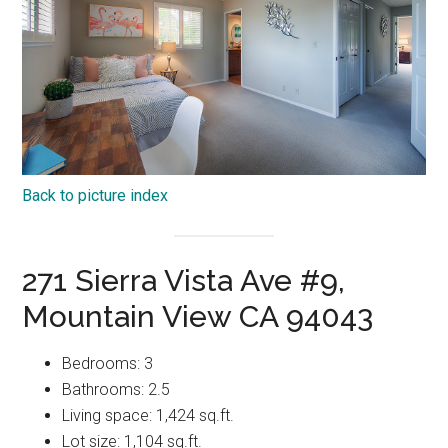
Back to picture index
271 Sierra Vista Ave #9,
Mountain View CA 94043
Bedrooms: 3
Bathrooms: 2.5
Living space: 1,424 sq.ft.
Lot size: 1,104 sq.ft.