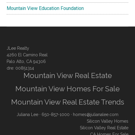
Mountain View Education Foundation
JLee Realty
4260 El Camino Real
Palo Alto, CA 94306
dre: 00851314
Mountain View Real Estate
Mountain View Homes For Sale
Mountain View Real Estate Trends
Juliana Lee
· 650-857-1000 ·
homes@julianalee.com
Silicon Valley Homes
Silicon Valley Real Estate
CA Homes For Sale