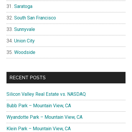
Saratoga
South San Francisco
Sunnyvale
Union City
Woodside
RECENT POSTS
Silicon Valley Real Estate vs. NASDAQ
Bubb Park – Mountain View, CA
Wyandotte Park – Mountain View, CA
Klein Park – Mountain View, CA