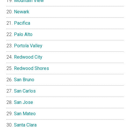
Mountain View
Newark
Pacifica
Palo Alto
Portola Valley
Redwood City
Redwood Shores
San Bruno
San Carlos
San Jose
San Mateo
Santa Clara