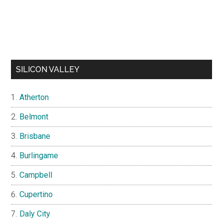
SILICON VALLEY
Atherton
Belmont
Brisbane
Burlingame
Campbell
Cupertino
Daly City