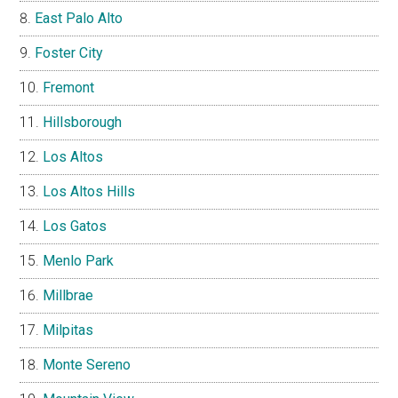
East Palo Alto
Foster City
Fremont
Hillsborough
Los Altos
Los Altos Hills
Los Gatos
Menlo Park
Millbrae
Milpitas
Monte Sereno