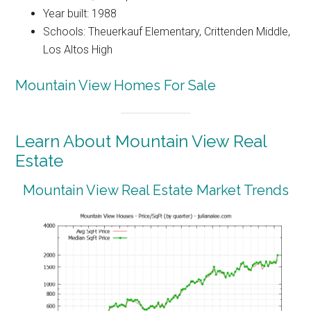
Year built: 1988
Schools: Theuerkauf Elementary, Crittenden Middle,
Los Altos High
Mountain View Homes For Sale
Learn About Mountain View Real
Estate
Mountain View Real Estate Market Trends