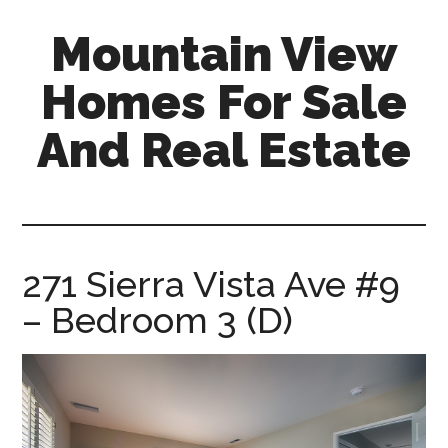
Skip
Skip
Mountain View
to
to
main
primary
Homes For Sale
content
sidebar
And Real Estate
mountain-
view-
homes-
for-
271 Sierra Vista Ave #9
sale-
– Bedroom 3 (D)
and-
real-
estate.com