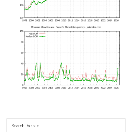
Primary
Search
the