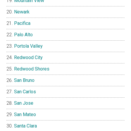
Mountain View
Newark
Pacifica
Palo Alto
Portola Valley
Redwood City
Redwood Shores
San Bruno
San Carlos
San Jose
San Mateo
Santa Clara