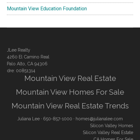
Mountain View Education Foundation
JLee Realty
4260 El Camino Real
Palo Alto, CA 94306
dre: 00851314
Mountain View Real Estate
Mountain View Homes For Sale
Mountain View Real Estate Trends
Juliana Lee
· 650-857-1000 ·
homes@julianalee.com
Silicon Valley Homes
Silicon Valley Real Estate
CA Homes For Sale