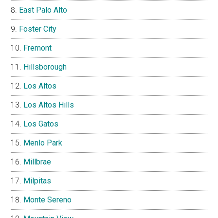
East Palo Alto
Foster City
Fremont
Hillsborough
Los Altos
Los Altos Hills
Los Gatos
Menlo Park
Millbrae
Milpitas
Monte Sereno