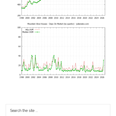
Primary
Search
the