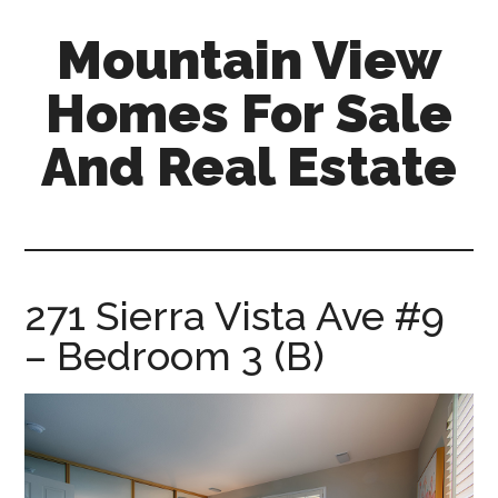
Skip
Skip
Mountain View
to
to
main
primary
Homes For Sale
content
sidebar
And Real Estate
mountain-
view-
homes-
for-
271 Sierra Vista Ave #9
sale-
– Bedroom 3 (B)
and-
real-
estate.com