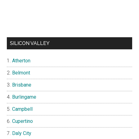
SILICON VALLEY
Atherton
Belmont
Brisbane
Burlingame
Campbell
Cupertino
Daly City