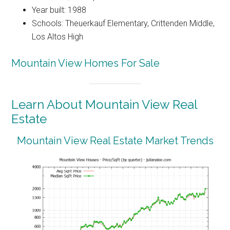
Year built: 1988
Schools: Theuerkauf Elementary, Crittenden Middle,
Los Altos High
Mountain View Homes For Sale
Learn About Mountain View Real
Estate
Mountain View Real Estate Market Trends