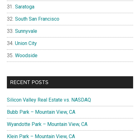
Saratoga
South San Francisco
Sunnyvale
Union City
Woodside
RECENT POSTS
Silicon Valley Real Estate vs. NASDAQ
Bubb Park – Mountain View, CA
Wyandotte Park – Mountain View, CA
Klein Park – Mountain View, CA