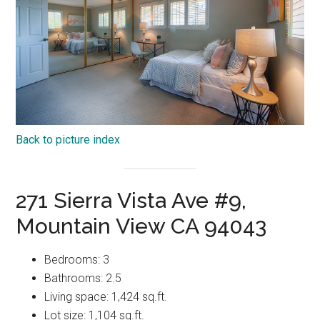
Back to picture index
271 Sierra Vista Ave #9,
Mountain View CA 94043
Bedrooms: 3
Bathrooms: 2.5
Living space: 1,424 sq.ft.
Lot size: 1,104 sq.ft.