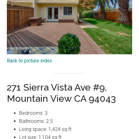
Back to picture index
271 Sierra Vista Ave #9,
Mountain View CA 94043
Bedrooms: 3
Bathrooms: 2.5
Living space: 1,424 sq.ft.
Lot size: 1,104 sq.ft.