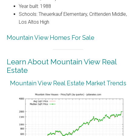
Year built: 1988
Schools: Theuerkauf Elementary, Crittenden Middle,
Los Altos High
Mountain View Homes For Sale
Learn About Mountain View Real
Estate
Mountain View Real Estate Market Trends