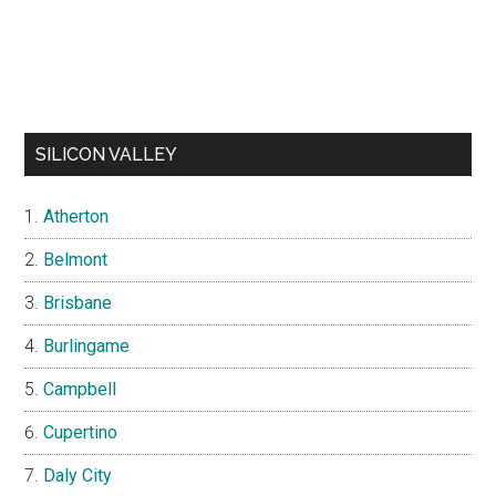
SILICON VALLEY
Atherton
Belmont
Brisbane
Burlingame
Campbell
Cupertino
Daly City