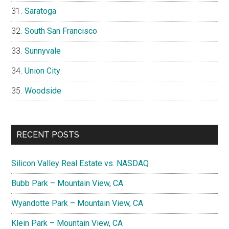
Saratoga
South San Francisco
Sunnyvale
Union City
Woodside
RECENT POSTS
Silicon Valley Real Estate vs. NASDAQ
Bubb Park – Mountain View, CA
Wyandotte Park – Mountain View, CA
Klein Park – Mountain View, CA