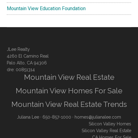
Mountain View Education Foundation
JLee Realty
4260 El Camino Real
Palo Alto, CA 94306
dre: 00851314
Mountain View Real Estate
Mountain View Homes For Sale
Mountain View Real Estate Trends
Juliana Lee
· 650-857-1000 ·
homes@julianalee.com
Silicon Valley Homes
Silicon Valley Real Estate
CA Homes For Sale