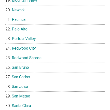
Mountain View
Newark
Pacifica
Palo Alto
Portola Valley
Redwood City
Redwood Shores
San Bruno
San Carlos
San Jose
San Mateo
Santa Clara