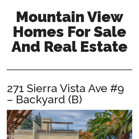
Skip
Skip
Mountain View
to
to
main
primary
Homes For Sale
content
sidebar
And Real Estate
mountain-
view-
homes-
for-
271 Sierra Vista Ave #9
sale-
– Backyard (B)
and-
real-
estate.com