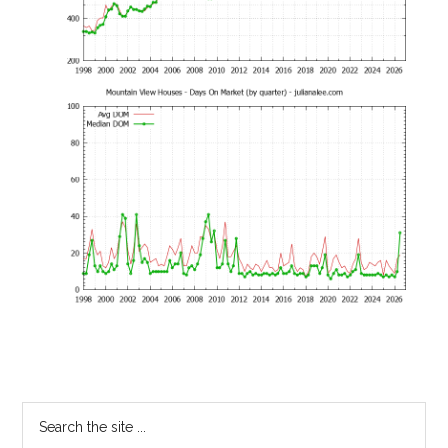
Primary
Search
the