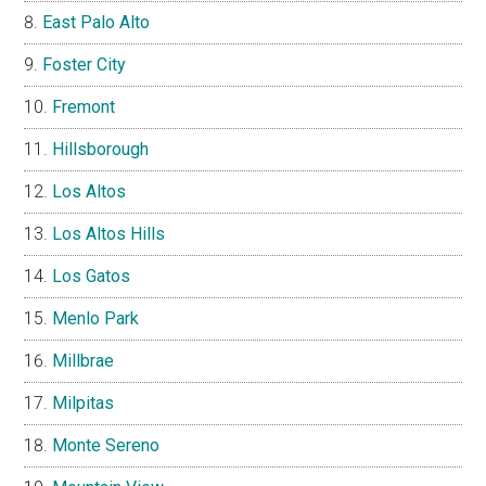
East Palo Alto
Foster City
Fremont
Hillsborough
Los Altos
Los Altos Hills
Los Gatos
Menlo Park
Millbrae
Milpitas
Monte Sereno