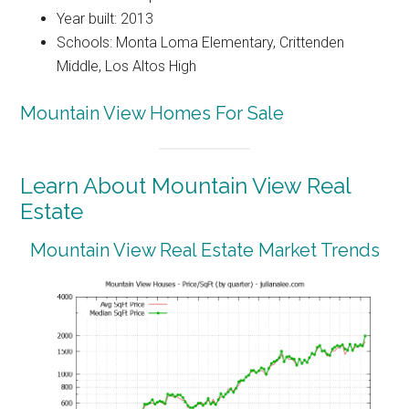
Year built: 2013
Schools: Monta Loma Elementary, Crittenden
Middle, Los Altos High
Mountain View Homes For Sale
Learn About Mountain View Real
Estate
Mountain View Real Estate Market Trends