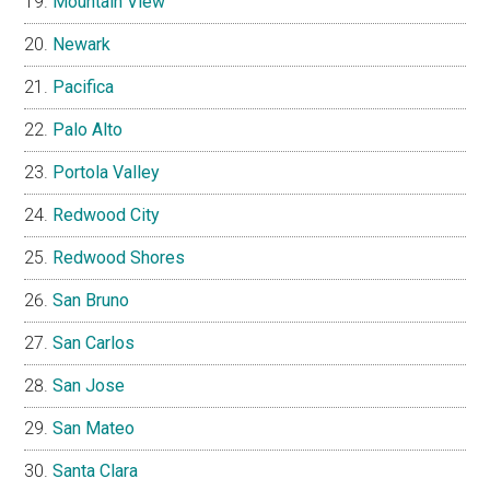
Mountain View
Newark
Pacifica
Palo Alto
Portola Valley
Redwood City
Redwood Shores
San Bruno
San Carlos
San Jose
San Mateo
Santa Clara