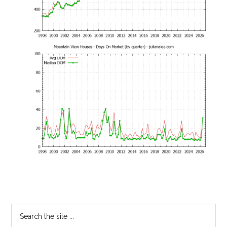
Primary
Search
the