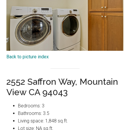
Back to picture index
2552 Saffron Way, Mountain
View CA 94043
Bedrooms: 3
Bathrooms: 3.5
Living space: 1,848 sq.ft.
Lot size: NA sq.ft.