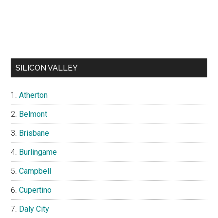
SILICON VALLEY
Atherton
Belmont
Brisbane
Burlingame
Campbell
Cupertino
Daly City