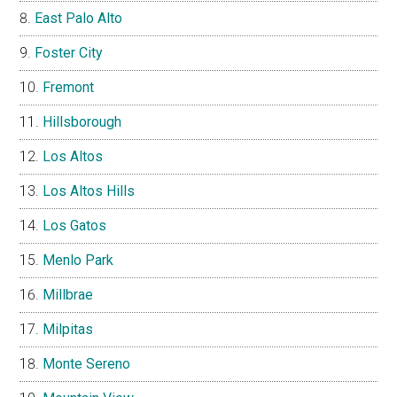
East Palo Alto
Foster City
Fremont
Hillsborough
Los Altos
Los Altos Hills
Los Gatos
Menlo Park
Millbrae
Milpitas
Monte Sereno