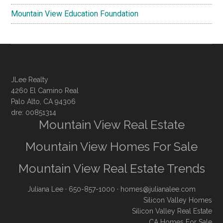
Mountain View Education Foundation
JLee Realty
4260 El Camino Real
Palo Alto, CA 94306
dre: 00851314
Mountain View Real Estate
Mountain View Homes For Sale
Mountain View Real Estate Trends
Juliana Lee
· 650-857-1000 ·
homes@julianalee.com
Silicon Valley Homes
Silicon Valley Real Estate
CA Homes For Sale