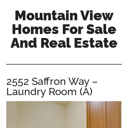
Skip
Skip
Mountain View
to
to
main
primary
Homes For Sale
content
sidebar
And Real Estate
mountain-
view-
homes-
for-
2552 Saffron Way –
sale-
Laundry Room (A)
and-
real-
estate.com