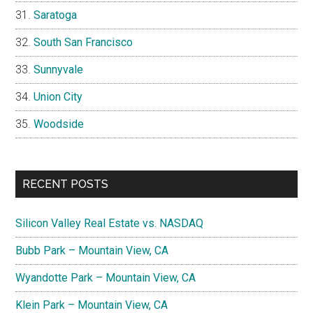
Saratoga
South San Francisco
Sunnyvale
Union City
Woodside
RECENT POSTS
Silicon Valley Real Estate vs. NASDAQ
Bubb Park – Mountain View, CA
Wyandotte Park – Mountain View, CA
Klein Park – Mountain View, CA