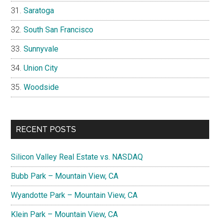
Saratoga
South San Francisco
Sunnyvale
Union City
Woodside
RECENT POSTS
Silicon Valley Real Estate vs. NASDAQ
Bubb Park – Mountain View, CA
Wyandotte Park – Mountain View, CA
Klein Park – Mountain View, CA