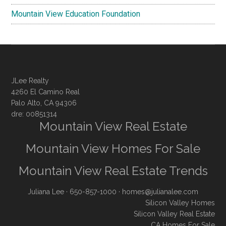
Mountain View Education Foundation
JLee Realty
4260 El Camino Real
Palo Alto, CA 94306
dre: 00851314
Mountain View Real Estate
Mountain View Homes For Sale
Mountain View Real Estate Trends
Juliana Lee
· 650-857-1000 ·
homes@julianalee.com
Silicon Valley Homes
Silicon Valley Real Estate
CA Homes For Sale