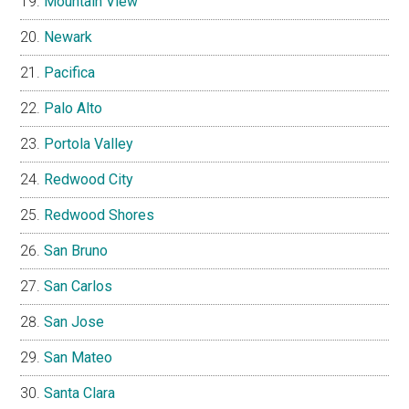
Mountain View
Newark
Pacifica
Palo Alto
Portola Valley
Redwood City
Redwood Shores
San Bruno
San Carlos
San Jose
San Mateo
Santa Clara