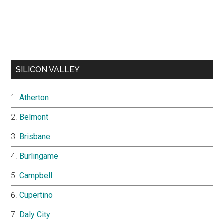
SILICON VALLEY
Atherton
Belmont
Brisbane
Burlingame
Campbell
Cupertino
Daly City