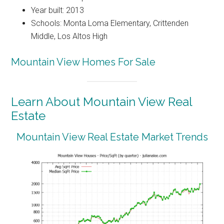
Year built: 2013
Schools: Monta Loma Elementary, Crittenden
Middle, Los Altos High
Mountain View Homes For Sale
Learn About Mountain View Real
Estate
Mountain View Real Estate Market Trends