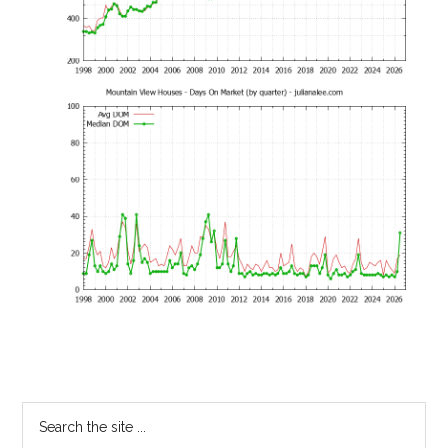
Primary
Search
the