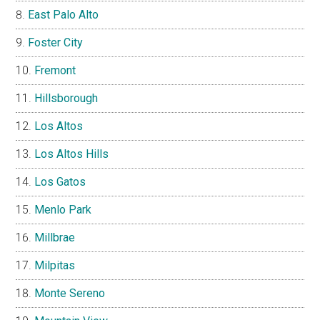
East Palo Alto
Foster City
Fremont
Hillsborough
Los Altos
Los Altos Hills
Los Gatos
Menlo Park
Millbrae
Milpitas
Monte Sereno