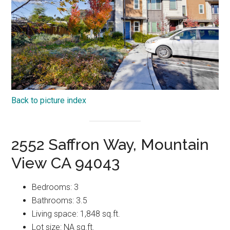
Back to picture index
2552 Saffron Way, Mountain
View CA 94043
Bedrooms: 3
Bathrooms: 3.5
Living space: 1,848 sq.ft.
Lot size: NA sq.ft.