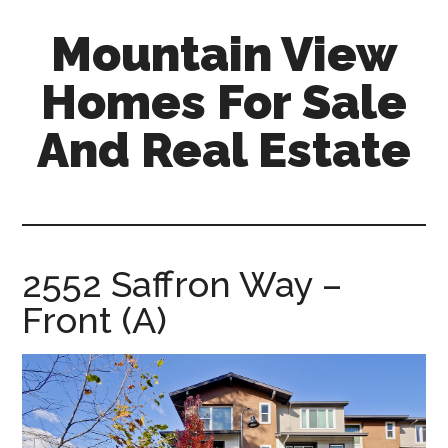
Skip
Skip
Mountain View
to
to
main
primary
Homes For Sale
content
sidebar
And Real Estate
mountain-
view-
homes-
for-
2552 Saffron Way –
sale-
Front (A)
and-
real-
estate.com