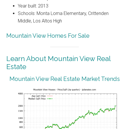
Year built: 2013
Schools: Monta Loma Elementary, Crittenden
Middle, Los Altos High
Mountain View Homes For Sale
Learn About Mountain View Real
Estate
Mountain View Real Estate Market Trends