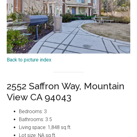
Back to picture index
2552 Saffron Way, Mountain
View CA 94043
Bedrooms: 3
Bathrooms: 3.5
Living space: 1,848 sq.ft.
Lot size: NA sq.ft.