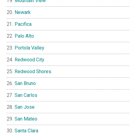
Mountain View
Newark
Pacifica
Palo Alto
Portola Valley
Redwood City
Redwood Shores
San Bruno
San Carlos
San Jose
San Mateo
Santa Clara