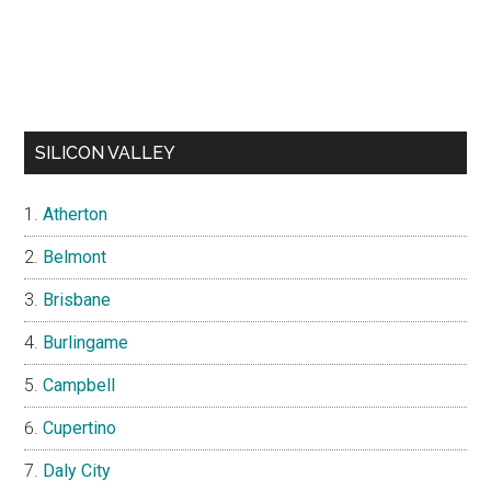
SILICON VALLEY
Atherton
Belmont
Brisbane
Burlingame
Campbell
Cupertino
Daly City