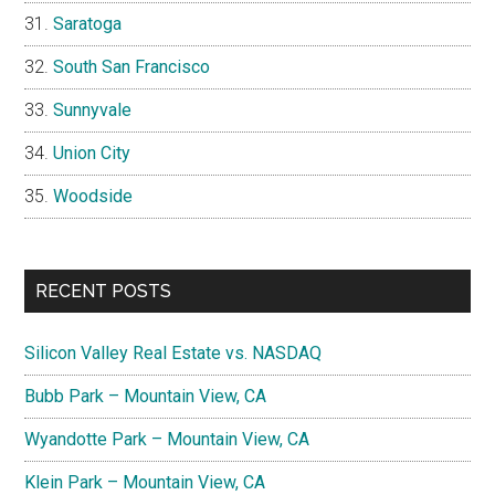
Saratoga
South San Francisco
Sunnyvale
Union City
Woodside
RECENT POSTS
Silicon Valley Real Estate vs. NASDAQ
Bubb Park – Mountain View, CA
Wyandotte Park – Mountain View, CA
Klein Park – Mountain View, CA