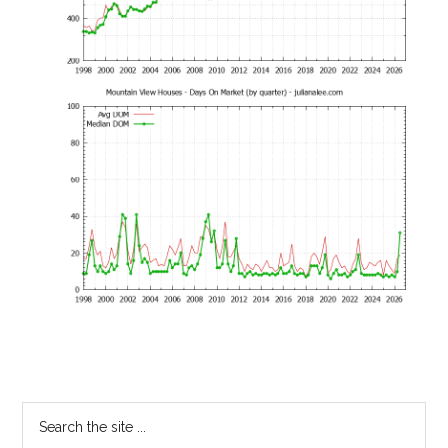
Primary
Search
the