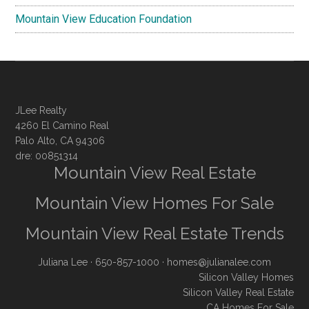
Mountain View Education Foundation
JLee Realty
4260 El Camino Real
Palo Alto, CA 94306
dre: 00851314
Mountain View Real Estate
Mountain View Homes For Sale
Mountain View Real Estate Trends
Juliana Lee
· 650-857-1000 ·
homes@julianalee.com
Silicon Valley Homes
Silicon Valley Real Estate
CA Homes For Sale