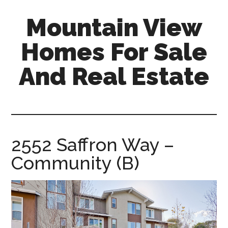
Skip
Skip
Mountain View
to
to
main
primary
Homes For Sale
content
sidebar
And Real Estate
mountain-
view-
homes-
for-
2552 Saffron Way –
sale-
Community (B)
and-
real-
estate.com