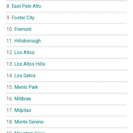
East Palo Alto
Foster City
Fremont
Hillsborough
Los Altos
Los Altos Hills
Los Gatos
Menlo Park
Millbrae
Milpitas
Monte Sereno